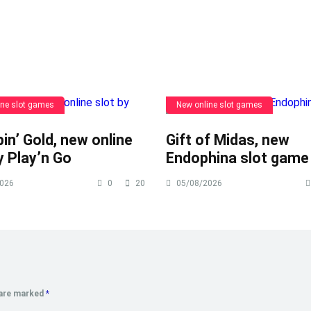
ine slot games
New online slot games
n’ Gold, new online
Gift of Midas, new
y Play’n Go
Endophina slot game
026
0
20
05/08/2026
 are marked
*