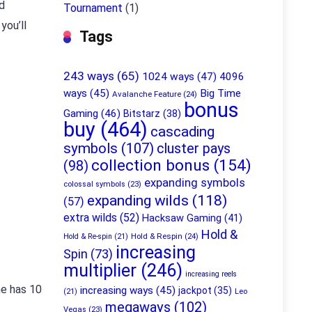
rd
Tournament
(1)
you’ll
Tags
243 ways
(65)
1024 ways
(47)
4096
ways
(45)
Big Time
Avalanche Feature
(24)
bonus
Gaming
(46)
Bitstarz
(38)
buy
(464)
cascading
symbols
(107)
cluster pays
collection bonus
(154)
(98)
expanding symbols
colossal symbols
(23)
expanding wilds
(118)
(57)
extra wilds
(52)
Hacksaw Gaming
(41)
Hold &
Hold & Respin
(24)
Hold & Re-spin
(21)
increasing
Spin
(73)
multiplier
(246)
increasing reels
me has 10
increasing ways
(45)
jackpot
(35)
(21)
Leo
megaways
(102)
Vegas
(23)