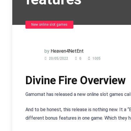
New online slot games
by
Heaven4NetEnt
20/05/2022
0
1005
Divine Fire Overview
Gamomat has released a new online slot games calle
And to be honest, this release is nothing new. It 
different bonus features in one game. Which they h