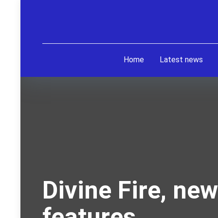
Home
Latest news
Divine Fire, ne
features