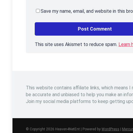
Save my name, email, and website in this br
This site uses Akismet to reduce spam.
Learn 
This website contains affiliate links, which means 
be accurate and unbiased to help you make an inform
Join my social media platforms to keep getting up
© Copyright 2026 Heaven4NetEnt | Powered by
WordPress
|
Mercu