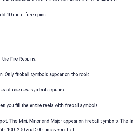
add 10 more free spins.
r the Fire Respins.
n. Only fireball symbols appear on the reels.
t least one new symbol appears.
 you fill the entire reels with fireball symbols.
kpot. The Mini, Minor and Major appear on fireball symbols. The In
 50, 100, 200 and 500 times your bet.