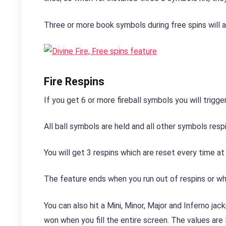
Three or more book symbols during free spins will 
Fire Respins
If you get 6 or more fireball symbols you will trigge
All ball symbols are held and all other symbols respi
You will get 3 respins which are reset every time a
The feature ends when you run out of respins or when
You can also hit a Mini, Minor, Major and Inferno jac
won when you fill the entire screen. The values are