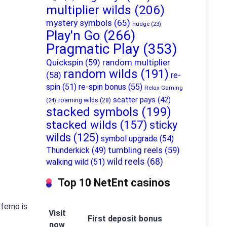
multiplier wilds
(206)
mystery symbols
(65)
nudge
(23)
Play'n Go
(266)
Pragmatic Play
(353)
Quickspin
(59)
random multiplier
random wilds
(191)
(58)
re-
spin
(51)
re-spin bonus
(55)
Relax Gaming
scatter pays
(42)
(24)
roaming wilds
(28)
stacked symbols
(199)
stacked wilds
(157)
sticky
wilds
(125)
symbol upgrade
(54)
tumbling reels
(59)
Thunderkick
(49)
wild reels
(68)
walking wild
(51)
Top 10 NetEnt casinos
ferno is
Visit
First deposit bonus
now