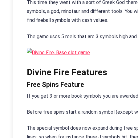
This time they went with a sort of Greek God theme, f
symbols, a god, minotaur and different tools. You wi
find fireball symbols with cash values.
The game uses 5 reels that are 3 symbols high and
Divine Fire Features
Free Spins Feature
If you get 3 or more book symbols you are awarded 
Before free spins start a random symbol (except wild)
The special symbol does now expand during free spi
lines, so when for instance three J symbols hit, they