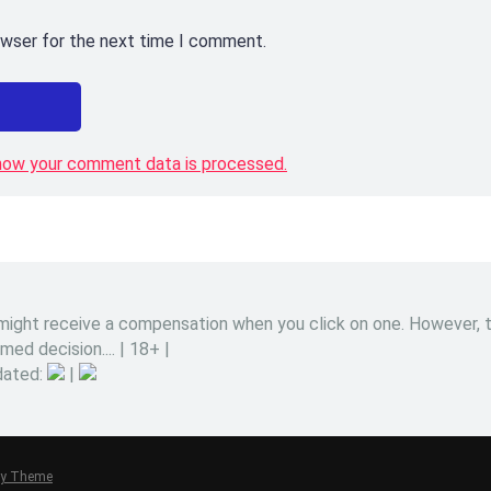
owser for the next time I comment.
how your comment data is processed.
I might receive a compensation when you click on one. However, t
ed decision.... | 18+ |
dated:
|
ry Theme