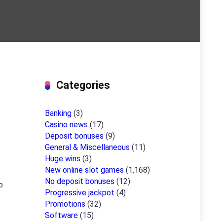
Categories
Banking
(3)
Casino news
(17)
Deposit bonuses
(9)
General & Miscellaneous
(11)
Huge wins
(3)
New online slot games
(1,168)
No deposit bonuses
(12)
o
Progressive jackpot
(4)
Promotions
(32)
Software
(15)