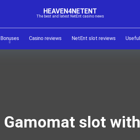
HEAVEN4NETENT
The best and latest NetEnt casino news
Bonuses
Casino reviews
NetEnt slot reviews
Useful
w Gamomat slot wit