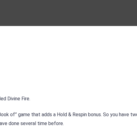
d Divine Fire.
a “Book of” game that adds a Hold & Respin bonus. So you have tw
ave done several time before.