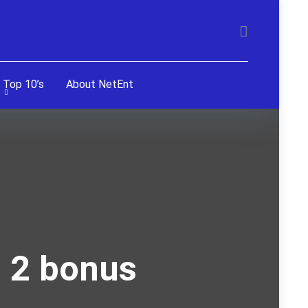
 Top 10’s
About NetEnt
h 2 bonus