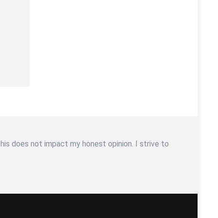
his does not impact my honest opinion. I strive to