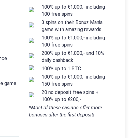
100% up to €1.000,- including
100 free spins
3 spins on their Bonuz Mania
game with amazing rewards
100% up to €1.000,- including
100 free spins
200% up to €1.000,- and 10%
ance
daily cashback
100% up to 1 BTC
100% up to €1.000,- including
ne game.
150 free spins
20 no deposit free spins +
100% up to €200,-
*Most of these casinos offer more
bonuses after the first deposit!