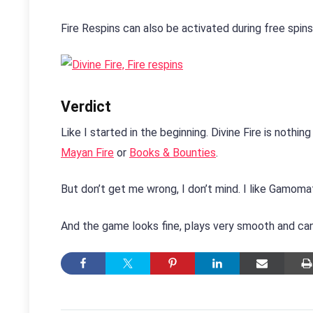
Fire Respins can also be activated during free spins
Verdict
Like I started in the beginning. Divine Fire is nothi
Mayan Fire
or
Books & Bounties
.
But don’t get me wrong, I don’t mind. I like Gamoma
And the game looks fine, plays very smooth and ca