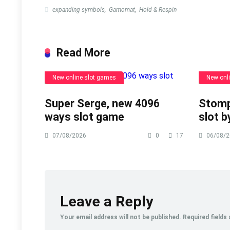
expanding symbols
,
Gamomat
,
Hold & Respin
Read More
New online slot games
New onl
Super Serge, new 4096
Stompi
ways slot game
slot b
07/08/2026
0
17
06/08/2
Leave a Reply
Your email address will not be published.
Required fields