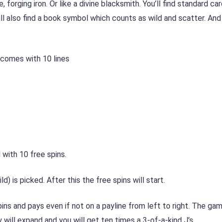
orging iron. Or like a divine blacksmith. You’ll find standard ca
ll also find a book symbol which counts as wild and scatter. And 
 comes with 10 lines
with 10 free spins.
 is picked. After this the free spins will start.
ns and pays even if not on a payline from left to right. The ga
 will expand and you will get ten times a 3-of-a-kind J’s.