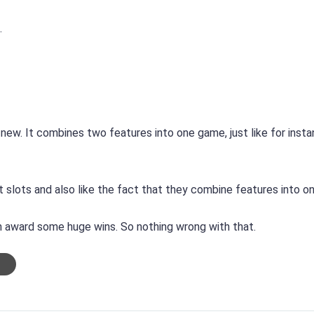
.
ng new. It combines two features into one game, just like for inst
t slots and also like the fact that they combine features into o
n award some huge wins. So nothing wrong with that.