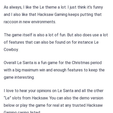
As always, I like the Le theme a lot. I just think it’s funny
and I also like that Hacksaw Gaming keeps putting that
raccoon in new environments.
The game itself is also a lot of fun. But also does use a lot
of features that can also be found on for instance Le
Cowboy.
Overall Le Santa is a fun game for the Christmas period
with a big maximum win and enough features to keep the
game interesting.
I love to hear your opinions on Le Santa and all the other
“Le” slots from Hacksaw. You can also the demo version
below or play the game for real at any trusted Hacksaw
Gaming casino listed.