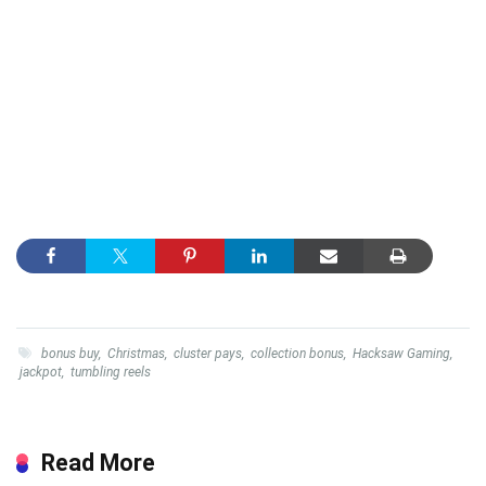
bonus buy
,
Christmas
,
cluster pays
,
collection bonus
,
Hacksaw Gaming
,
jackpot
,
tumbling reels
Read More