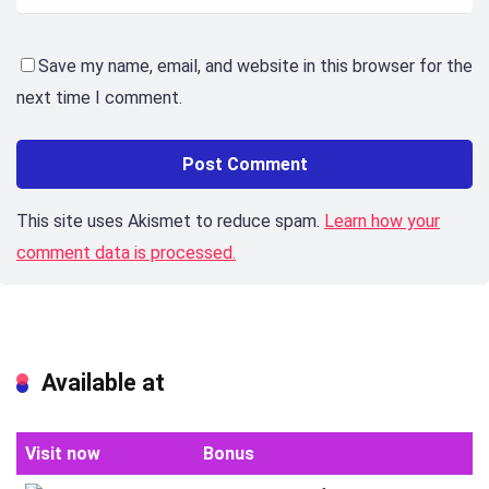
Save my name, email, and website in this browser for the
next time I comment.
This site uses Akismet to reduce spam.
Learn how your
comment data is processed.
Available at
Visit now
Bonus