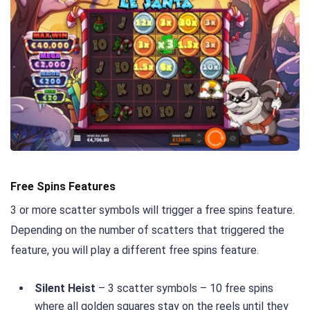
Free Spins Features
3 or more scatter symbols will trigger a free spins feature.
Depending on the number of scatters that triggered the
feature, you will play a different free spins feature.
Silent Heist
– 3 scatter symbols – 10 free spins
where all golden squares stay on the reels until they