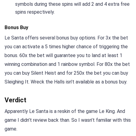
symbols during these spins will add 2 and 4 extra free
spins respectively.
Bonus Buy
Le Santa offers several bonus buy options. For 3x the bet
you can activate a 5 times higher chance of triggering the
bonus. 60x the bet will guarantee you to land at least 1
winning combination and 1 rainbow symbol. For 80x the bet
you can buy Silent Heist and for 250x the bet you can buy
Sleighing It. Wreck the Halls isn’t available as a bonus buy.
Verdict
Apparently Le Santa is a reskin of the game Le King. And
game I didn’t review back than. So I wasn’t familiar with this
game.