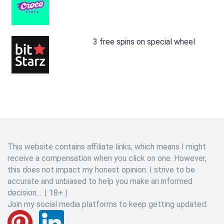
3 free spins on special wheel
This website contains affiliate links, which means I might
receive a compensation when you click on one. However,
this does not impact my honest opinion. I strive to be
accurate and unbiased to help you make an informed
decision.... | 18+ |
Join my social media platforms to keep getting updated: