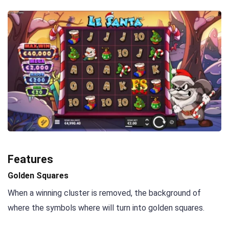
Features
Golden Squares
When a winning cluster is removed, the background of
where the symbols where will turn into golden squares.