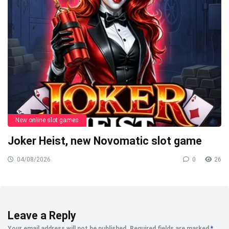
New online slot games
Joker Heist, new Novomatic slot game
04/08/2026
0
26
Leave a Reply
Your email address will not be published.
Required fields are marked
*