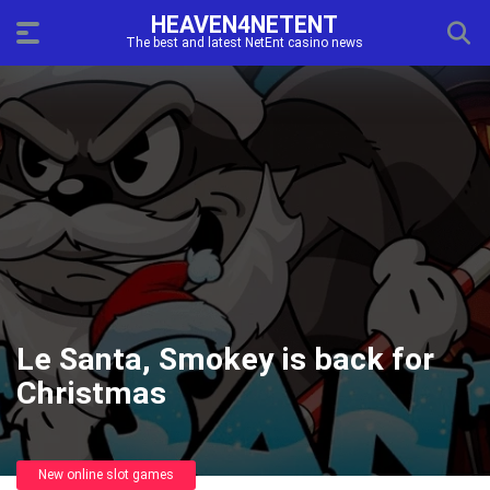
HEAVEN4NETENT
The best and latest NetEnt casino news
Le Santa, Smokey is back for
Christmas
New online slot games