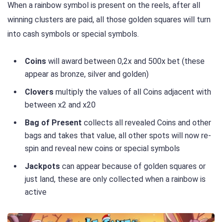
When a rainbow symbol is present on the reels, after all
winning clusters are paid, all those golden squares will turn
into cash symbols or special symbols.
Coins
will award between 0,2x and 500x bet (these
appear as bronze, silver and golden)
Clovers
multiply the values of all Coins adjacent with
between x2 and x20
Bag of Present
collects all revealed Coins and other
bags and takes that value, all other spots will now re-
spin and reveal new coins or special symbols
Jackpots
can appear because of golden squares or
just land, these are only collected when a rainbow is
active