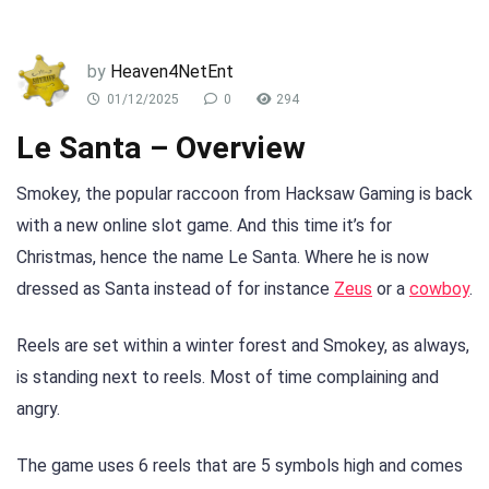
by
Heaven4NetEnt
01/12/2025
0
294
Le Santa – Overview
Smokey, the popular raccoon from Hacksaw Gaming is back
with a new online slot game. And this time it’s for
Christmas, hence the name Le Santa. Where he is now
dressed as Santa instead of for instance
Zeus
or a
cowboy
.
Reels are set within a winter forest and Smokey, as always,
is standing next to reels. Most of time complaining and
angry.
The game uses 6 reels that are 5 symbols high and comes