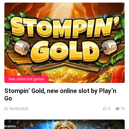
New online slot games
Stompin’ Gold, new online slot by Play’n
Go
06/08/2026
0
19