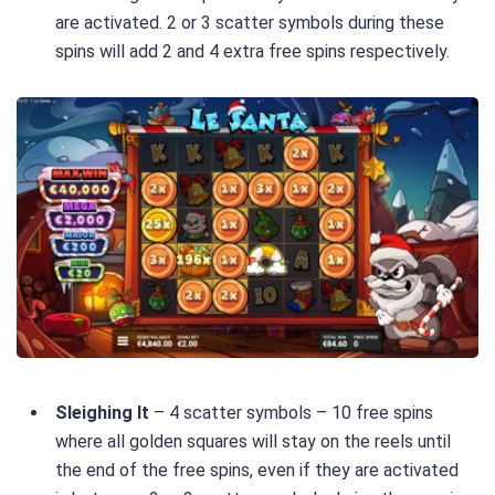
are activated. 2 or 3 scatter symbols during these
spins will add 2 and 4 extra free spins respectively.
Sleighing It
– 4 scatter symbols – 10 free spins
where all golden squares will stay on the reels until
the end of the free spins, even if they are activated