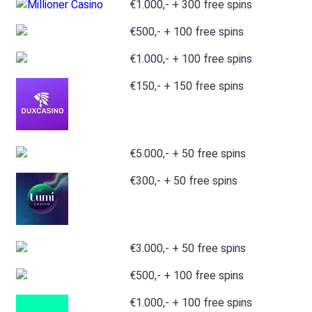
€1.000,- + 300 free spins
€500,- + 100 free spins
€1.000,- + 100 free spins
€150,- + 150 free spins
€5.000,- + 50 free spins
€300,- + 50 free spins
€3.000,- + 50 free spins
€500,- + 100 free spins
€1.000,- + 100 free spins