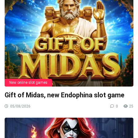
New online slot games
Gift of Midas, new Endophina slot game
05/08/2026
0
25