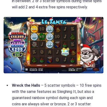
in between. 2 or 3 scatter symbols during these spins
will add 2 and 4 extra free spins respectively.
Wreck the Halls
– 5 scatter symbols – 10 free spins
with the same features as Sleighing It, but also a
guaranteed rainbow symbol during each spin and
coins are always silver or bronze. 2 or 3 scatter