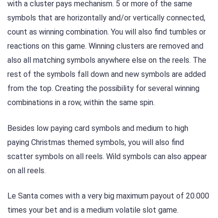
with a cluster pays mechanism. 5 or more of the same
symbols that are horizontally and/or vertically connected,
count as winning combination. You will also find tumbles or
reactions on this game. Winning clusters are removed and
also all matching symbols anywhere else on the reels. The
rest of the symbols fall down and new symbols are added
from the top. Creating the possibility for several winning
combinations in a row, within the same spin.
Besides low paying card symbols and medium to high
paying Christmas themed symbols, you will also find
scatter symbols on all reels. Wild symbols can also appear
on all reels.
Le Santa comes with a very big maximum payout of 20.000
times your bet and is a medium volatile slot game.