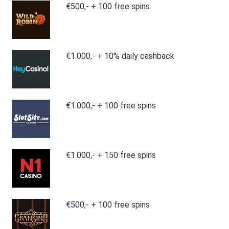
€500,- + 100 free spins
€1.000,- + 10% daily cashback
€1.000,- + 100 free spins
€1.000,- + 150 free spins
€500,- + 100 free spins