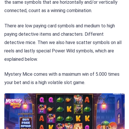
the same symbols that are horizontally and/or vertically
connected, count as a winning combination.
There are low paying card symbols and medium to high
paying detective items and characters. Different
detective mice. Then we also have scatter symbols on all
reels and lastly special Power Wild symbols, which are
explained below.
Mystery Mice comes with a maximum win of 5.000 times
your bet and is a high volatile slot game.