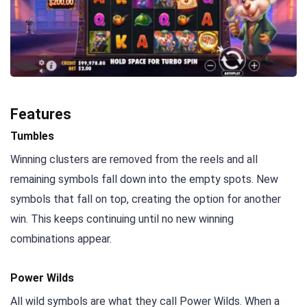
Features
Tumbles
Winning clusters are removed from the reels and all
remaining symbols fall down into the empty spots. New
symbols that fall on top, creating the option for another
win. This keeps continuing until no new winning
combinations appear.
Power Wilds
All wild symbols are what they call Power Wilds. When a