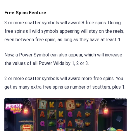
Free Spins Feature
3 or more scatter symbols will award 8 free spins. During
free spins all wild symbols appearing will stay on the reels,
even between free spins, as long as they have at least 1.
Now, a Power Symbol can also appear, which will increase
the values of all Power Wilds by 1, 2 or 3.
2 or more scatter symbols will award more free spins. You
get as many extra free spins as number of scatters, plus 1.