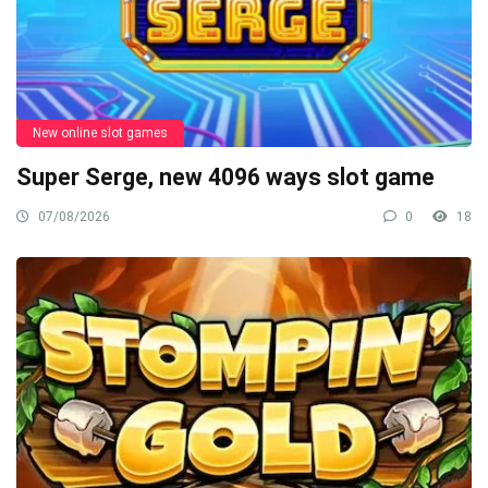
New online slot games
Super Serge, new 4096 ways slot game
07/08/2026
0
18