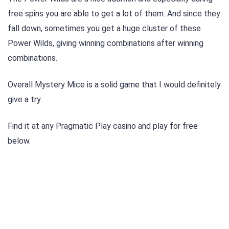
free spins you are able to get a lot of them. And since they
fall down, sometimes you get a huge cluster of these
Power Wilds, giving winning combinations after winning
combinations.
Overall Mystery Mice is a solid game that I would definitely
give a try.
Find it at any Pragmatic Play casino and play for free
below.