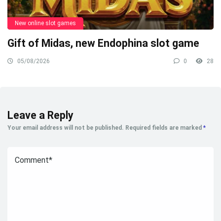
New online slot games
Gift of Midas, new Endophina slot game
05/08/2026
0
28
Leave a Reply
Your email address will not be published.
Required fields are marked
*