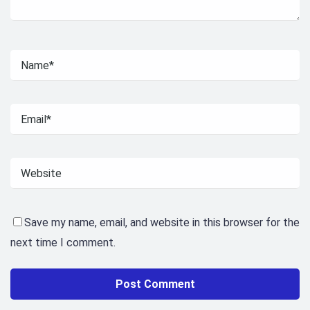
Save my name, email, and website in this browser for the
next time I comment.