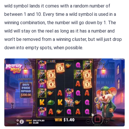
wild symbol lands it comes with a random number of
between 1 and 10. Every time a wild symbol is used in a
winning combination, the number will go down by 1. The
wild will stay on the reel as long as it has a number and
won’t be removed from a winning cluster, but will just drop
down into empty spots, when possible.