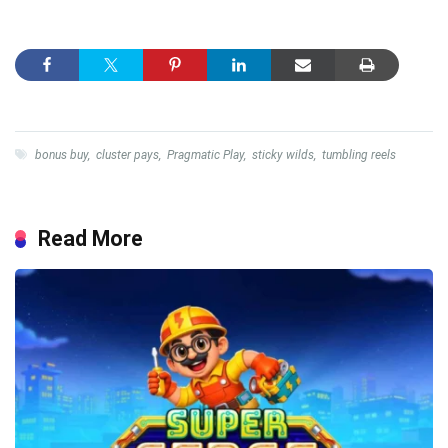
bonus buy
,
cluster pays
,
Pragmatic Play
,
sticky wilds
,
tumbling reels
Read More