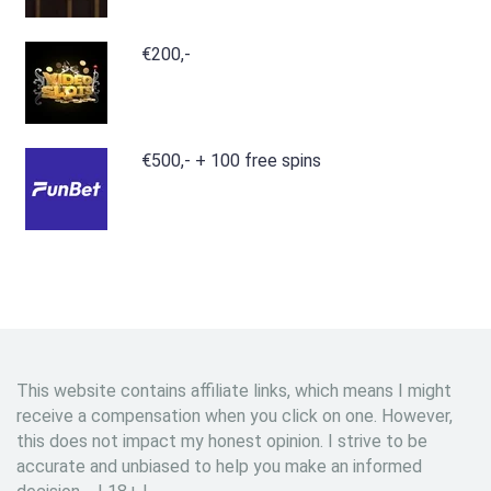
€200,-
€500,- + 100 free spins
This website contains affiliate links, which means I might
receive a compensation when you click on one. However,
this does not impact my honest opinion. I strive to be
accurate and unbiased to help you make an informed