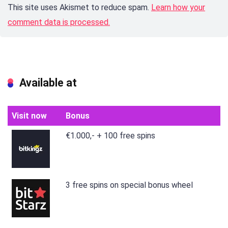
This site uses Akismet to reduce spam.
Learn how your
comment data is processed.
Available at
Visit now
Bonus
€1.000,- + 100 free spins
3 free spins on special bonus wheel