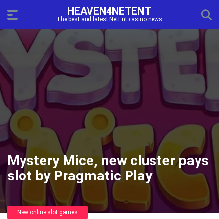
HEAVEN4NETENT
The best and latest NetEnt casino news
Mystery Mice, new cluster pays
slot by Pragmatic Play
New online slot games