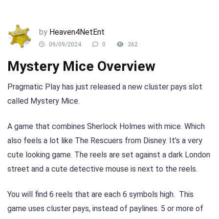
by
Heaven4NetEnt
09/09/2024
0
362
Mystery Mice Overview
Pragmatic Play has just released a new cluster pays slot
called Mystery Mice.
A game that combines Sherlock Holmes with mice. Which
also feels a lot like The Rescuers from Disney. It’s a very
cute looking game. The reels are set against a dark London
street and a cute detective mouse is next to the reels.
You will find 6 reels that are each 6 symbols high. This
game uses cluster pays, instead of paylines. 5 or more of