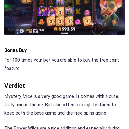
Bonus Buy
For 100 times your bet you are able to buy the free spins
feature.
Verdict
Mystery Mice is a very good game. It comes with a cute,
fairly unique theme. But also offers enough features to
keep both the base game and the free spins going.
The Power Wilds are a nice addition and especially during