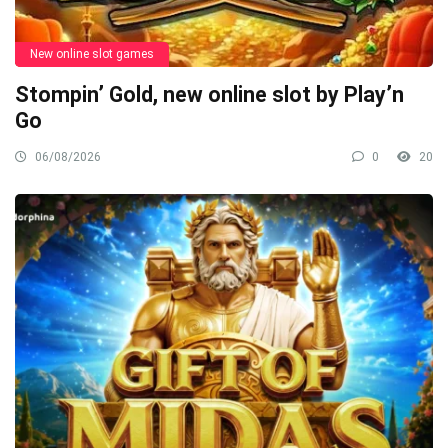
New online slot games
Stompin’ Gold, new online slot by Play’n
Go
06/08/2026
0
20