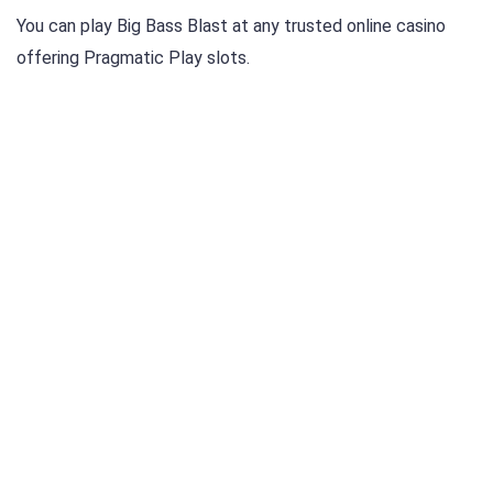
You can play Big Bass Blast at any trusted online casino
offering Pragmatic Play slots.