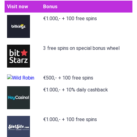
Visit now
Bonus
€1.000,- + 100 free spins
3 free spins on special bonus wheel
€500,- + 100 free spins
€1.000,- + 10% daily cashback
€1.000,- + 100 free spins