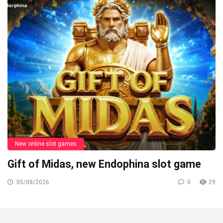
New online slot games
Gift of Midas, new Endophina slot game
05/08/2026
0
29