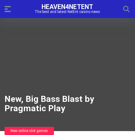
HEAVEN4NETENT
The best and latest NetEnt casino news
New, Big Bass Blast by
Pragmatic Play
New online slot games