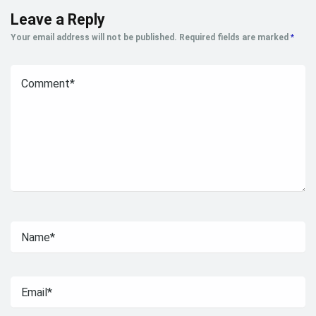
Leave a Reply
Your email address will not be published.
Required fields are marked
*