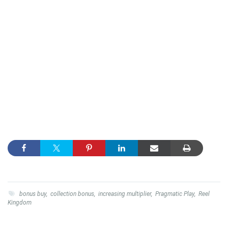
bonus buy
,
collection bonus
,
increasing multiplier
,
Pragmatic Play
,
Reel
Kingdom