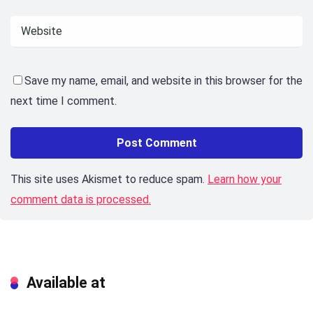
Save my name, email, and website in this browser for the
next time I comment.
This site uses Akismet to reduce spam.
Learn how your
comment data is processed.
Available at