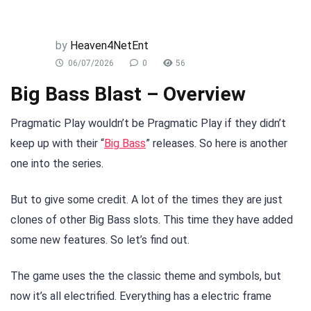
by
Heaven4NetEnt
06/07/2026
0
56
Big Bass Blast – Overview
Pragmatic Play wouldn’t be Pragmatic Play if they didn’t
keep up with their “
Big Bass
” releases. So here is another
one into the series.
But to give some credit. A lot of the times they are just
clones of other Big Bass slots. This time they have added
some new features. So let’s find out.
The game uses the the classic theme and symbols, but
now it’s all electrified. Everything has a electric frame