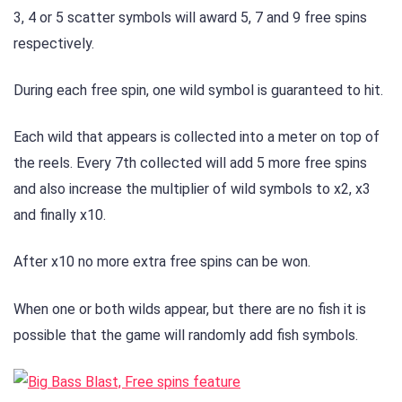
3, 4 or 5 scatter symbols will award 5, 7 and 9 free spins
respectively.
During each free spin, one wild symbol is guaranteed to hit.
Each wild that appears is collected into a meter on top of
the reels. Every 7th collected will add 5 more free spins
and also increase the multiplier of wild symbols to x2, x3
and finally x10.
After x10 no more extra free spins can be won.
When one or both wilds appear, but there are no fish it is
possible that the game will randomly add fish symbols.