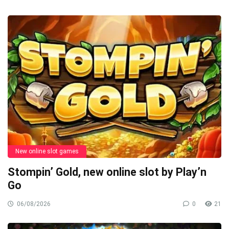
New online slot games
Stompin’ Gold, new online slot by Play’n
Go
06/08/2026
0
21