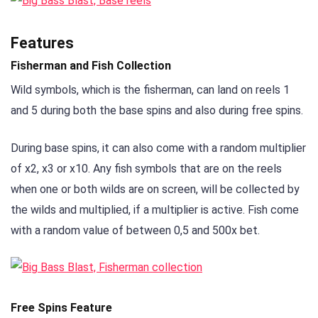
Features
Fisherman and Fish Collection
Wild symbols, which is the fisherman, can land on reels 1
and 5 during both the base spins and also during free spins.
During base spins, it can also come with a random multiplier
of x2, x3 or x10. Any fish symbols that are on the reels
when one or both wilds are on screen, will be collected by
the wilds and multiplied, if a multiplier is active. Fish come
with a random value of between 0,5 and 500x bet.
Free Spins Feature