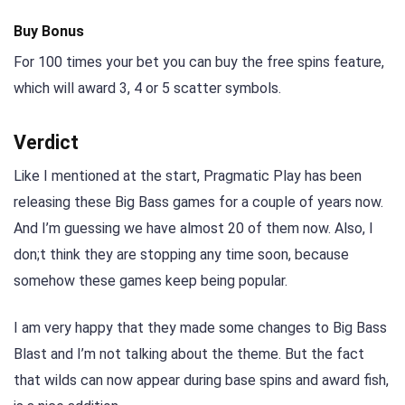
Buy Bonus
For 100 times your bet you can buy the free spins feature,
which will award 3, 4 or 5 scatter symbols.
Verdict
Like I mentioned at the start, Pragmatic Play has been
releasing these Big Bass games for a couple of years now.
And I’m guessing we have almost 20 of them now. Also, I
don;t think they are stopping any time soon, because
somehow these games keep being popular.
I am very happy that they made some changes to Big Bass
Blast and I’m not talking about the theme. But the fact
that wilds can now appear during base spins and award fish,