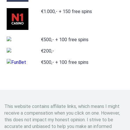
€1.000,- + 150 free spins
€500,- + 100 free spins
€200,-
€500,- + 100 free spins
This website contains affiliate links, which means I might
receive a compensation when you click on one. However,
this does not impact my honest opinion. I strive to be
accurate and unbiased to help you make an informed