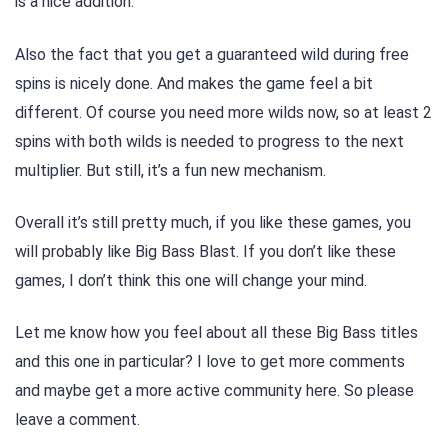
is a nice addition.
Also the fact that you get a guaranteed wild during free
spins is nicely done. And makes the game feel a bit
different. Of course you need more wilds now, so at least 2
spins with both wilds is needed to progress to the next
multiplier. But still, it’s a fun new mechanism.
Overall it’s still pretty much, if you like these games, you
will probably like Big Bass Blast. If you don’t like these
games, I don’t think this one will change your mind.
Let me know how you feel about all these Big Bass titles
and this one in particular? I love to get more comments
and maybe get a more active community here. So please
leave a comment.