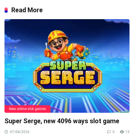
Read More
New online slot games
Super Serge, new 4096 ways slot game
07/08/2026
0
19