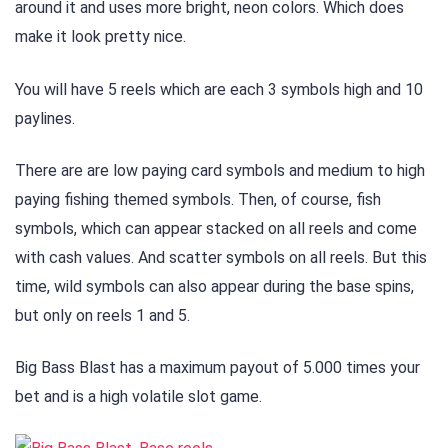
around it and uses more bright, neon colors. Which does
make it look pretty nice.
You will have 5 reels which are each 3 symbols high and 10
paylines.
There are are low paying card symbols and medium to high
paying fishing themed symbols. Then, of course, fish
symbols, which can appear stacked on all reels and come
with cash values. And scatter symbols on all reels. But this
time, wild symbols can also appear during the base spins,
but only on reels 1 and 5.
Big Bass Blast has a maximum payout of 5.000 times your
bet and is a high volatile slot game.