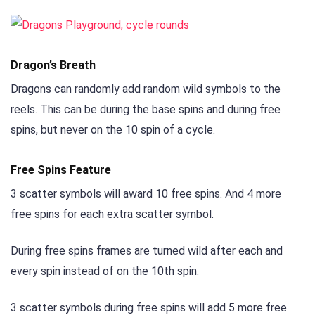
Dragon’s Breath
Dragons can randomly add random wild symbols to the
reels. This can be during the base spins and during free
spins, but never on the 10 spin of a cycle.
Free Spins Feature
3 scatter symbols will award 10 free spins. And 4 more
free spins for each extra scatter symbol.
During free spins frames are turned wild after each and
every spin instead of on the 10th spin.
3 scatter symbols during free spins will add 5 more free