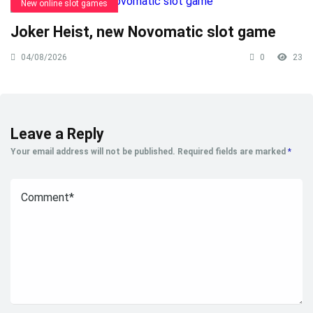
New online slot games
Joker Heist, new Novomatic slot game
04/08/2026
0
23
Leave a Reply
Your email address will not be published.
Required fields are marked
*