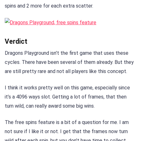
spins and 2 more for each extra scatter.
Verdict
Dragons Playground isn’t the first game that uses these
cycles. There have been several of them already. But they
are still pretty rare and not all players like this concept.
I think it works pretty well on this game, especially since
it’s a 4096 ways slot. Getting a lot of frames, that then
turn wild, can really award some big wins.
The free spins feature is a bit of a question for me. I am
not sure if I like it or not. I get that the frames now turn
wild after each spin, but you don’t have time to collect