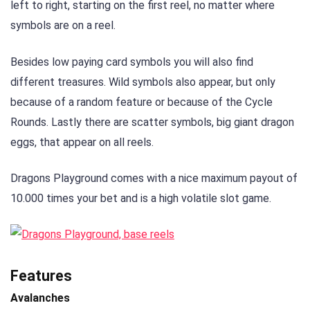
left to right, starting on the first reel, no matter where
symbols are on a reel.
Besides low paying card symbols you will also find
different treasures. Wild symbols also appear, but only
because of a random feature or because of the Cycle
Rounds. Lastly there are scatter symbols, big giant dragon
eggs, that appear on all reels.
Dragons Playground comes with a nice maximum payout of
10.000 times your bet and is a high volatile slot game.
Features
Avalanches