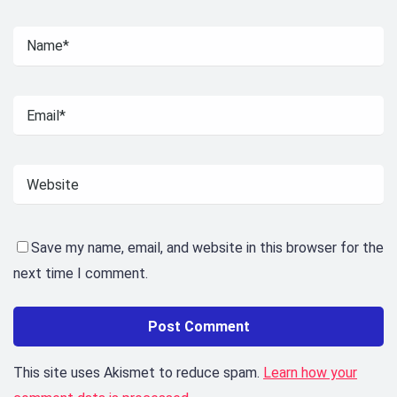
Save my name, email, and website in this browser for the
next time I comment.
This site uses Akismet to reduce spam.
Learn how your