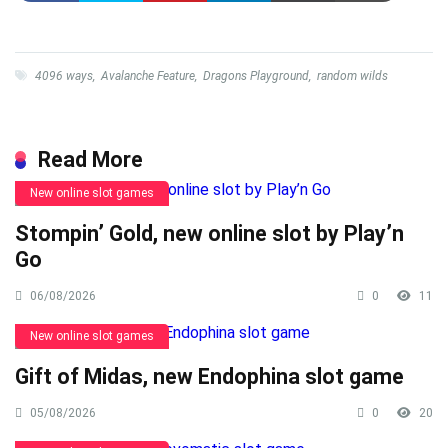
4096 ways
,
Avalanche Feature
,
Dragons Playground
,
random wilds
Read More
New online slot games
Stompin’ Gold, new online slot by Play’n
Go
06/08/2026
0
11
New online slot games
Gift of Midas, new Endophina slot game
05/08/2026
0
20