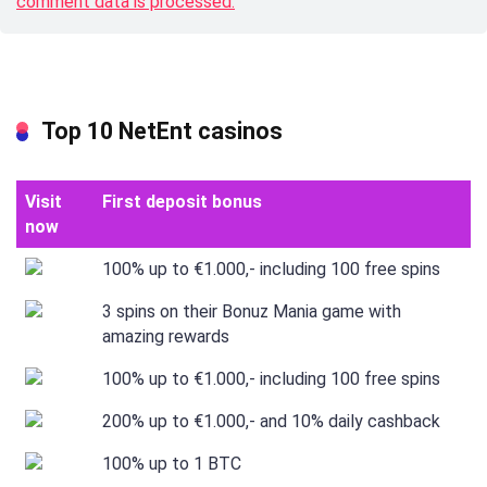
comment data is processed.
Top 10 NetEnt casinos
Visit
First deposit bonus
now
100% up to €1.000,- including 100 free spins
3 spins on their Bonuz Mania game with
amazing rewards
100% up to €1.000,- including 100 free spins
200% up to €1.000,- and 10% daily cashback
100% up to 1 BTC