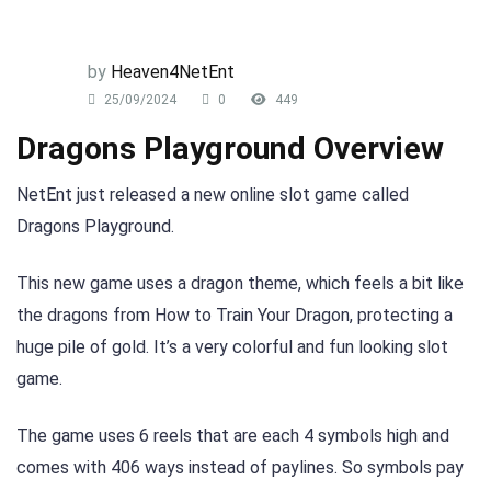
by
Heaven4NetEnt
25/09/2024
0
449
Dragons Playground Overview
NetEnt just released a new online slot game called
Dragons Playground.
This new game uses a dragon theme, which feels a bit like
the dragons from How to Train Your Dragon, protecting a
huge pile of gold. It’s a very colorful and fun looking slot
game.
The game uses 6 reels that are each 4 symbols high and
comes with 406 ways instead of paylines. So symbols pay