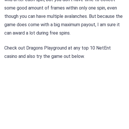
some good amount of frames within only one spin, even
though you can have multiple avalanches. But because the
game does come with a big maximum payout, I am sure it
can award a lot during free spins.
Check out Dragons Playground at any top 10 NetEnt
casino and also try the game out below.