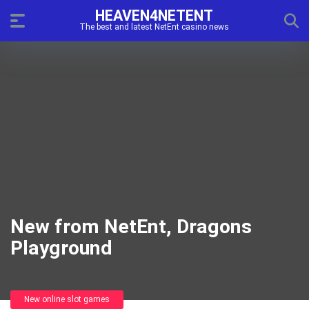
HEAVEN4NETENT
The best and latest NetEnt casino news
New from NetEnt, Dragons
Playground
New online slot games