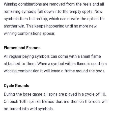
Winning combinations are removed from the reels and all
remaining symbols fall down into the empty spots. New
symbols then fall on top, which can create the option for
another win. This keeps happening until no more new
winning combinations appear.
Flames and Frames
All regular paying symbols can come with a small flame
attached to them. When a symbol with a flame is used in a
winning combination it will leave a frame around the spot.
Cycle Rounds
During the base game all spins are played in a cycle of 10.
On each 10th spin all frames that are then on the reels will
be turned into wild symbols.