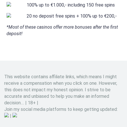
100% up to €1.000,- including 150 free spins
20 no deposit free spins + 100% up to €200,-
*Most of these casinos offer more bonuses after the first
deposit!
This website contains affiliate links, which means I might
receive a compensation when you click on one. However,
this does not impact my honest opinion. I strive to be
accurate and unbiased to help you make an informed
decision.... | 18+ |
Join my social media platforms to keep getting updated:
|