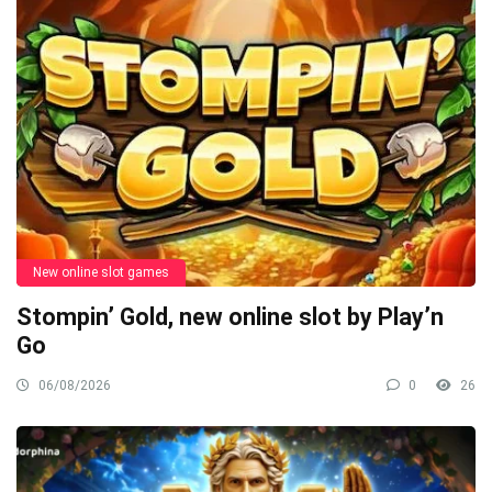
New online slot games
Stompin’ Gold, new online slot by Play’n
Go
06/08/2026
0
26