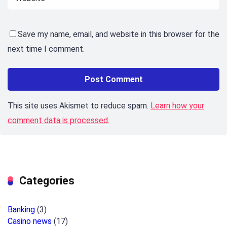
Save my name, email, and website in this browser for the
next time I comment.
This site uses Akismet to reduce spam.
Learn how your
comment data is processed.
Categories
Banking
(3)
Casino news
(17)