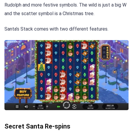
Rudolph and more festive symbols. The wild is just a big W
and the scatter symbol is a Christmas tree.
Santa’s Stack comes with two different features.
Secret Santa Re-spins