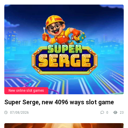
New online slot games
Super Serge, new 4096 ways slot game
07/08/2026
0
23