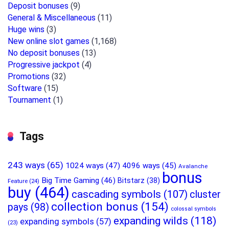
Deposit bonuses
(9)
General & Miscellaneous
(11)
Huge wins
(3)
New online slot games
(1,168)
No deposit bonuses
(13)
Progressive jackpot
(4)
Promotions
(32)
Software
(15)
Tournament
(1)
Tags
243 ways
(65)
1024 ways
(47)
4096 ways
(45)
Avalanche
bonus
Big Time Gaming
(46)
Bitstarz
(38)
Feature
(24)
buy
(464)
cascading symbols
(107)
cluster
collection bonus
(154)
pays
(98)
colossal symbols
expanding wilds
(118)
expanding symbols
(57)
(23)