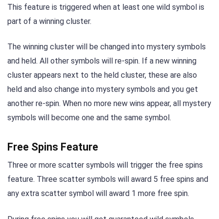
This feature is triggered when at least one wild symbol is
part of a winning cluster.
The winning cluster will be changed into mystery symbols
and held. All other symbols will re-spin. If a new winning
cluster appears next to the held cluster, these are also
held and also change into mystery symbols and you get
another re-spin. When no more new wins appear, all mystery
symbols will become one and the same symbol.
Free Spins Feature
Three or more scatter symbols will trigger the free spins
feature. Three scatter symbols will award 5 free spins and
any extra scatter symbol will award 1 more free spin.