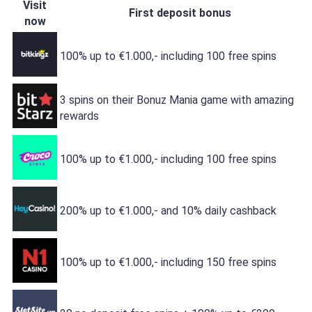
Visit
First deposit bonus
now
100% up to €1.000,- including 100 free spins
3 spins on their Bonuz Mania game with amazing
rewards
100% up to €1.000,- including 100 free spins
200% up to €1.000,- and 10% daily cashback
100% up to €1.000,- including 150 free spins