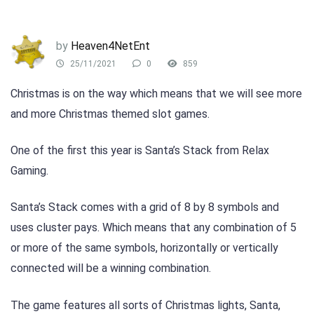
by
Heaven4NetEnt
25/11/2021
0
859
Christmas is on the way which means that we will see more
and more Christmas themed slot games.
One of the first this year is Santa’s Stack from Relax
Gaming.
Santa’s Stack comes with a grid of 8 by 8 symbols and
uses cluster pays. Which means that any combination of 5
or more of the same symbols, horizontally or vertically
connected will be a winning combination.
The game features all sorts of Christmas lights, Santa,