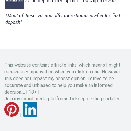
20 no deposit free spins + 100% up to €200,-
*Most of these casinos offer more bonuses after the first
deposit!
This website contains affiliate links, which means I might
receive a compensation when you click on one. However,
this does not impact my honest opinion. I strive to be
accurate and unbiased to help you make an informed
decision.... | 18+ |
Join my social media platforms to keep getting updated:
|