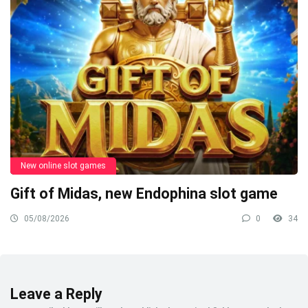
New online slot games
Gift of Midas, new Endophina slot game
05/08/2026
0
34
Leave a Reply