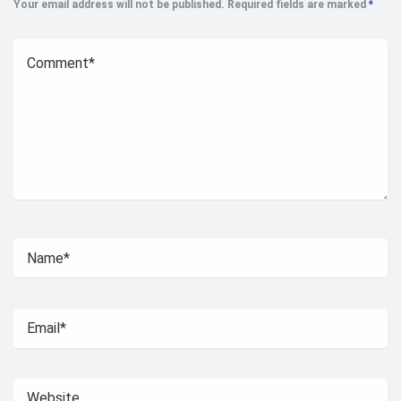
Your email address will not be published.
Required fields are marked
*