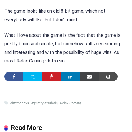
The game looks like an old 8-bit game, which not
everybody will like. But I don’t mind.
What I love about the game is the fact that the game is
pretty basic and simple, but somehow still very exciting
and interesting and with the possibility of huge wins. As
most Relax Gaming slots can.
cluster pays
,
mystery symbols
,
Relax Gaming
Read More