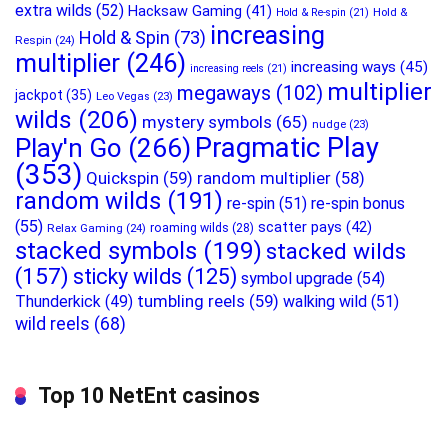
extra wilds
(52)
Hacksaw Gaming
(41)
Hold &
Hold & Re-spin
(21)
increasing
Hold & Spin
(73)
Respin
(24)
multiplier
(246)
increasing ways
(45)
increasing reels
(21)
multiplier
megaways
(102)
jackpot
(35)
Leo Vegas
(23)
wilds
(206)
mystery symbols
(65)
nudge
(23)
Pragmatic Play
Play'n Go
(266)
(353)
Quickspin
(59)
random multiplier
(58)
random wilds
(191)
re-spin
(51)
re-spin bonus
(55)
scatter pays
(42)
Relax Gaming
(24)
roaming wilds
(28)
stacked symbols
(199)
stacked wilds
(157)
sticky wilds
(125)
symbol upgrade
(54)
tumbling reels
(59)
Thunderkick
(49)
walking wild
(51)
wild reels
(68)
Top 10 NetEnt casinos