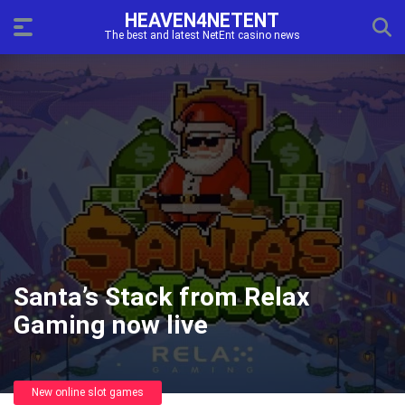
HEAVEN4NETENT
The best and latest NetEnt casino news
Santa’s Stack from Relax
Gaming now live
New online slot games