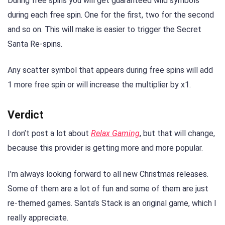
During free spins you will get guaranteed wild symbols
during each free spin. One for the first, two for the second
and so on. This will make is easier to trigger the Secret
Santa Re-spins.
Any scatter symbol that appears during free spins will add
1 more free spin or will increase the multiplier by x1.
Verdict
I don’t post a lot about
Relax Gaming
, but that will change,
because this provider is getting more and more popular.
I’m always looking forward to all new Christmas releases.
Some of them are a lot of fun and some of them are just
re-themed games. Santa’s Stack is an original game, which I
really appreciate.