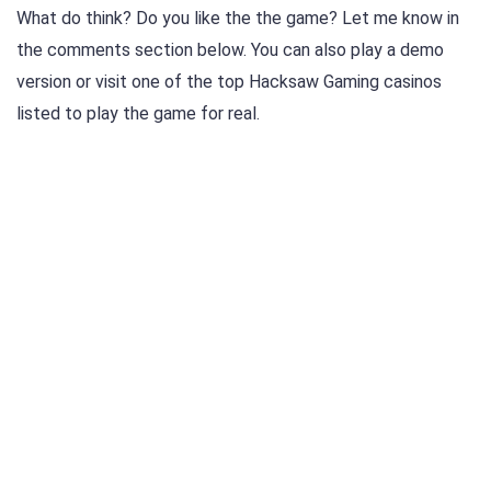
What do think? Do you like the the game? Let me know in
the comments section below. You can also play a demo
version or visit one of the top Hacksaw Gaming casinos
listed to play the game for real.