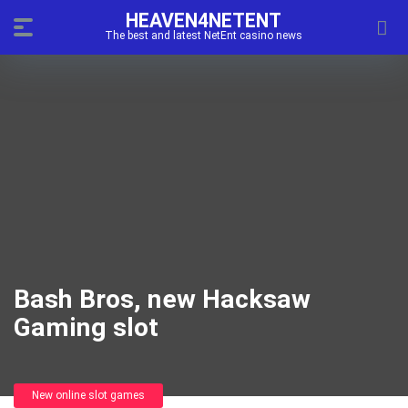
HEAVEN4NETENT
The best and latest NetEnt casino news
Bash Bros, new Hacksaw
Gaming slot
New online slot games