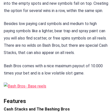
into the empty spots and new symbols fall on top. Creating
the option for several wins in a row, within the same spin.
Besides low paying card symbols and medium to high
paying symbols like a lighter, bear trap and spray paint can
you will also find scatter, or free spins symbols on all reels.
There are no wilds on Bash Bros, but there are special Cash
Stacks, that can also appear on all reels.
Bash Bros comes with a nice maximum payout of 10.000
times your bet and is a low volatile slot game.
Features
Cash Stacks and The Bashing Bros