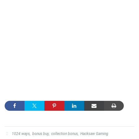
1024 ways
,
bonus buy
,
collection bonus
,
Hacksaw Gaming