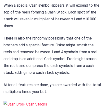
When a special Cash symbol appears, it will expand to the
top of the reels forming a Cash Stack. Each spot of the
stack will reveal a multiplier of between x1 and x10.000
times.
There is also the randomly possibility that one of the
brothers add a special feature. Oskar might smash the
reels and removed between 1 and 4 symbols from a reel
and drop in an additional Cash symbol. Fred might smash
the reels and compress the cash symbols from a cash
stack, adding more cash stack symbols.
After all features are done, you are awarded with the total
multipliers times your bet.