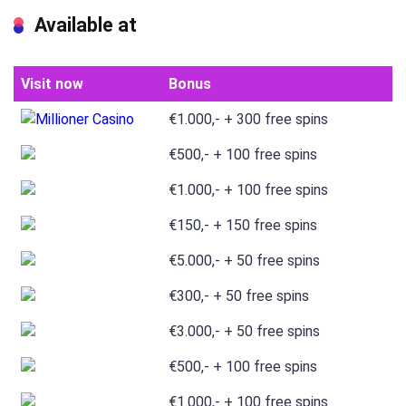
Available at
Visit now
Bonus
€1.000,- + 300 free spins
€500,- + 100 free spins
€1.000,- + 100 free spins
€150,- + 150 free spins
€5.000,- + 50 free spins
€300,- + 50 free spins
€3.000,- + 50 free spins
€500,- + 100 free spins
€1.000,- + 100 free spins