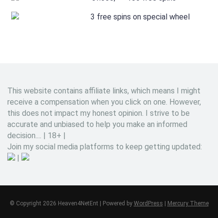
3 free spins on special wheel
This website contains affiliate links, which means I might
receive a compensation when you click on one. However,
this does not impact my honest opinion. I strive to be
accurate and unbiased to help you make an informed
decision.... | 18+ |
Join my social media platforms to keep getting updated:
|
© Copyright 2026 Heaven4NetEnt | Powered by
WordPress
|
Mercury Theme