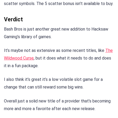
scatter symbols. The 5 scatter bonus isn’t available to buy.
Verdict
Bash Bros is just another great new addition to Hacksaw
Gaming’s library of games.
It’s maybe not as extensive as some recent titles, like
The
Wildwood Curse
, but it does what it needs to do and does
it in a fun package.
I also think it’s great it’s a low volatile slot game for a
change that can still reward some big wins.
Overall just a solid new title of a provider that’s becoming
more and more a favorite after each new release.