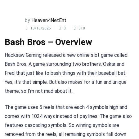
by
Heaven4NetEnt
10/10/2025
0
310
Bash Bros – Overview
Hacksaw Gaming released a new online slot game called
Bash Bros. A game surrounding two brothers, Oskar and
Fred that just like to bash things with their baseball bat.
Yes, it’s that simple. But also makes for a fun and unique
theme, so I’m not mad about it.
The game uses 5 reels that are each 4 symbols high and
comes with 1024 ways instead of paylines. The game also
features cascading symbols. So winning symbols are
removed from the reels, all remaining symbols fall down