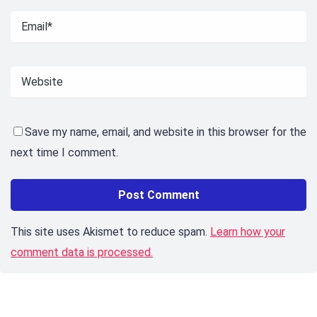
Save my name, email, and website in this browser for the
next time I comment.
This site uses Akismet to reduce spam.
Learn how your
comment data is processed.