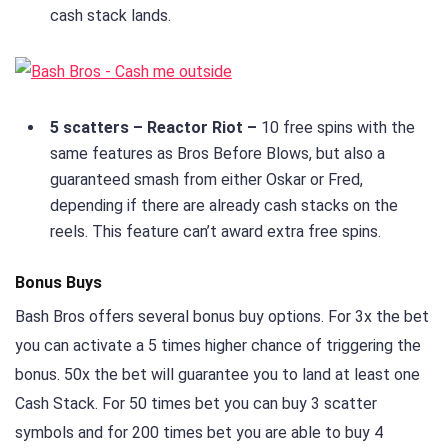
cash stack lands.
5 scatters – Reactor Riot –
10 free spins with the
same features as Bros Before Blows, but also a
guaranteed smash from either Oskar or Fred,
depending if there are already cash stacks on the
reels. This feature can’t award extra free spins.
Bonus Buys
Bash Bros offers several bonus buy options. For 3x the bet
you can activate a 5 times higher chance of triggering the
bonus. 50x the bet will guarantee you to land at least one
Cash Stack. For 50 times bet you can buy 3 scatter
symbols and for 200 times bet you are able to buy 4