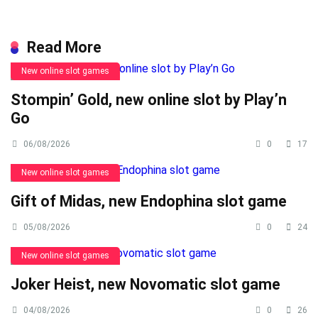
Read More
New online slot games
Stompin’ Gold, new online slot by Play’n
Go
06/08/2026
0
17
New online slot games
Gift of Midas, new Endophina slot game
05/08/2026
0
24
New online slot games
Joker Heist, new Novomatic slot game
04/08/2026
0
26