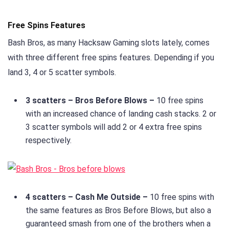
Free Spins Features
Bash Bros, as many Hacksaw Gaming slots lately, comes
with three different free spins features. Depending if you
land 3, 4 or 5 scatter symbols.
3 scatters – Bros Before Blows –
10 free spins
with an increased chance of landing cash stacks. 2 or
3 scatter symbols will add 2 or 4 extra free spins
respectively.
4 scatters – Cash Me Outside –
10 free spins with
the same features as Bros Before Blows, but also a
guaranteed smash from one of the brothers when a