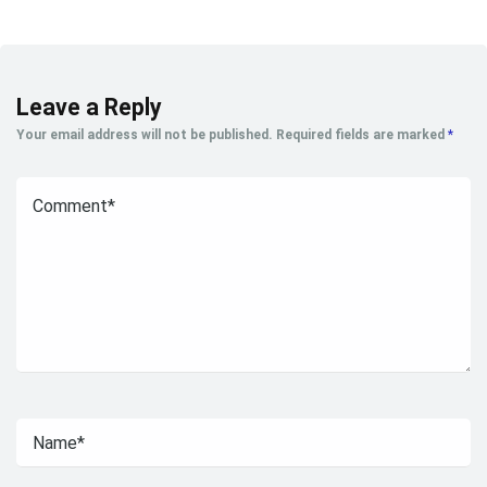
Leave a Reply
Your email address will not be published.
Required fields are marked
*