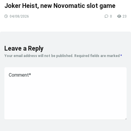
Joker Heist, new Novomatic slot game
04/08/2026
0
23
Leave a Reply
Your email address will not be published.
Required fields are marked
*