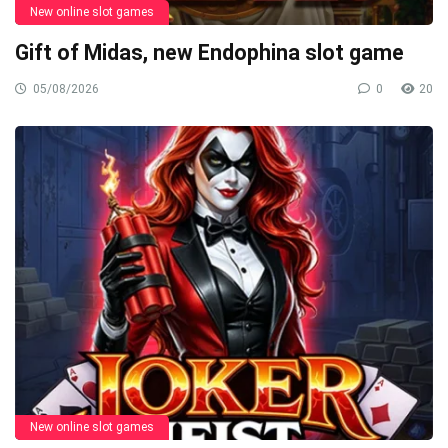
New online slot games
Gift of Midas, new Endophina slot game
05/08/2026
0
20
New online slot games