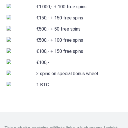
€1.000,- + 100 free spins
€150,- + 150 free spins
€500,- + 50 free spins
€500,- + 100 free spins
€100,- + 150 free spins
€100,-
3 spins on special bonus wheel
1 BTC