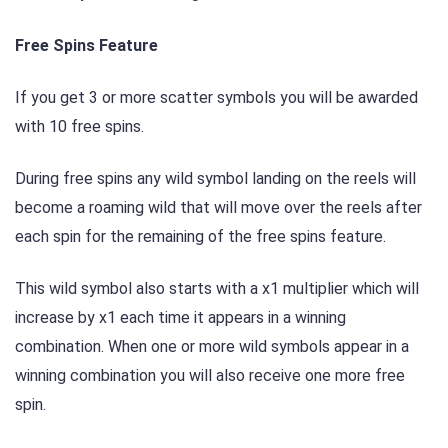
Free Spins Feature
If you get 3 or more scatter symbols you will be awarded
with 10 free spins.
During free spins any wild symbol landing on the reels will
become a roaming wild that will move over the reels after
each spin for the remaining of the free spins feature.
This wild symbol also starts with a x1 multiplier which will
increase by x1 each time it appears in a winning
combination. When one or more wild symbols appear in a
winning combination you will also receive one more free
spin.