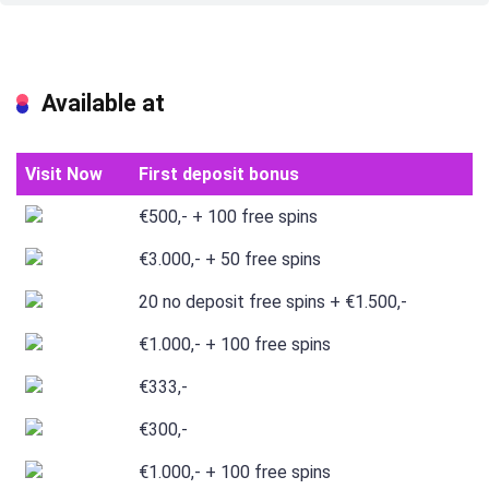
Available at
Visit Now
First deposit bonus
€500,- + 100 free spins
€3.000,- + 50 free spins
20 no deposit free spins + €1.500,-
€1.000,- + 100 free spins
€333,-
€300,-
€1.000,- + 100 free spins