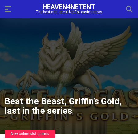
HEAVEN4NETENT
The best and latest NetEnt casino news
Beat the Beast, Griffin’s Gold,
last in the series
New online slot games