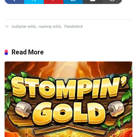
multiplier wilds
,
roaming wilds
,
Thunderkick
Read More