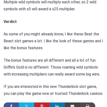
Multiple wild symbols will multiply each other, so 2 wild
symbols with x5 will award a x25 multiplier.
Verdict
As some of you might already know, I like these Beat the
Beast slot games a lot. I like the look of these games and I
like the bonus features.
The bonus features are all different and all a lot of fun.
Griffin’s Gold is no different. Those roaming wild symbols
with increasing multipliers can really award some big wins.
If you are interested in this new Thunderkick slot game,
you can play the game now at trusted Thunderkick casinos.