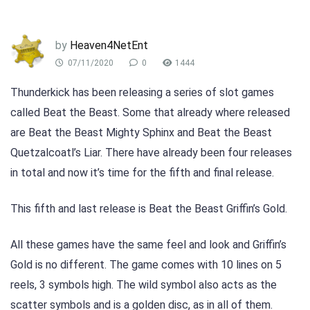
by
Heaven4NetEnt
07/11/2020
0
1444
Thunderkick has been releasing a series of slot games
called Beat the Beast. Some that already where released
are Beat the Beast Mighty Sphinx and Beat the Beast
Quetzalcoatl’s Liar. There have already been four releases
in total and now it’s time for the fifth and final release.
This fifth and last release is Beat the Beast Griffin’s Gold.
All these games have the same feel and look and Griffin’s
Gold is no different. The game comes with 10 lines on 5
reels, 3 symbols high. The wild symbol also acts as the
scatter symbols and is a golden disc, as in all of them.