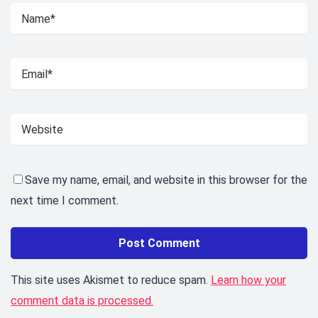
Save my name, email, and website in this browser for the
next time I comment.
This site uses Akismet to reduce spam.
Learn how your
comment data is processed.