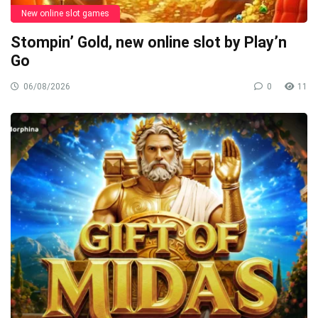
New online slot games
Stompin’ Gold, new online slot by Play’n
Go
06/08/2026
0
11