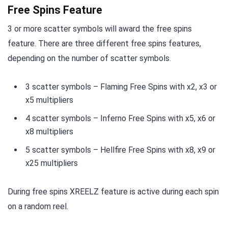
Free Spins Feature
3 or more scatter symbols will award the free spins
feature. There are three different free spins features,
depending on the number of scatter symbols.
3 scatter symbols – Flaming Free Spins with x2, x3 or
x5 multipliers
4 scatter symbols – Inferno Free Spins with x5, x6 or
x8 multipliers
5 scatter symbols – Hellfire Free Spins with x8, x9 or
x25 multipliers
During free spins XREELZ feature is active during each spin
on a random reel.