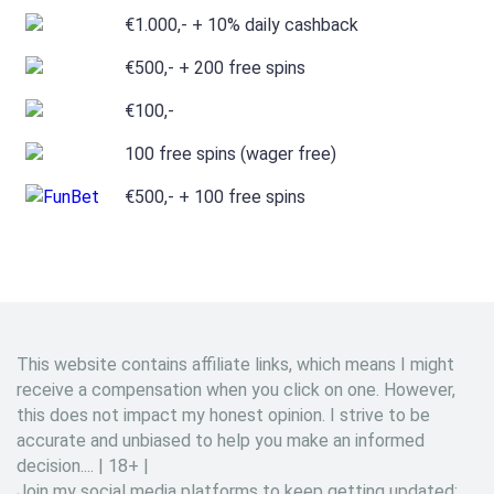
€1.000,- + 10% daily cashback
€500,- + 200 free spins
€100,-
100 free spins (wager free)
€500,- + 100 free spins
This website contains affiliate links, which means I might
receive a compensation when you click on one. However,
this does not impact my honest opinion. I strive to be
accurate and unbiased to help you make an informed
decision.... | 18+ |
Join my social media platforms to keep getting updated: