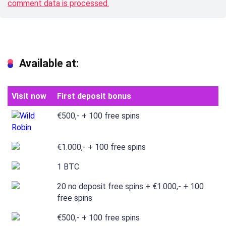
comment data is processed.
Available at:
Visit now
First deposit bonus
€500,- + 100 free spins
€1.000,- + 100 free spins
1 BTC
20 no deposit free spins + €1.000,- + 100
free spins
€500,- + 100 free spins