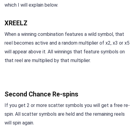
which I will explain below.
XREELZ
When a winning combination features a wild symbol, that
reel becomes active and a random multiplier of x2, x3 or x5
will appear above it. All winnings that feature symbols on
that reel are multiplied by that multiplier.
Second Chance Re-spins
If you get 2 or more scatter symbols you will get a free re-
spin. All scatter symbols are held and the remaining reels
will spin again.