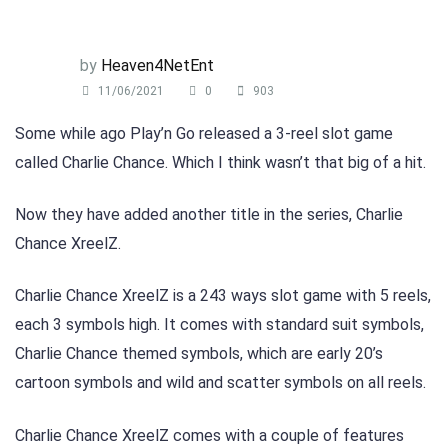
by
Heaven4NetEnt
11/06/2021
0
903
Some while ago Play’n Go released a 3-reel slot game
called Charlie Chance. Which I think wasn’t that big of a hit.
Now they have added another title in the series, Charlie
Chance XreelZ.
Charlie Chance XreelZ is a 243 ways slot game with 5 reels,
each 3 symbols high. It comes with standard suit symbols,
Charlie Chance themed symbols, which are early 20’s
cartoon symbols and wild and scatter symbols on all reels.
Charlie Chance XreelZ comes with a couple of features