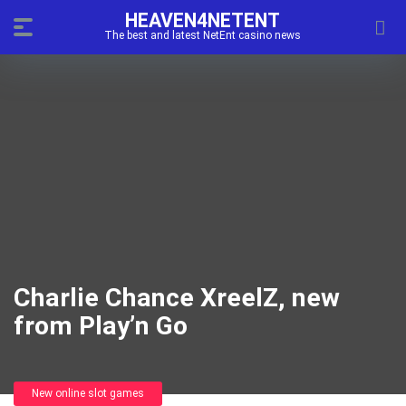
HEAVEN4NETENT
The best and latest NetEnt casino news
Charlie Chance XreelZ, new
from Play’n Go
New online slot games