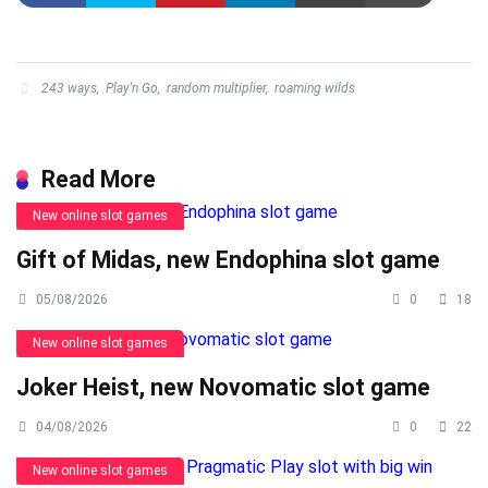
243 ways
,
Play'n Go
,
random multiplier
,
roaming wilds
Read More
New online slot games
Gift of Midas, new Endophina slot game
05/08/2026
0
18
New online slot games
Joker Heist, new Novomatic slot game
04/08/2026
0
22
New online slot games