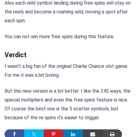
Also each wild symbol landing during free spins will stay on
the reels and become a roaming wild, moving a spot after
each spin.
You can not win more free spins during this feature.
Verdict
I wasn’t a big fan of the original Charlie Chance slot game.
For me it was a bit boring.
But this new version is a lot better. I like the 243 ways, the
special multipliers and even the free spins feature is nice.
Of course the best one is the 5 scatter symbols, but
because of the re-spins it’s easier to trigger.