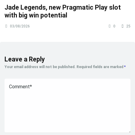
Jade Legends, new Pragmatic Play slot
with big win potential
03/08/2026
0
25
Leave a Reply
Your email address will not be published.
Required fields are marked
*