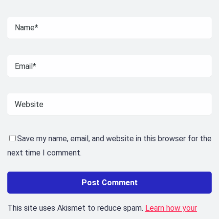
Save my name, email, and website in this browser for the
next time I comment.
This site uses Akismet to reduce spam.
Learn how your