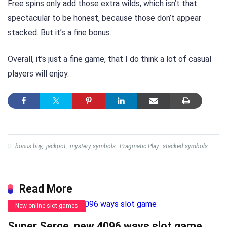
Free spins only add those extra wilds, which isn’t that
spectacular to be honest, because those don’t appear
stacked. But it’s a fine bonus.
Overall, it’s just a fine game, that I do think a lot of casual
players will enjoy.
bonus buy
,
jackpot
,
mystery symbols
,
Pragmatic Play
,
stacked symbols
Read More
New online slot games
Super Serge, new 4096 ways slot game