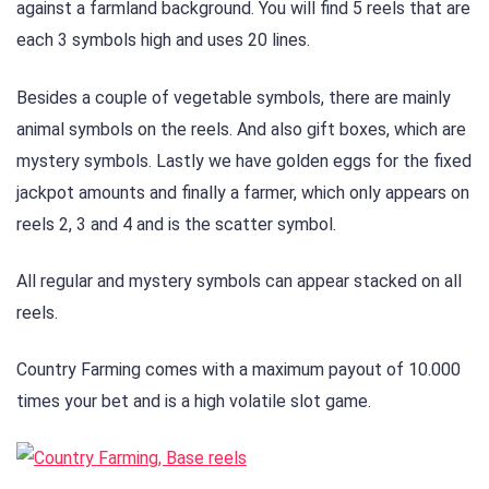
against a farmland background. You will find 5 reels that are
each 3 symbols high and uses 20 lines.
Besides a couple of vegetable symbols, there are mainly
animal symbols on the reels. And also gift boxes, which are
mystery symbols. Lastly we have golden eggs for the fixed
jackpot amounts and finally a farmer, which only appears on
reels 2, 3 and 4 and is the scatter symbol.
All regular and mystery symbols can appear stacked on all
reels.
Country Farming comes with a maximum payout of 10.000
times your bet and is a high volatile slot game.