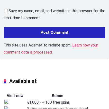
Save my name, email, and website in this browser for the
next time I comment.
This site uses Akismet to reduce spam.
Learn how your
comment data is processed.
Available at
Visit now
Bonus
€1.000,- + 100 free spins
3 free spins on special bonus wheel