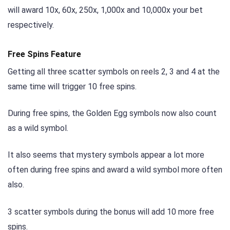
will award 10x, 60x, 250x, 1,000x and 10,000x your bet
respectively.
Free Spins Feature
Getting all three scatter symbols on reels 2, 3 and 4 at the
same time will trigger 10 free spins.
During free spins, the Golden Egg symbols now also count
as a wild symbol.
It also seems that mystery symbols appear a lot more
often during free spins and award a wild symbol more often
also.
3 scatter symbols during the bonus will add 10 more free
spins.