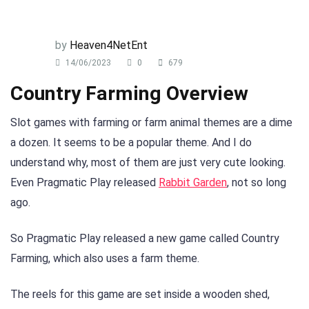
by
Heaven4NetEnt
14/06/2023
0
679
Country Farming Overview
Slot games with farming or farm animal themes are a dime
a dozen. It seems to be a popular theme. And I do
understand why, most of them are just very cute looking.
Even Pragmatic Play released
Rabbit Garden
, not so long
ago.
So Pragmatic Play released a new game called Country
Farming, which also uses a farm theme.
The reels for this game are set inside a wooden shed,