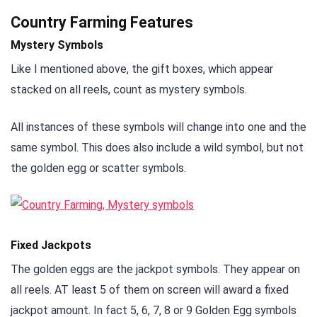
Country Farming Features
Mystery Symbols
Like I mentioned above, the gift boxes, which appear
stacked on all reels, count as mystery symbols.
All instances of these symbols will change into one and the
same symbol. This does also include a wild symbol, but not
the golden egg or scatter symbols.
Fixed Jackpots
The golden eggs are the jackpot symbols. They appear on
all reels. AT least 5 of them on screen will award a fixed
jackpot amount. In fact 5, 6, 7, 8 or 9 Golden Egg symbols