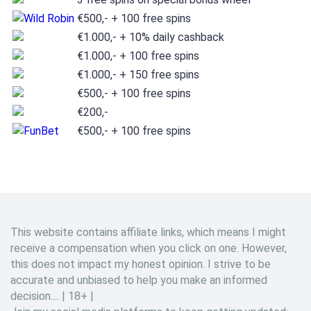
€500,- + 100 free spins
€1.000,- + 10% daily cashback
€1.000,- + 100 free spins
€1.000,- + 150 free spins
€500,- + 100 free spins
€200,-
€500,- + 100 free spins
This website contains affiliate links, which means I might
receive a compensation when you click on one. However,
this does not impact my honest opinion. I strive to be
accurate and unbiased to help you make an informed
decision.... | 18+ |