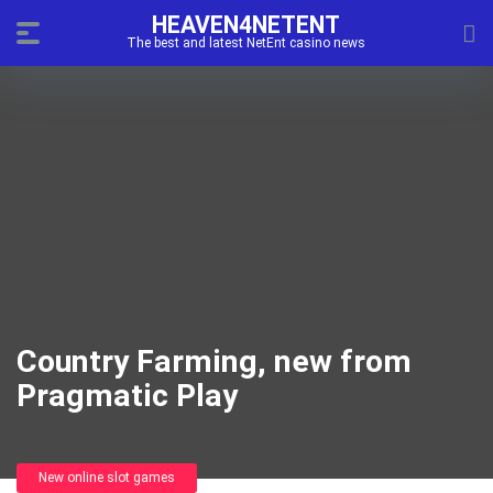
HEAVEN4NETENT
The best and latest NetEnt casino news
Country Farming, new from
Pragmatic Play
New online slot games