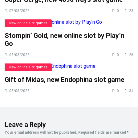
07/08/2026
0
23
New online slot games
Stompin’ Gold, new online slot by Play’n
Go
06/08/2026
0
26
New online slot games
Gift of Midas, new Endophina slot game
05/08/2026
0
34
Leave a Reply
Your email address will not be published.
Required fields are marked
*