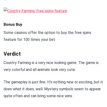
Bonus Buy
Some casinos offer the option to buy the free spins
feature for 100 times your bet.
Verdict
Country Farming is a very nice looking game. The game is
very colorful and all animals look very cute.
The gameplay is just fine. It’s nothing new or exciting, but it
does what it does, well. Mystery symbols seem to appear
quite often and can bring some nice wins.