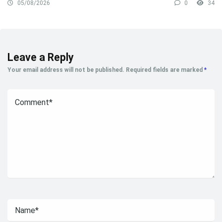
05/08/2026
0
34
Leave a Reply
Your email address will not be published.
Required fields are marked
*