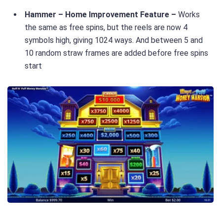
Hammer – Home Improvement Feature –
Works
the same as free spins, but the reels are now 4
symbols high, giving 1024 ways. And between 5 and
10 random straw frames are added before free spins
start