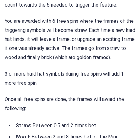
count towards the 6 needed to trigger the feature.
You are awarded with 6 free spins where the frames of the
triggering symbols will become straw. Each time a new hard
hat lands, it will leave a frame, or upgrade an exciting frame
if one was already active. The frames go from straw to
wood and finally brick (which are golden frames).
3 or more hard hat symbols during free spins will add 1
more free spin.
Once all free spins are done, the frames will award the
following:
Straw:
Between 0,5 and 2 times bet
Wood:
Between 2 and 8 times bet, or the Mini