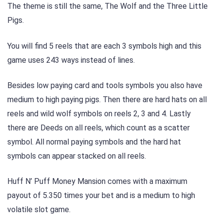
The theme is still the same, The Wolf and the Three Little
Pigs.
You will find 5 reels that are each 3 symbols high and this
game uses 243 ways instead of lines.
Besides low paying card and tools symbols you also have
medium to high paying pigs. Then there are hard hats on all
reels and wild wolf symbols on reels 2, 3 and 4. Lastly
there are Deeds on all reels, which count as a scatter
symbol. All normal paying symbols and the hard hat
symbols can appear stacked on all reels.
Huff N’ Puff Money Mansion comes with a maximum
payout of 5.350 times your bet and is a medium to high
volatile slot game.