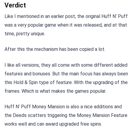
Verdict
Like I mentioned in an earlier post, the original Huff N’ Puff
was a very popular game when it was released, and at that
time, pretty unique.
After this the mechanism has been copied a lot.
I like all versions, they all come with some different added
features and bonuses. But the main focus has always been
this Hold & Spin type of feature. With the upgrading of the
frames. Which is what makes the games popular.
Huff N’ Puff Money Mansion is also a nice additions and
the Deeds scatters triggering the Money Mansion Feature
works well and can award upgraded free spins.