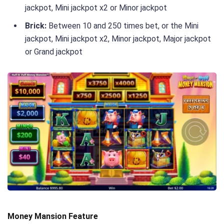
jackpot, Mini jackpot x2 or Minor jackpot
Brick:
Between 10 and 250 times bet, or the Mini
jackpot, Mini jackpot x2, Minor jackpot, Major jackpot
or Grand jackpot
Money Mansion Feature