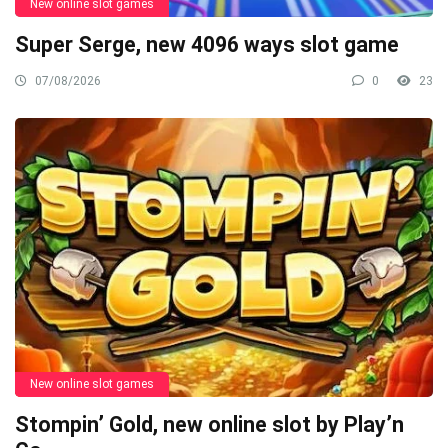
New online slot games
Super Serge, new 4096 ways slot game
07/08/2026
0
23
New online slot games
Stompin’ Gold, new online slot by Play’n