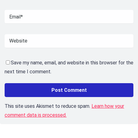
Save my name, email, and website in this browser for the
next time I comment.
This site uses Akismet to reduce spam.
Learn how your
comment data is processed.