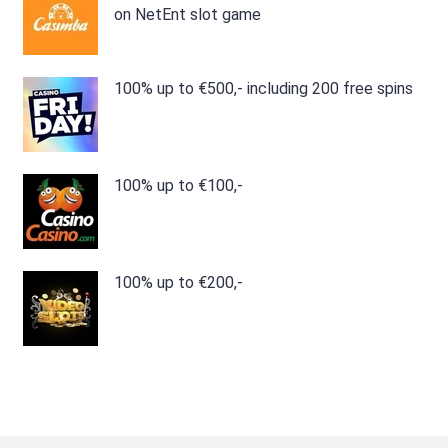
on NetEnt slot game
100% up to €500,- including 200 free spins
100% up to €100,-
100% up to €200,-