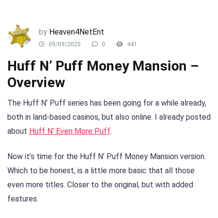
by
Heaven4NetEnt
09/09/2025
0
441
Huff N’ Puff Money Mansion –
Overview
The Huff N’ Puff series has been going for a while already,
both in land-based casinos, but also online. I already posted
about
Huff N’ Even More Puff
.
Now it’s time for the Huff N’ Puff Money Mansion version.
Which to be honest, is a little more basic that all those
even more titles. Closer to the original, but with added
features.