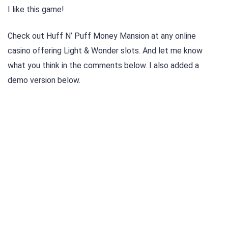
I like this game!
Check out Huff N’ Puff Money Mansion at any online
casino offering Light & Wonder slots. And let me know
what you think in the comments below. I also added a
demo version below.