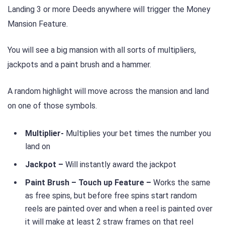
Landing 3 or more Deeds anywhere will trigger the Money
Mansion Feature.
You will see a big mansion with all sorts of multipliers,
jackpots and a paint brush and a hammer.
A random highlight will move across the mansion and land
on one of those symbols.
Multiplier-
Multiplies your bet times the number you
land on
Jackpot –
Will instantly award the jackpot
Paint Brush – Touch up Feature –
Works the same
as free spins, but before free spins start random
reels are painted over and when a reel is painted over
it will make at least 2 straw frames on that reel