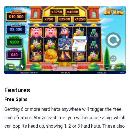
Features
Free Spins
Getting 6 or more hard hats anywhere will trigger the free
spins feature. Above each reel you will also see a pig, which
can pop its head up, showing 1, 2 or 3 hard hats. These also