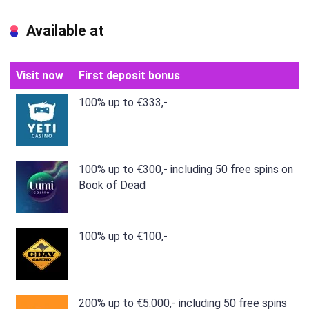
Available at
Visit now
First deposit bonus
100% up to €333,-
100% up to €300,- including 50 free spins on
Book of Dead
100% up to €100,-
200% up to €5.000,- including 50 free spins