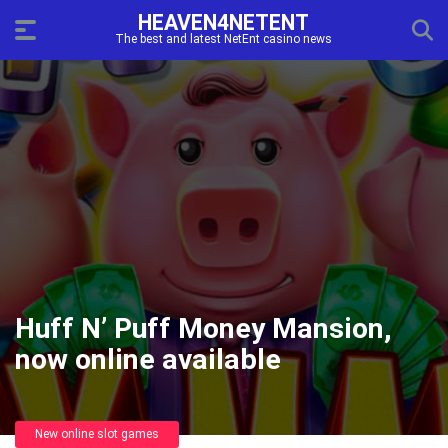
HEAVEN4NETENT
The best and latest NetEnt casino news
Huff N’ Puff Money Mansion,
now online available
New online slot games