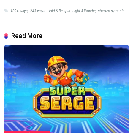
1024 ways
,
243 ways
,
Hold & Re-spin
,
Light & Wonder
,
stacked symbols
Read More