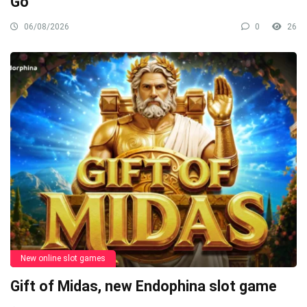
Go
06/08/2026
0
26
New online slot games
Gift of Midas, new Endophina slot game