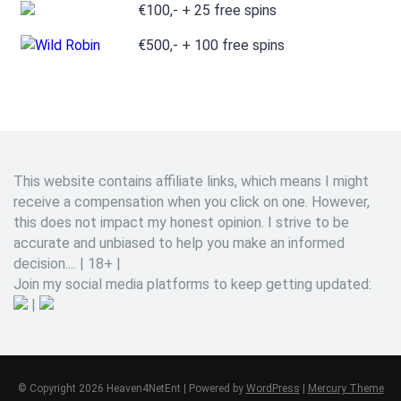
€100,- + 25 free spins
€500,- + 100 free spins
This website contains affiliate links, which means I might
receive a compensation when you click on one. However,
this does not impact my honest opinion. I strive to be
accurate and unbiased to help you make an informed
decision.... | 18+ |
Join my social media platforms to keep getting updated:
|
© Copyright 2026 Heaven4NetEnt | Powered by
WordPress
|
Mercury Theme