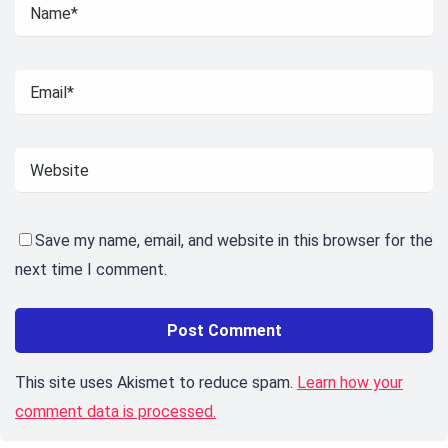
Save my name, email, and website in this browser for the
next time I comment.
This site uses Akismet to reduce spam.
Learn how your
comment data is processed.