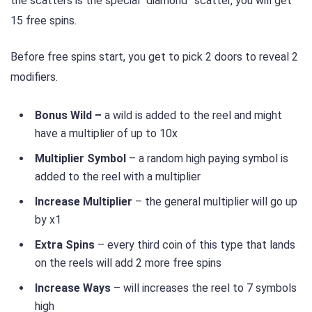
the scatters is the special “diamond” scatter, you will get
15 free spins.
Before free spins start, you get to pick 2 doors to reveal 2
modifiers.
Bonus Wild –
a wild is added to the reel and might
have a multiplier of up to 10x
Multiplier Symbol
– a random high paying symbol is
added to the reel with a multiplier
Increase Multiplier
– the general multiplier will go up
by x1
Extra Spins
– every third coin of this type that lands
on the reels will add 2 more free spins
Increase Ways
– will increases the reel to 7 symbols
high