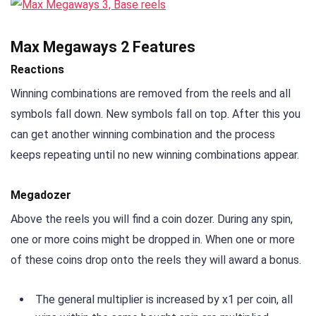
Max Megaways 2 Features
Reactions
Winning combinations are removed from the reels and all
symbols fall down. New symbols fall on top. After this you
can get another winning combination and the process
keeps repeating until no new winning combinations appear.
Megadozer
Above the reels you will find a coin dozer. During any spin,
one or more coins might be dropped in. When one or more
of these coins drop onto the reels they will award a bonus.
The general multiplier is increased by x1 per coin, all