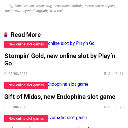
Big Time Gaming
,
bonus buy
,
cascading symbols
,
increasing multiplier
,
megaways
,
symbol upgrade
,
wild reels
Read More
New online slot games
Stompin’ Gold, new online slot by Play’n
Go
06/08/2026
0
16
New online slot games
Gift of Midas, new Endophina slot game
05/08/2026
0
23
New online slot games