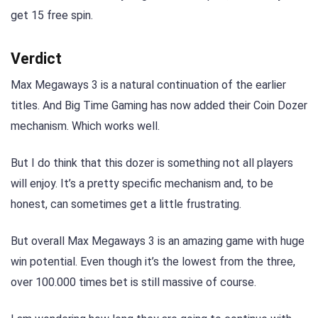
get 15 free spin.
Verdict
Max Megaways 3 is a natural continuation of the earlier
titles. And Big Time Gaming has now added their Coin Dozer
mechanism. Which works well.
But I do think that this dozer is something not all players
will enjoy. It’s a pretty specific mechanism and, to be
honest, can sometimes get a little frustrating.
But overall Max Megaways 3 is an amazing game with huge
win potential. Even though it’s the lowest from the three,
over 100.000 times bet is still massive of course.