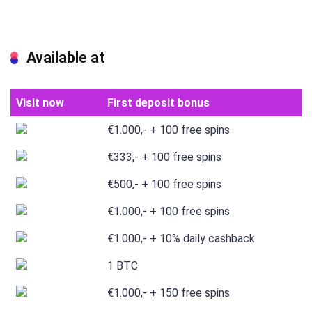
Available at
Visit now
First deposit bonus
€1.000,- + 100 free spins
€333,- + 100 free spins
€500,- + 100 free spins
€1.000,- + 100 free spins
€1.000,- + 10% daily cashback
1 BTC
€1.000,- + 150 free spins