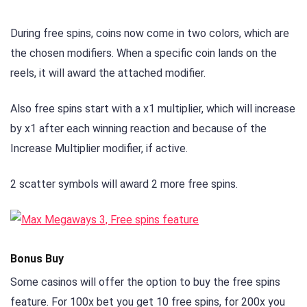
During free spins, coins now come in two colors, which are
the chosen modifiers. When a specific coin lands on the
reels, it will award the attached modifier.
Also free spins start with a x1 multiplier, which will increase
by x1 after each winning reaction and because of the
Increase Multiplier modifier, if active.
2 scatter symbols will award 2 more free spins.
Bonus Buy
Some casinos will offer the option to buy the free spins
feature. For 100x bet you get 10 free spins, for 200x you