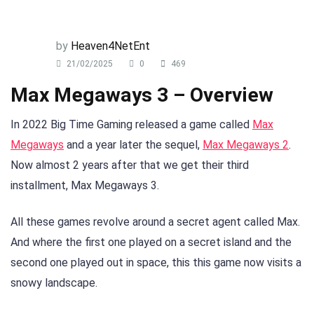
by
Heaven4NetEnt
21/02/2025
0
469
Max Megaways 3 – Overview
In 2022 Big Time Gaming released a game called
Max
Megaways
and a year later the sequel,
Max Megaways 2
.
Now almost 2 years after that we get their third
installment, Max Megaways 3.
All these games revolve around a secret agent called Max.
And where the first one played on a secret island and the
second one played out in space, this this game now visits a
snowy landscape.