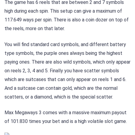
The game has 6 reels that are between 2 and 7 symbols
high during each spin. This setup can give a maximum of
117.649 ways per spin. There is also a coin dozer on top of
the reels, more on that later.
You will find standard card symbols, and different battery
type symbols, the purple ones always being the highest
paying ones. There are also wild symbols, which only appear
on reels 2, 3, 4 and 5. Finally you have scatter symbols
which are suitcases that can only appear on reels 1 and 6.
And a suitcase can contain gold, which are the normal
scatters, or a diamond, which is the special scatter.
Max Megaways 3 comes with a massive maximum payout
of 101.830 times your bet and is a high volatile slot game.