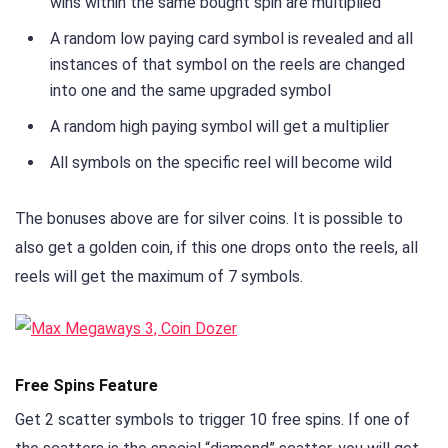
wins within the same bought spin are multiplied
A random low paying card symbol is revealed and all
instances of that symbol on the reels are changed
into one and the same upgraded symbol
A random high paying symbol will get a multiplier
All symbols on the specific reel will become wild
The bonuses above are for silver coins. It is possible to
also get a golden coin, if this one drops onto the reels, all
reels will get the maximum of 7 symbols.
Free Spins Feature
Get 2 scatter symbols to trigger 10 free spins. If one of