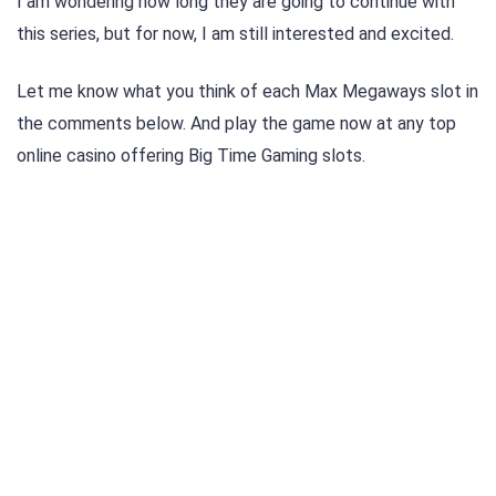
I am wondering how long they are going to continue with
this series, but for now, I am still interested and excited.
Let me know what you think of each Max Megaways slot in
the comments below. And play the game now at any top
online casino offering Big Time Gaming slots.