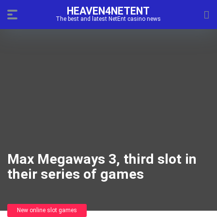
HEAVEN4NETENT
The best and latest NetEnt casino news
Max Megaways 3, third slot in
their series of games
New online slot games