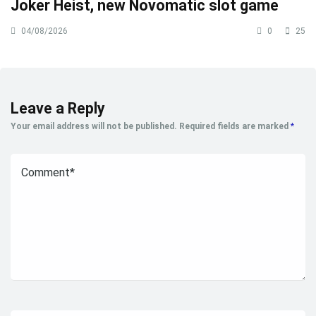
Joker Heist, new Novomatic slot game
04/08/2026
0
25
Leave a Reply
Your email address will not be published.
Required fields are marked
*