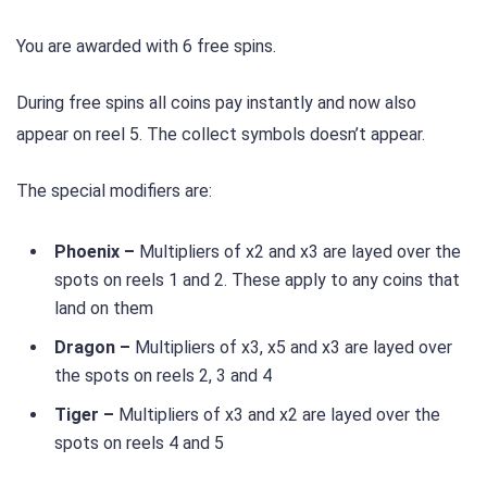
You are awarded with 6 free spins.
During free spins all coins pay instantly and now also
appear on reel 5. The collect symbols doesn’t appear.
The special modifiers are:
Phoenix –
Multipliers of x2 and x3 are layed over the
spots on reels 1 and 2. These apply to any coins that
land on them
Dragon –
Multipliers of x3, x5 and x3 are layed over
the spots on reels 2, 3 and 4
Tiger –
Multipliers of x3 and x2 are layed over the
spots on reels 4 and 5