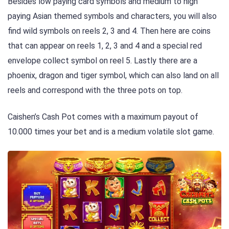
Besides low paying card symbols and medium to high
paying Asian themed symbols and characters, you will also
find wild symbols on reels 2, 3 and 4. Then here are coins
that can appear on reels 1, 2, 3 and 4 and a special red
envelope collect symbol on reel 5. Lastly there are a
phoenix, dragon and tiger symbol, which can also land on all
reels and correspond with the three pots on top.
Caishen’s Cash Pot comes with a maximum payout of
10.000 times your bet and is a medium volatile slot game.