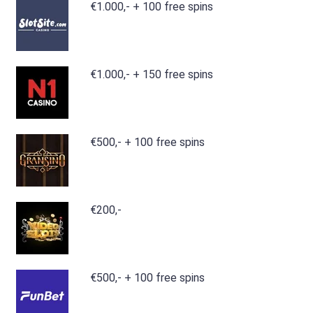
€1.000,- + 100 free spins
€1.000,- + 150 free spins
€500,- + 100 free spins
€200,-
€500,- + 100 free spins