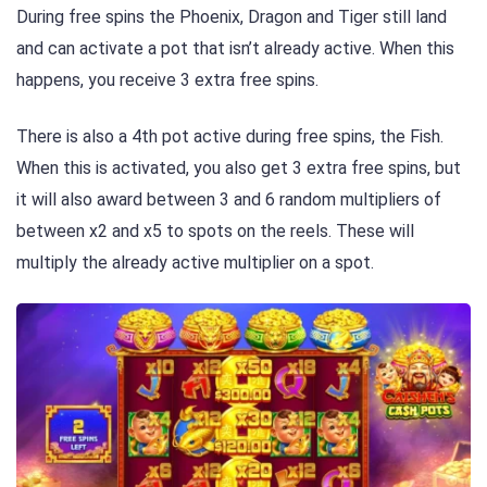
During free spins the Phoenix, Dragon and Tiger still land
and can activate a pot that isn’t already active. When this
happens, you receive 3 extra free spins.
There is also a 4th pot active during free spins, the Fish.
When this is activated, you also get 3 extra free spins, but
it will also award between 3 and 6 random multipliers of
between x2 and x5 to spots on the reels. These will
multiply the already active multiplier on a spot.