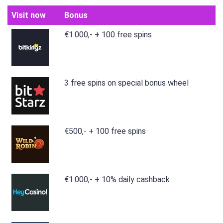
Visit now
Bonus
€1.000,- + 100 free spins
3 free spins on special bonus wheel
€500,- + 100 free spins
€1.000,- + 10% daily cashback