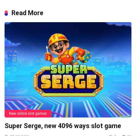
Read More
New online slot games
Super Serge, new 4096 ways slot game