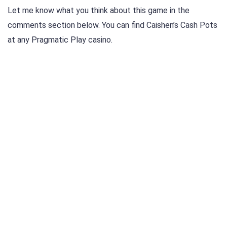
Let me know what you think about this game in the
comments section below. You can find Caishen’s Cash Pots
at any Pragmatic Play casino.