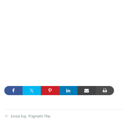
bonus buy
,
Pragmatic Play