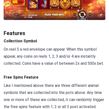
Features
Collection Symbol
On reel 5 a red envelope can appear. When this symbol
appear, any coins on reels 1, 2, 3 and/or 4 are instantly
collected. Coins have a value of between 2x and 500x bet.
Free Spins Feature
Like I mentioned above there are three different animal
symbols that are collected into the pots above. Any time
one or more of these are collected, it can randomly trigger
the free spins feature with 1, 2 or all 3 post activated.