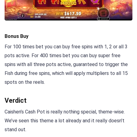
Bonus Buy
For 100 times bet you can buy free spins with 1, 2 or all 3
pots active. For 400 times bet you can buy super free
spins with all three pots active, guaranteed to trigger the
Fish during free spins, which will apply multipliers to all 15
spots on the reels.
Verdict
Caishen’s Cash Pot is really nothing special, theme-wise.
We’ve seen this theme a lot already and it really doesn’t
stand out.