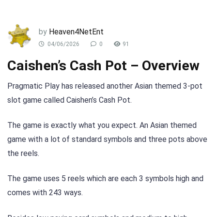
by
Heaven4NetEnt
04/06/2026
0
91
Caishen’s Cash Pot – Overview
Pragmatic Play has released another Asian themed 3-pot
slot game called Caishen’s Cash Pot.
The game is exactly what you expect. An Asian themed
game with a lot of standard symbols and three pots above
the reels.
The game uses 5 reels which are each 3 symbols high and
comes with 243 ways.