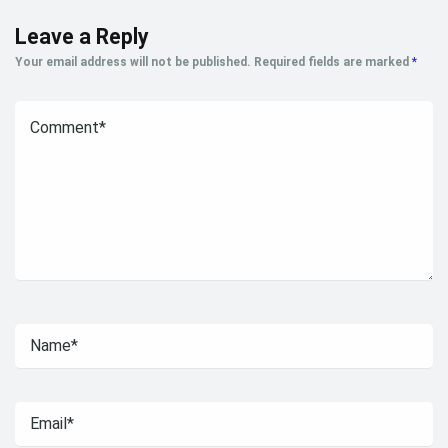
Leave a Reply
Your email address will not be published.
Required fields are marked
*