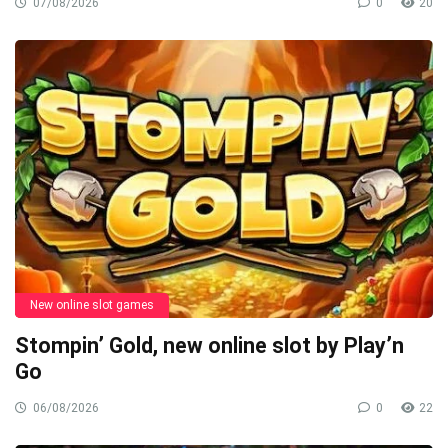
07/08/2026
0
20
New online slot games
Stompin’ Gold, new online slot by Play’n
Go
06/08/2026
0
22