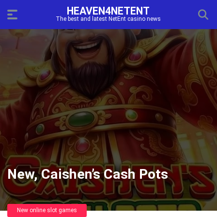
HEAVEN4NETENT
The best and latest NetEnt casino news
New, Caishen’s Cash Pots
New online slot games