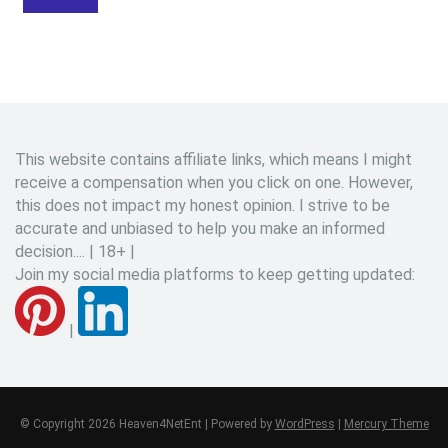
This website contains affiliate links, which means I might
receive a compensation when you click on one. However,
this does not impact my honest opinion. I strive to be
accurate and unbiased to help you make an informed
decision.... | 18+ |
Join my social media platforms to keep getting updated:
|
© Copyright 2026 Heaven4NetEnt | Powered by
WordPress
|
Mercury Theme