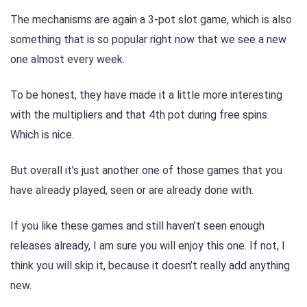
The mechanisms are again a 3-pot slot game, which is also
something that is so popular right now that we see a new
one almost every week.
To be honest, they have made it a little more interesting
with the multipliers and that 4th pot during free spins.
Which is nice.
But overall it’s just another one of those games that you
have already played, seen or are already done with.
If you like these games and still haven’t seen enough
releases already, I am sure you will enjoy this one. If not, I
think you will skip it, because it doesn’t really add anything
new.