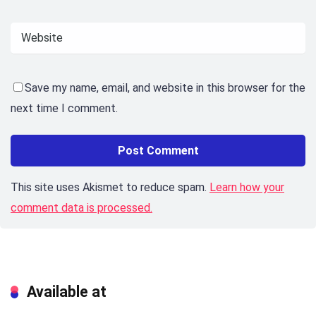
Save my name, email, and website in this browser for the
next time I comment.
This site uses Akismet to reduce spam.
Learn how your
comment data is processed.
Available at