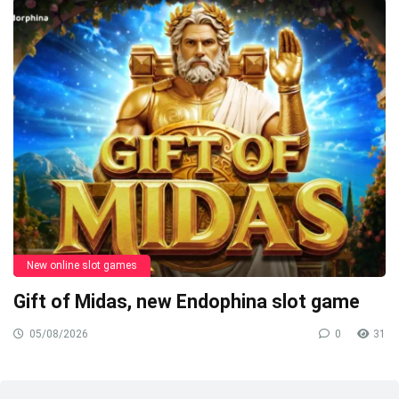
New online slot games
Gift of Midas, new Endophina slot game
05/08/2026
0
31