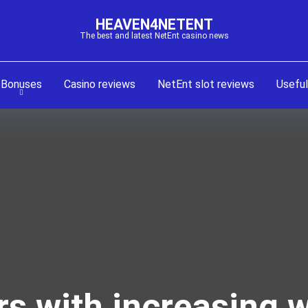
HEAVEN4NETENT
The best and latest NetEnt casino news
Bonuses
Casino reviews
NetEnt slot reviews
Useful
s with increasing wi