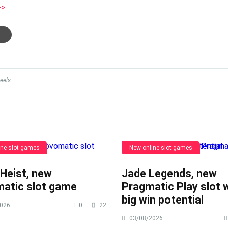
>>
.
eels
ine slot games
New online slot games
 Heist, new
Jade Legends, new
atic slot game
Pragmatic Play slot 
big win potential
026
0
22
03/08/2026