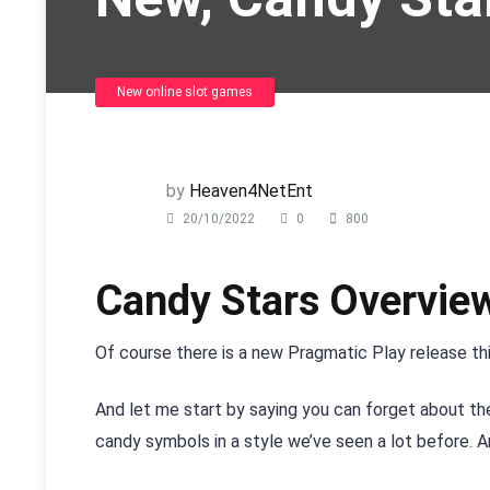
New online slot games
by
Heaven4NetEnt
20/10/2022
0
800
Candy Stars Overvie
Of course there is a new Pragmatic Play release th
And let me start by saying you can forget about th
candy symbols in a style we’ve seen a lot before. An