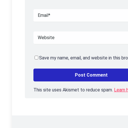
Save my name, email, and website in this br
This site uses Akismet to reduce spam.
Learn 