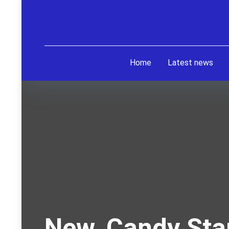
Home
Latest news
New, Candy Star