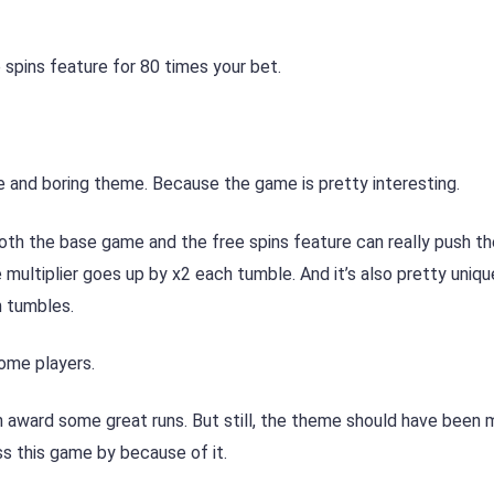
 spins feature for 80 times your bet.
le and boring theme. Because the game is pretty interesting.
 both the base game and the free spins feature can really push t
 multiplier goes up by x2 each tumble. And it’s also pretty uniqu
h tumbles.
ome players.
an award some great runs. But still, the theme should have been
ass this game by because of it.