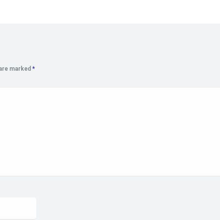
 are marked
*