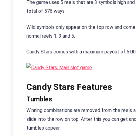
The game uses 5 reels that are 3 symbols high and a
total of 576 ways.
Wild symbols only appear on the top row and come 
normal reels 1, 3 and 5.
Candy Stars comes with a maximum payout of 5.000
Candy Stars Features
Tumbles
Winning combinations are removed from the reels an
slide into the row on top. After this you can get a
tumbles appear.