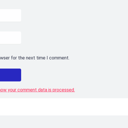
owser for the next time I comment.
how your comment data is processed.