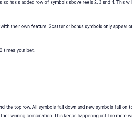
lso has a added row of symbols above reels 2, 3 and 4. This will
with their own feature. Scatter or bonus symbols only appear o
 times your bet.
d the top row. All symbols fall down and new symbols fall on t
nother winning combination. This keeps happening until no more w