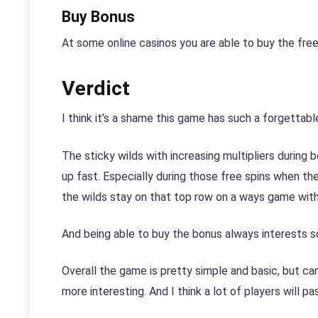
Buy Bonus
At some online casinos you are able to buy the free
Verdict
I think it’s a shame this game has such a forgettab
The sticky wilds with increasing multipliers during
up fast. Especially during those free spins when the
the wilds stay on that top row on a ways game wit
And being able to buy the bonus always interests s
Overall the game is pretty simple and basic, but c
more interesting. And I think a lot of players will p