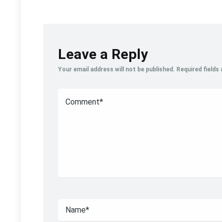
Leave a Reply
Your email address will not be published.
Required fields