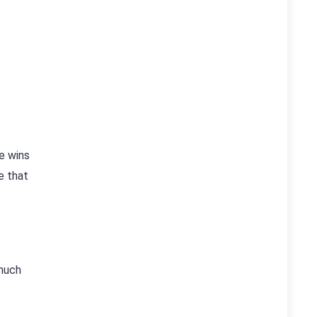
he wins
e that
 much