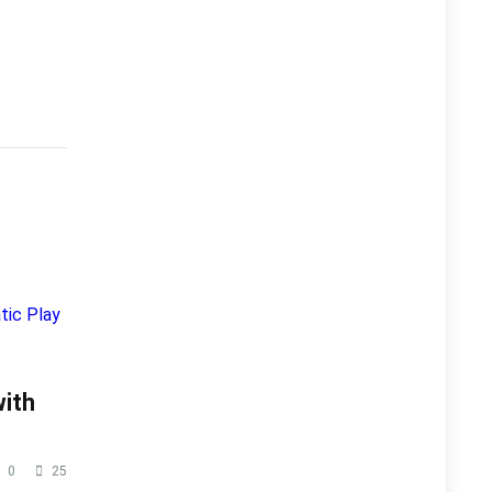
with
0
25