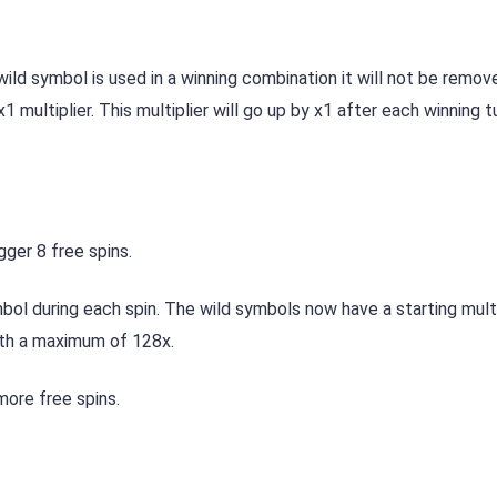
ild symbol is used in a winning combination it will not be remove
 x1 multiplier. This multiplier will go up by x1 after each winning 
gger 8 free spins.
mbol during each spin. The wild symbols now have a starting multi
with a maximum of 128x.
more free spins.