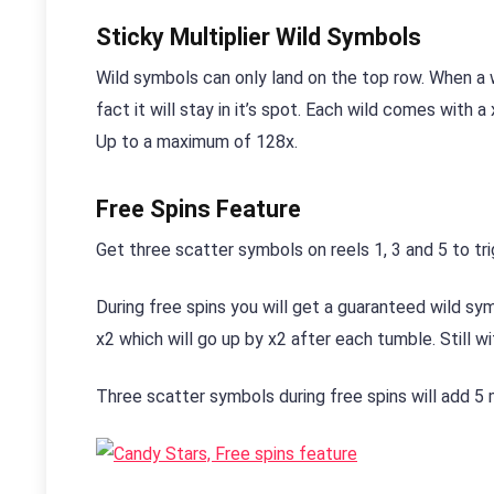
Sticky Multiplier Wild Symbols
Wild symbols can only land on the top row. When a w
fact it will stay in it’s spot. Each wild comes with a
Up to a maximum of 128x.
Free Spins Feature
Get three scatter symbols on reels 1, 3 and 5 to tri
During free spins you will get a guaranteed wild sy
x2 which will go up by x2 after each tumble. Still 
Three scatter symbols during free spins will add 5 