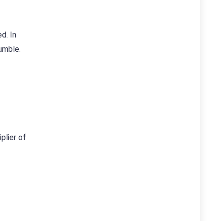
d. In
tumble.
plier of