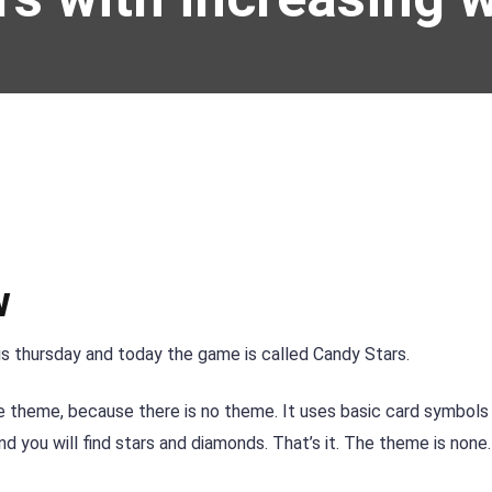
w
is thursday and today the game is called Candy Stars.
e theme, because there is no theme. It uses basic card symbols
d you will find stars and diamonds. That’s it. The theme is none.