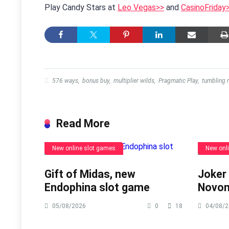
Play Candy Stars at
Leo Vegas>>
and
CasinoFriday
576 ways
,
bonus buy
,
multiplier wilds
,
Pragmatic Play
,
tumbling r
Read More
New online slot games
New onl
Gift of Midas, new
Joker
Endophina slot game
Novom
05/08/2026
0
18
04/08/2