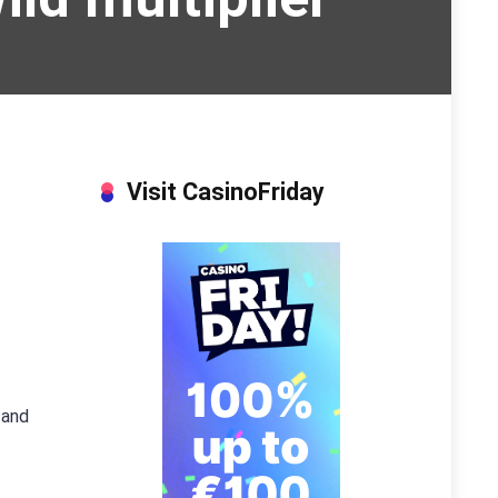
Visit CasinoFriday
 and