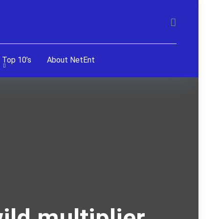
 Top 10’s
About NetEnt
ld multiplier