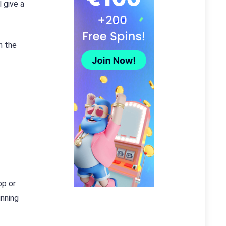
 give a
n the
op or
inning