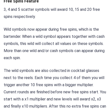
Free Spins Feature
3, 4 and 5 scatter symbols will award 10, 15 and 20 free
spins respectively.
Wild symbols now appear during free spins, which is the
bartender. When a wild symbol appears together with cash
symbols, this wild will collect all values on these symbols.
More than one wild and/or cash symbols can appear during
each spin.
The wild symbols are also collected in cocktail glasses
next to the reels. Each time you collect 4 of them you will
trigger another 10 free spins with a bigger multiplier.
Current rounds are finished before new free spins start. You
start with a x1 multiplier and new levels will award x2, x3
and finally x10 multipliers. After this no extra free spins can