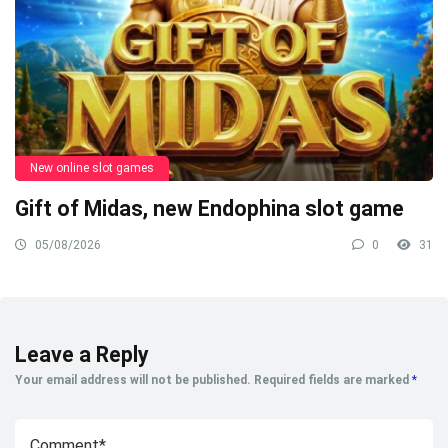
New online slot games
Gift of Midas, new Endophina slot game
05/08/2026
0
31
Leave a Reply
Your email address will not be published.
Required fields are marked
*