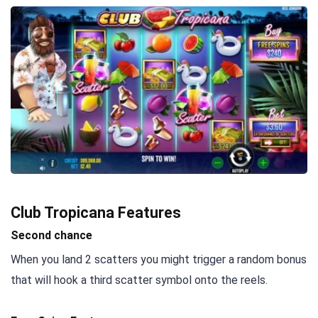
Club Tropicana Features
Second chance
When you land 2 scatters you might trigger a random bonus
that will hook a third scatter symbol onto the reels.