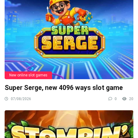
New online slot games
Super Serge, new 4096 ways slot game
07/08/2026
0
20