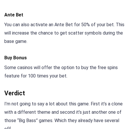
Ante Bet
You can also activate an Ante Bet for 50% of your bet. This
will increase the chance to get scatter symbols during the
base game.
Buy Bonus
Some casinos will offer the option to buy the free spins
feature for 100 times your bet.
Verdict
I’m not going to say a lot about this game. First it’s a clone
with a different theme and second it’s just another one of
those “Big Bass” games. Which they already have several
off.