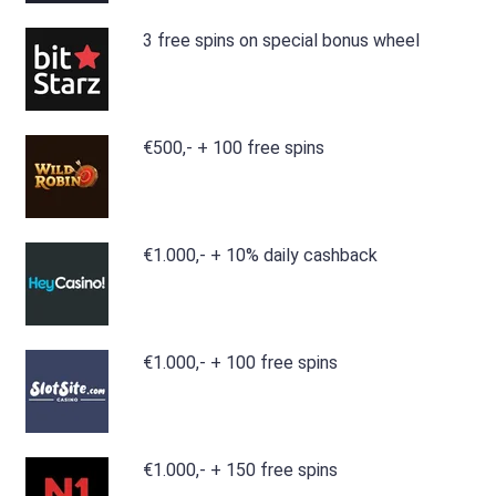
3 free spins on special bonus wheel
€500,- + 100 free spins
€1.000,- + 10% daily cashback
€1.000,- + 100 free spins
€1.000,- + 150 free spins