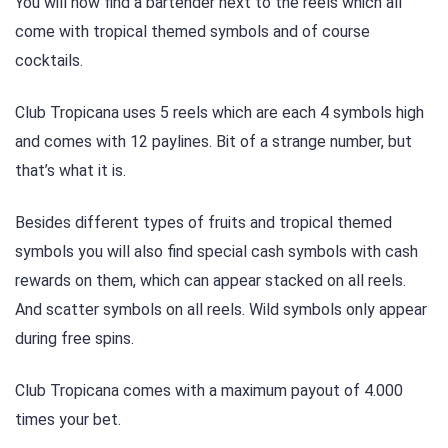
You will now find a bartender next to the reels which all
come with tropical themed symbols and of course
cocktails.
Club Tropicana uses 5 reels which are each 4 symbols high
and comes with 12 paylines. Bit of a strange number, but
that’s what it is.
Besides different types of fruits and tropical themed
symbols you will also find special cash symbols with cash
rewards on them, which can appear stacked on all reels.
And scatter symbols on all reels. Wild symbols only appear
during free spins.
Club Tropicana comes with a maximum payout of 4.000
times your bet.