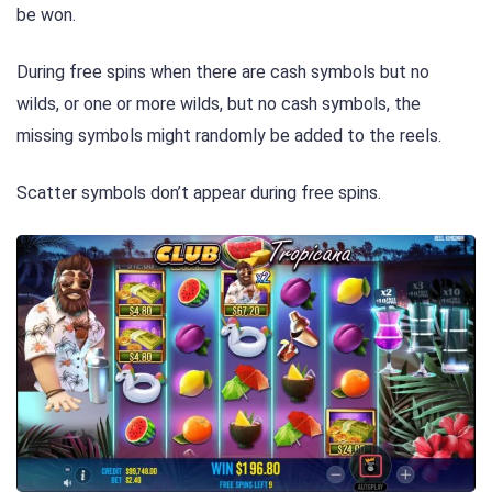
be won.
During free spins when there are cash symbols but no
wilds, or one or more wilds, but no cash symbols, the
missing symbols might randomly be added to the reels.
Scatter symbols don’t appear during free spins.