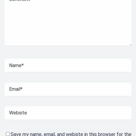
Save my name, email, and website in this browser for the