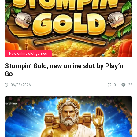
New online slot games
Stompin’ Gold, new online slot by Play’n
Go
06/08/2026
0
22