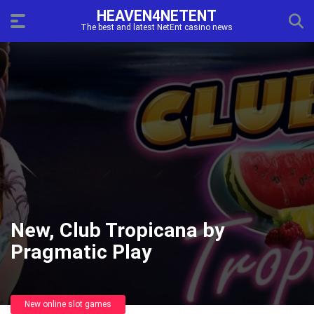
HEAVEN4NETENT
The best and latest NetEnt casino news
New, Club Tropicana by
Pragmatic Play
New online slot games