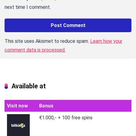
next time I comment.
This site uses Akismet to reduce spam.
Learn how your
comment data is processed.
Available at
Visit now
Bonus
€1.000,- + 100 free spins