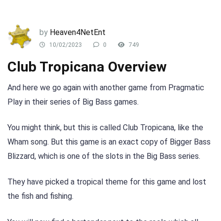
by
Heaven4NetEnt
10/02/2023
0
749
Club Tropicana Overview
And here we go again with another game from Pragmatic
Play in their series of Big Bass games.
You might think, but this is called Club Tropicana, like the
Wham song. But this game is an exact copy of Bigger Bass
Blizzard, which is one of the slots in the Big Bass series.
They have picked a tropical theme for this game and lost
the fish and fishing.