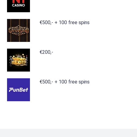
€500,- + 100 free spins
€200,-
€500,- + 100 free spins