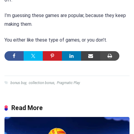
I’m guessing these games are popular, because they keep
making them.
You either like these type of games, or you don’t.
bonus buy
,
collection bonus
,
Pragmatic Play
Read More