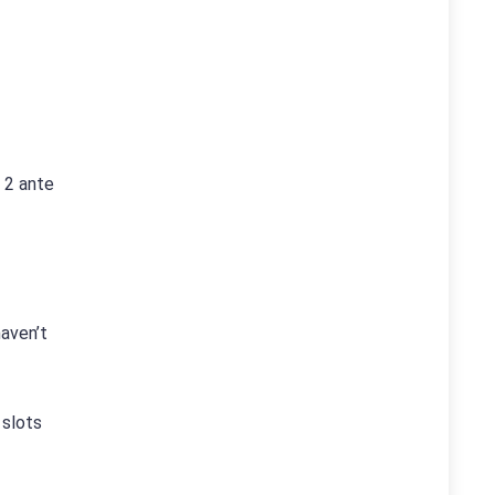
 2 ante
haven’t
 slots