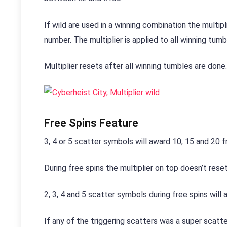
If wild are used in a winning combination the multip
number. The multiplier is applied to all winning tumb
Multiplier resets after all winning tumbles are done.
Free Spins Feature
3, 4 or 5 scatter symbols will award 10, 15 and 20 f
During free spins the multiplier on top doesn’t res
2, 3, 4 and 5 scatter symbols during free spins will 
If any of the triggering scatters was a super scatt