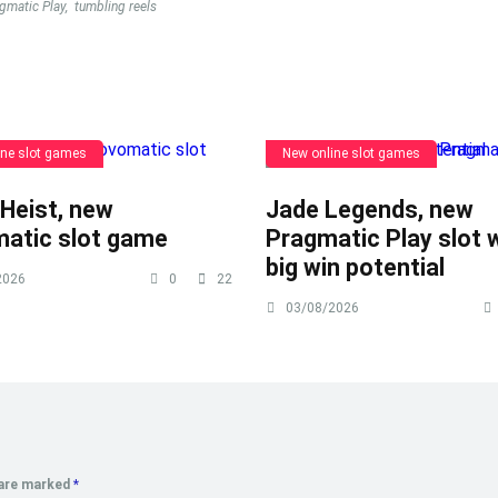
gmatic Play
,
tumbling reels
ine slot games
New online slot games
 Heist, new
Jade Legends, new
atic slot game
Pragmatic Play slot 
big win potential
2026
0
22
03/08/2026
 are marked
*