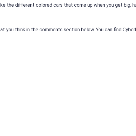
 like the different colored cars that come up when you get big, h
at you think in the comments section below. You can find Cyber