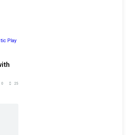
with
0
25