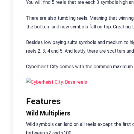
You will find 5 reels that are each 3 symbols high 
There are also tumbling reels. Meaning that winning
the bottom and new symbols fall on top. Creating th
Besides low paying suits symbols and medium to hig
reels 2, 3, 4 and 5. And lastly there are scatters an
Cyberheist City comes with the common maximum pay
Features
Wild Multipliers
Wild symbols can land on all reels except the first
between x2 and x100.