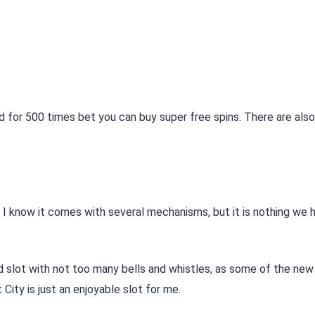
d for 500 times bet you can buy super free spins. There are also
. I know it comes with several mechanisms, but it is nothing we 
and slot with not too many bells and whistles, as some of the new
City is just an enjoyable slot for me.