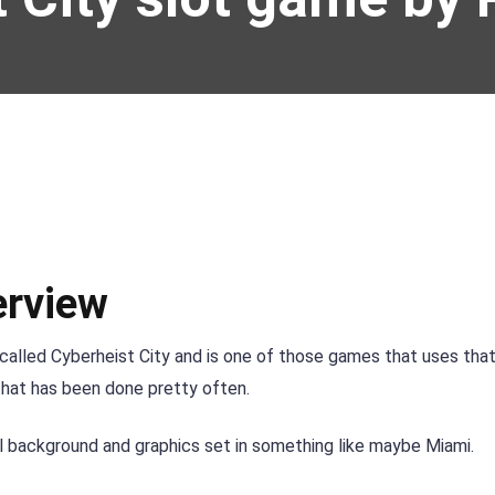
erview
 called Cyberheist City and is one of those games that uses tha
that has been done pretty often.
ul background and graphics set in something like maybe Miami.