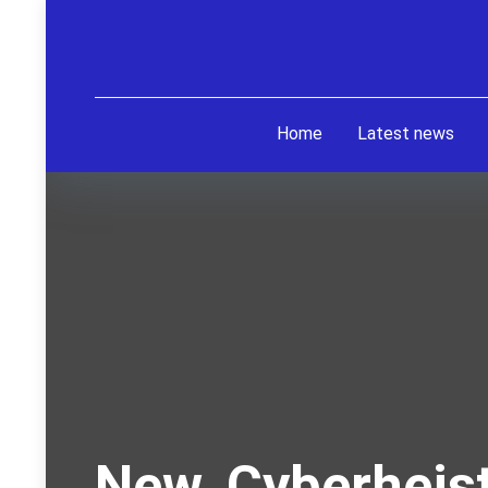
Home
Latest news
New, Cyberheist