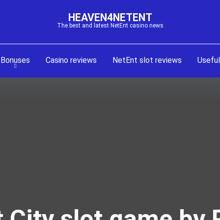
HEAVEN4NETENT
The best and latest NetEnt casino news
Bonuses
Casino reviews
NetEnt slot reviews
Useful
 City slot game by 