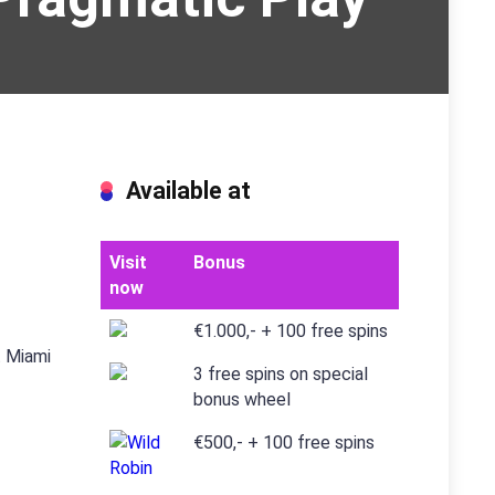
Available at
Visit
Bonus
now
€1.000,- + 100 free spins
t Miami
3 free spins on special
bonus wheel
€500,- + 100 free spins