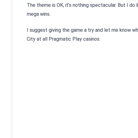
The theme is OK, it’s nothing spectacular. But I do
mega wins.
I suggest giving the game a try and let me know wh
City at all Pragmatic Play casinos.