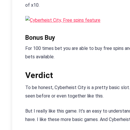
of x10.
Bonus Buy
For 100 times bet you are able to buy free spins an
bets available.
Verdict
To be honest, Cyberheist City is a pretty basic slot
seen before or even together like this.
But I really like this game. It’s an easy to underst
have. I like these more basic games. And Cyberheist 