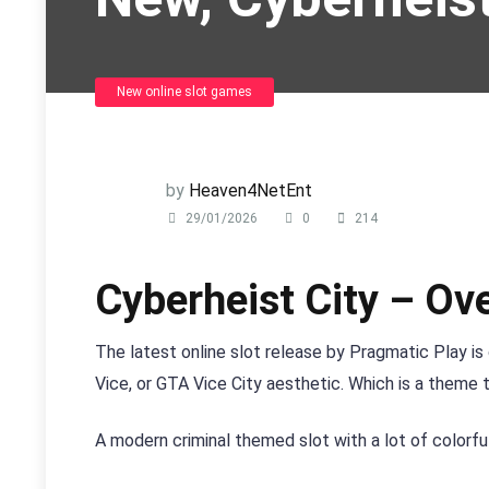
New online slot games
by
Heaven4NetEnt
29/01/2026
0
214
Cyberheist City – Ov
The latest online slot release by Pragmatic Play is
Vice, or GTA Vice City aesthetic. Which is a theme 
A modern criminal themed slot with a lot of colorf