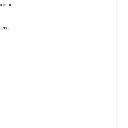
uge or
heist