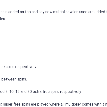
lier is added on top and any new multiplier wilds used are added 
les.
ree spins respectively.
et between spins.
add 2, 10, 15 and 20 extra free spins respectively
er, super free spins are played where all multiplier comes with a