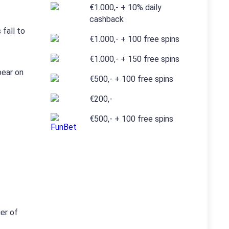
€1.000,- + 10% daily
cashback
fall to
€1.000,- + 100 free spins
€1.000,- + 150 free spins
pear on
€500,- + 100 free spins
€200,-
€500,- + 100 free spins
er of