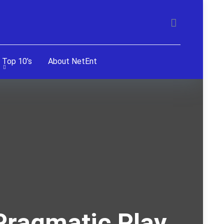
 Top 10’s
About NetEnt
Pragmatic Play