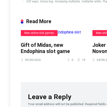
243 ways
,
bonus buy
,
increasing multiplier
,
multiplier wilds
,
Pra
Read More
New online slot games
New onl
Gift of Midas, new
Joker
Endophina slot game
Novom
05/08/2026
0
18
04/08/
Leave a Reply
Your email address will not be published.
Required fields