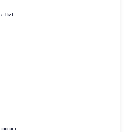
to that
 minimum