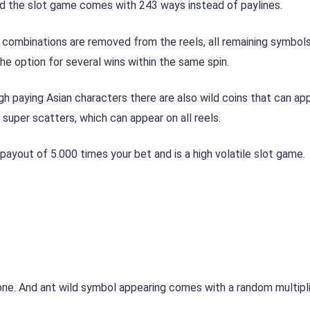
and the slot game comes with 243 ways instead of paylines.
 combinations are removed from the reels, all remaining symbols 
e option for several wins within the same spin.
h paying Asian characters there are also wild coins that can ap
d super scatters, which can appear on all reels.
out of 5.000 times your bet and is a high volatile slot game.
 one. And ant wild symbol appearing comes with a random multipli