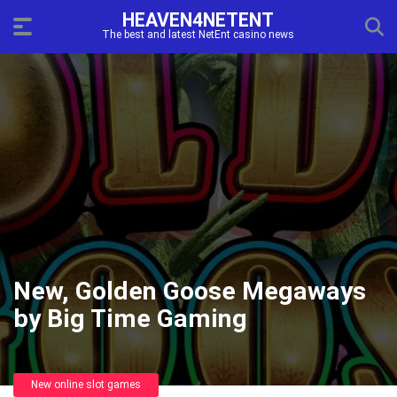
HEAVEN4NETENT
The best and latest NetEnt casino news
New, Golden Goose Megaways
by Big Time Gaming
New online slot games