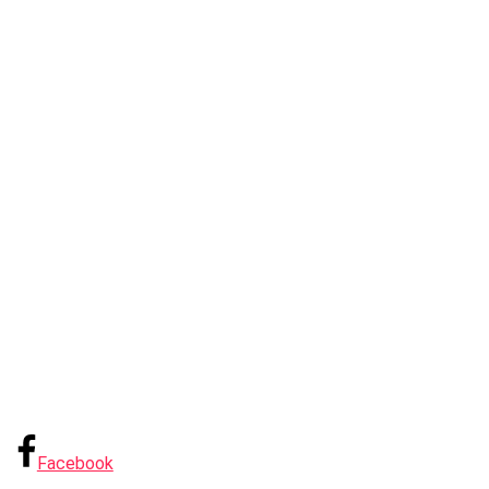
Facebook