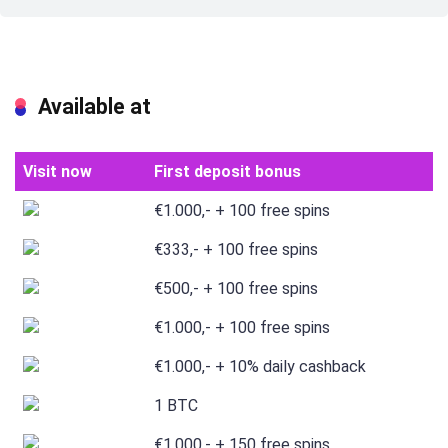
Available at
Visit now
First deposit bonus
€1.000,- + 100 free spins
€333,- + 100 free spins
€500,- + 100 free spins
€1.000,- + 100 free spins
€1.000,- + 10% daily cashback
1 BTC
€1.000,- + 150 free spins