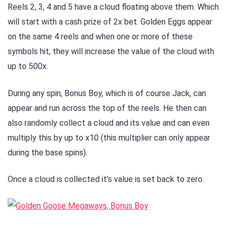
Reels 2, 3, 4 and 5 have a cloud floating above them. Which
will start with a cash prize of 2x bet. Golden Eggs appear
on the same 4 reels and when one or more of these
symbols hit, they will increase the value of the cloud with
up to 500x.
During any spin, Bonus Boy, which is of course Jack, can
appear and run across the top of the reels. He then can
also randomly collect a cloud and its value and can even
multiply this by up to x10 (this multiplier can only appear
during the base spins).
Once a cloud is collected it’s value is set back to zero.