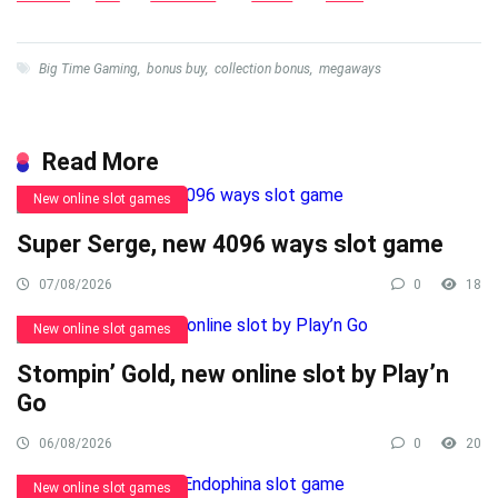
Big Time Gaming
,
bonus buy
,
collection bonus
,
megaways
Read More
New online slot games
Super Serge, new 4096 ways slot game
07/08/2026
0
18
New online slot games
Stompin’ Gold, new online slot by Play’n
Go
06/08/2026
0
20
New online slot games