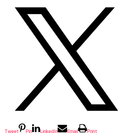
Tweet
Pin
LinkedIn
Email
Print