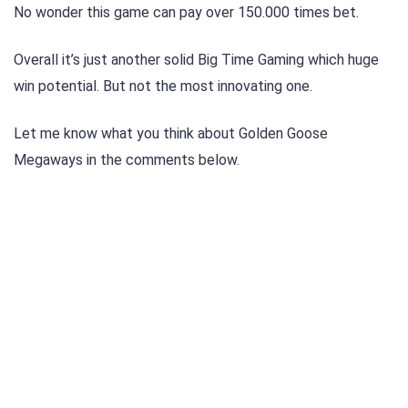
No wonder this game can pay over 150.000 times bet.
Overall it’s just another solid Big Time Gaming which huge
win potential. But not the most innovating one.
Let me know what you think about Golden Goose
Megaways in the comments below.