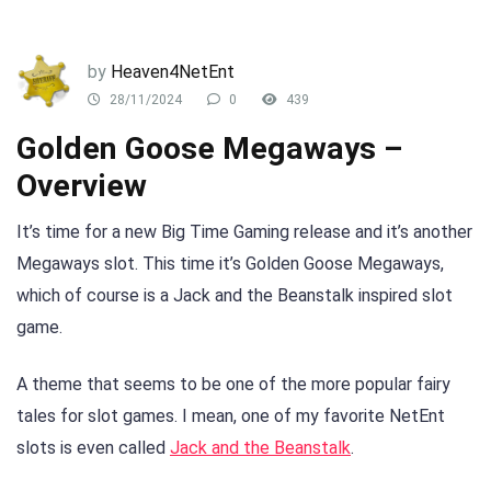
by
Heaven4NetEnt
28/11/2024
0
439
Golden Goose Megaways –
Overview
It’s time for a new Big Time Gaming release and it’s another
Megaways slot. This time it’s Golden Goose Megaways,
which of course is a Jack and the Beanstalk inspired slot
game.
A theme that seems to be one of the more popular fairy
tales for slot games. I mean, one of my favorite NetEnt
slots is even called
Jack and the Beanstalk
.