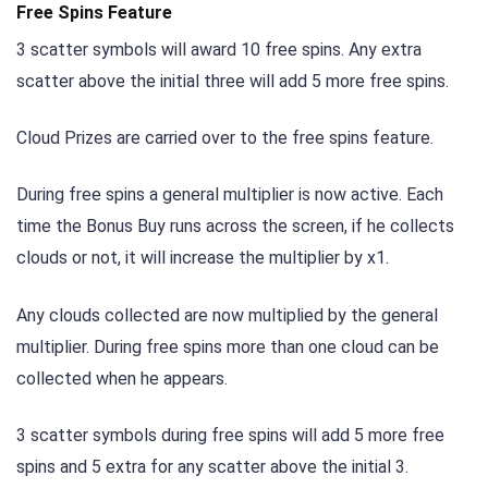
Free Spins Feature
3 scatter symbols will award 10 free spins. Any extra
scatter above the initial three will add 5 more free spins.
Cloud Prizes are carried over to the free spins feature.
During free spins a general multiplier is now active. Each
time the Bonus Buy runs across the screen, if he collects
clouds or not, it will increase the multiplier by x1.
Any clouds collected are now multiplied by the general
multiplier. During free spins more than one cloud can be
collected when he appears.
3 scatter symbols during free spins will add 5 more free
spins and 5 extra for any scatter above the initial 3.