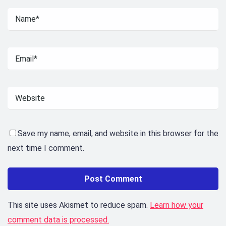
Save my name, email, and website in this browser for the
next time I comment.
This site uses Akismet to reduce spam.
Learn how your
comment data is processed.