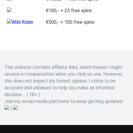
€100,- + 25 free spins
€500,- + 100 free spins
This website contains affiliate links, which means I might
receive a compensation when you click on one. However,
this does not impact my honest opinion. I strive to be
accurate and unbiased to help you make an informed
decision.... | 18+ |
Join my social media platforms to keep getting updated:
|