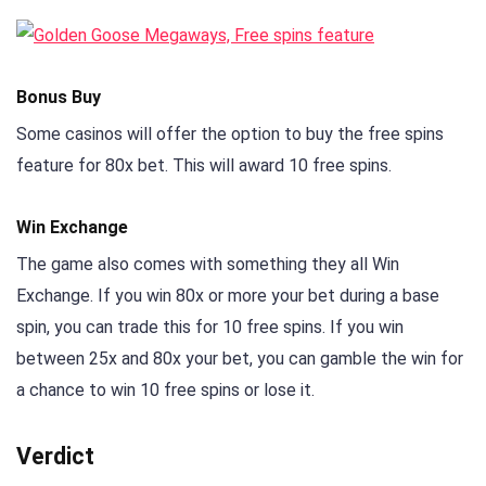
Bonus Buy
Some casinos will offer the option to buy the free spins
feature for 80x bet. This will award 10 free spins.
Win Exchange
The game also comes with something they all Win
Exchange. If you win 80x or more your bet during a base
spin, you can trade this for 10 free spins. If you win
between 25x and 80x your bet, you can gamble the win for
a chance to win 10 free spins or lose it.
Verdict