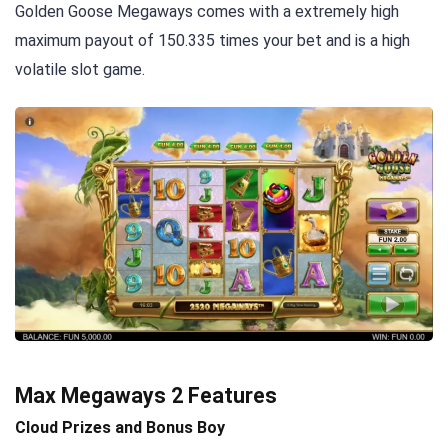
Golden Goose Megaways comes with a extremely high
maximum payout of 150.335 times your bet and is a high
volatile slot game.
Max Megaways 2 Features
Cloud Prizes and Bonus Boy