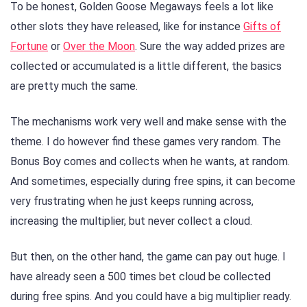
To be honest, Golden Goose Megaways feels a lot like
other slots they have released, like for instance
Gifts of
Fortune
or
Over the Moon
. Sure the way added prizes are
collected or accumulated is a little different, the basics
are pretty much the same.
The mechanisms work very well and make sense with the
theme. I do however find these games very random. The
Bonus Boy comes and collects when he wants, at random.
And sometimes, especially during free spins, it can become
very frustrating when he just keeps running across,
increasing the multiplier, but never collect a cloud.
But then, on the other hand, the game can pay out huge. I
have already seen a 500 times bet cloud be collected
during free spins. And you could have a big multiplier ready.