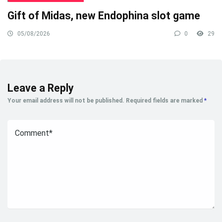
Gift of Midas, new Endophina slot game
05/08/2026
0
29
Leave a Reply
Your email address will not be published.
Required fields are marked
*