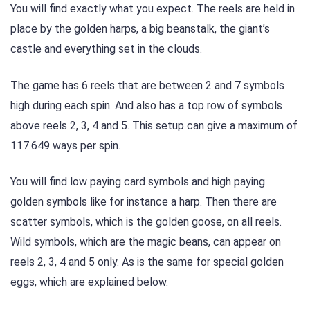
You will find exactly what you expect. The reels are held in
place by the golden harps, a big beanstalk, the giant’s
castle and everything set in the clouds.
The game has 6 reels that are between 2 and 7 symbols
high during each spin. And also has a top row of symbols
above reels 2, 3, 4 and 5. This setup can give a maximum of
117.649 ways per spin.
You will find low paying card symbols and high paying
golden symbols like for instance a harp. Then there are
scatter symbols, which is the golden goose, on all reels.
Wild symbols, which are the magic beans, can appear on
reels 2, 3, 4 and 5 only. As is the same for special golden
eggs, which are explained below.