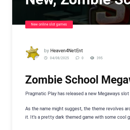
New online slot games
by
Heaven4NetEnt
04/08/2025
0
395
Zombie School Mega
Pragmatic Play has released a new Megaways slo
As the name might suggest, the theme revolves aro
it. It’s a pretty dark themed game with some cool g