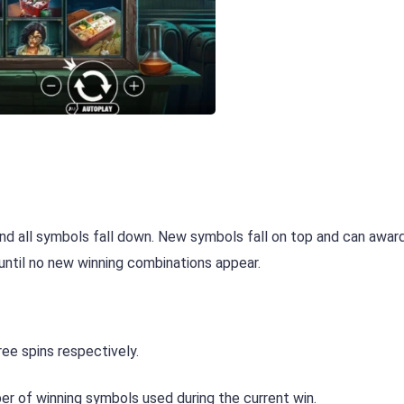
nd all symbols fall down. New symbols fall on top and can awar
until no new winning combinations appear.
ree spins respectively.
ber of winning symbols used during the current win.