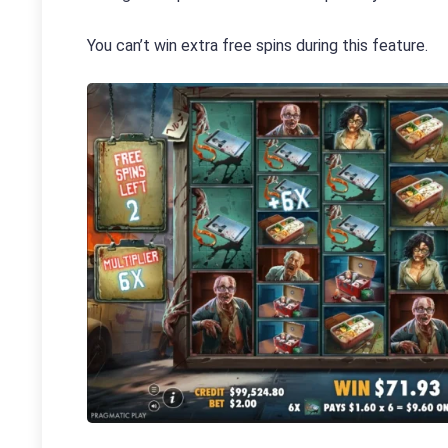
You can’t win extra free spins during this feature.