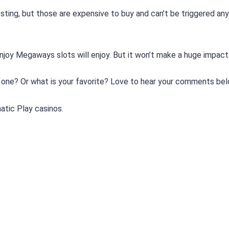
sting, but those are expensive to buy and can’t be triggered any
enjoy Megaways slots will enjoy. But it won’t make a huge impact
s one? Or what is your favorite? Love to hear your comments bel
tic Play casinos.