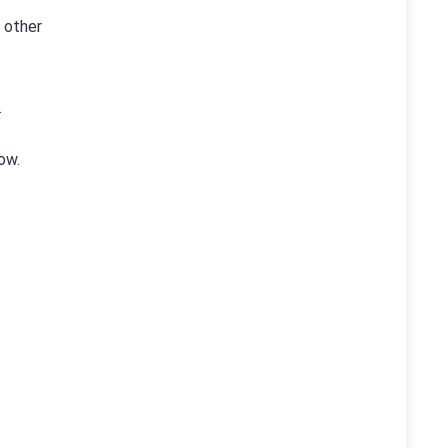
 other
.
ow.