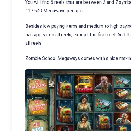
You will find 6 reels that are between 2 and 7 symb
117.649 Megaways per spin.
Besides low paying items and medium to high paying
can appear on all reels, except the first reel. And 
all reels.
Zombie School Megaways comes with a nice maximum