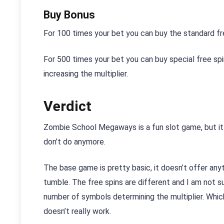
Buy Bonus
For 100 times your bet you can buy the standard fre
For 500 times your bet you can buy special free spins
increasing the multiplier.
Verdict
Zombie School Megaways is a fun slot game, but it
don’t do anymore.
The base game is pretty basic, it doesn’t offer any
tumble. The free spins are different and I am not s
number of symbols determining the multiplier. Which 
doesn’t really work.