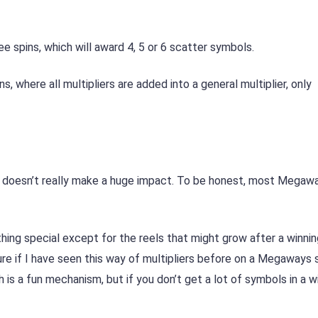
e spins, which will award 4, 5 or 6 scatter symbols.
, where all multipliers are added into a general multiplier, only
 doesn’t really make a huge impact. To be honest, most Megaw
thing special except for the reels that might grow after a winni
ure if I have seen this way of multipliers before on a Megaways 
is a fun mechanism, but if you don’t get a lot of symbols in a wi