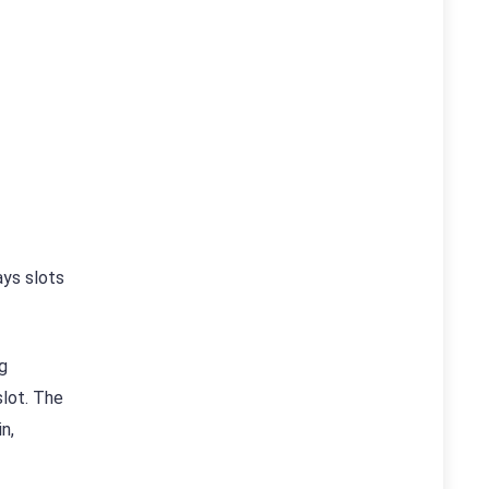
ays slots
ng
slot. The
n,