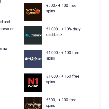
f
€500,- + 100 free
spins
od and
appear on
€1.000,- + 10% daily
cashback
game.
€1.000,- + 100 free
spins
€1.000,- + 150 free
spins
€500,- + 100 free
spins