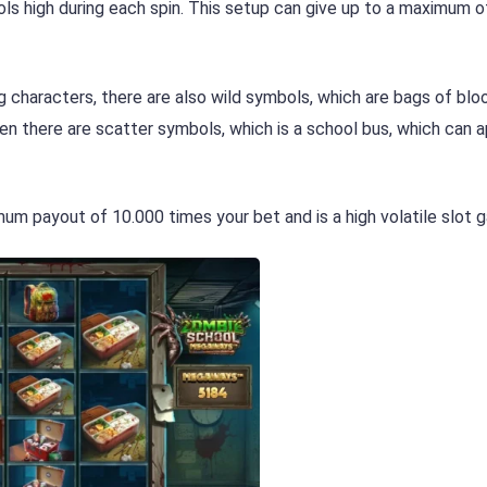
ols high during each spin. This setup can give up to a maximum o
 characters, there are also wild symbols, which are bags of blo
then there are scatter symbols, which is a school bus, which can 
 payout of 10.000 times your bet and is a high volatile slot 