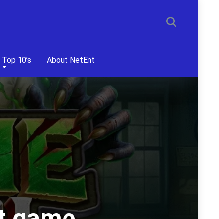
 Top 10’s
About NetEnt
t game