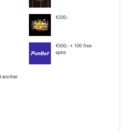
€200,-
€500,- + 100 free
spins
d another