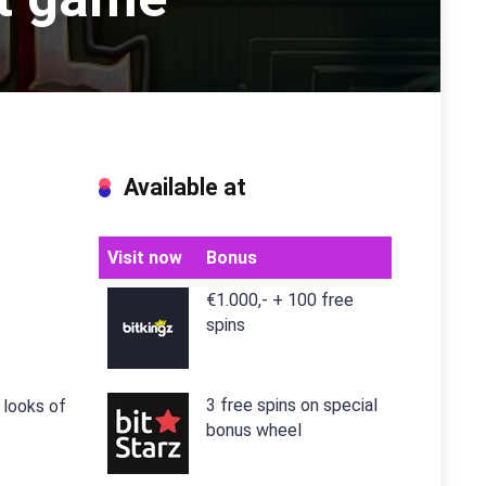
Available at
Visit now
Bonus
€1.000,- + 100 free
spins
3 free spins on special
 looks of
bonus wheel