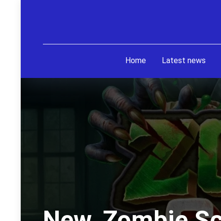
Home
Latest news
New, Zombie S