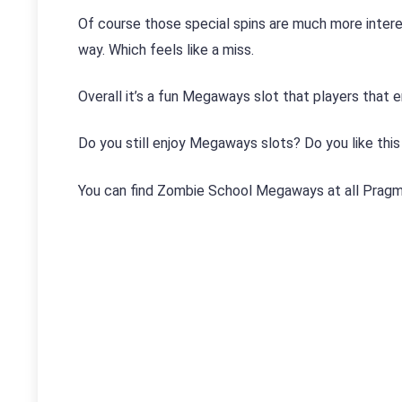
Of course those special spins are much more intere
way. Which feels like a miss.
Overall it’s a fun Megaways slot that players that 
Do you still enjoy Megaways slots? Do you like thi
You can find Zombie School Megaways at all Pragma