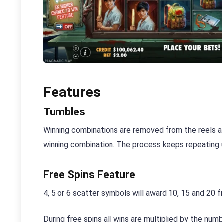
Features
Tumbles
Winning combinations are removed from the reels a
winning combination. The process keeps repeating 
Free Spins Feature
4, 5 or 6 scatter symbols will award 10, 15 and 20 f
During free spins all wins are multiplied by the num