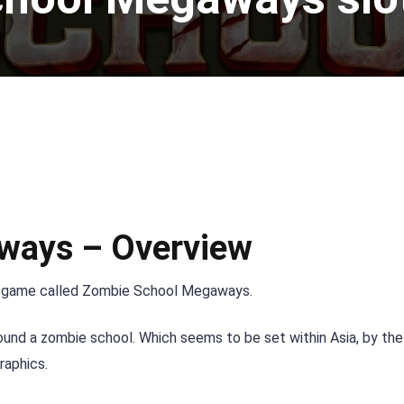
ways – Overview
t game called Zombie School Megaways.
und a zombie school. Which seems to be set within Asia, by the
raphics.