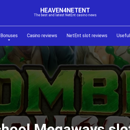
HEAVEN4NETENT
The best and latest NetEnt casino news
Bonuses
Casino reviews
NetEnt slot reviews
Useful
chool Megaways slo