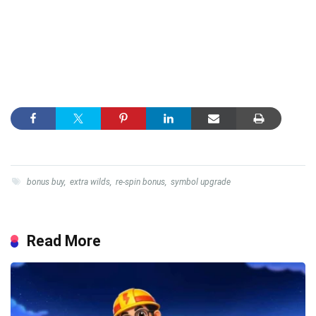
bonus buy
,
extra wilds
,
re-spin bonus
,
symbol upgrade
Read More