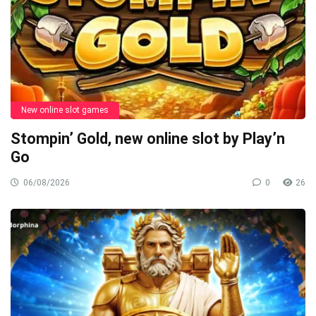
New online slot games
Stompin’ Gold, new online slot by Play’n
Go
06/08/2026
0
26