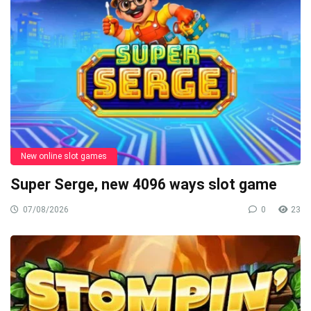
New online slot games
Super Serge, new 4096 ways slot game
07/08/2026
0
23