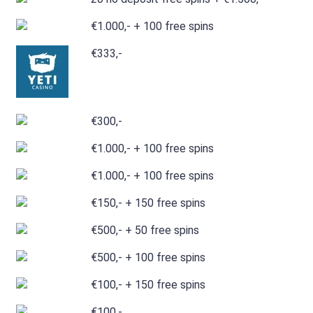
€1.000,- + 100 free spins
€333,-
€300,-
€1.000,- + 100 free spins
€1.000,- + 100 free spins
€150,- + 150 free spins
€500,- + 50 free spins
€500,- + 100 free spins
€100,- + 150 free spins
€100,-