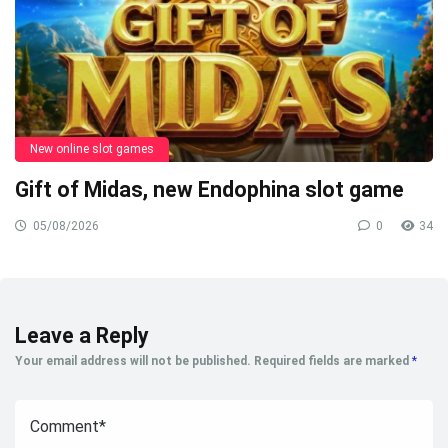
New online slot games
Gift of Midas, new Endophina slot game
05/08/2026
0
34
Leave a Reply
Your email address will not be published.
Required fields are marked
*