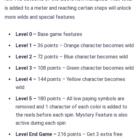
is added to a meter and reaching certain steps will unlock
more wilds and special features.
Level 0 –
Base game features
Level 1 –
36 points – Orange character becomes wild
Level 2 –
72 points – Blue character becomes wild
Level 3 –
108 points – Green character becomes wild
Level 4 –
144 points – Yellow character becomes
wild
Level 5 –
180 points – All low paying symbols are
removed and 1 character of each color is added to
the reels before each spin. Mystery Feature is also
active during each spin
Level End Game –
216 points – Get 3 extra free