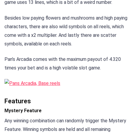
game uses 13 lines, which is a bit of a weird number.
Besides low paying flowers and mushrooms and high paying
characters, there are also wild symbols on all reels, which
come with a x2 multiplier. And lastly there are scatter
symbols, available on each reels.
Pan’s Arcadia comes with the maximum payout of 4.320
times your bet and is a high volatile slot game.
Features
Mystery Feature
Any winning combination can randomly trigger the Mystery
Feature. Winning symbols are held and all remaining