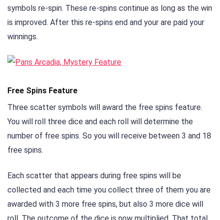
symbols re-spin. These re-spins continue as long as the win
is improved. After this re-spins end and your are paid your
winnings.
Free Spins Feature
Three scatter symbols will award the free spins feature.
You will roll three dice and each roll will determine the
number of free spins. So you will receive between 3 and 18
free spins.
Each scatter that appears during free spins will be
collected and each time you collect three of them you are
awarded with 3 more free spins, but also 3 more dice will
roll. The outcome of the dice is now multiplied. That total