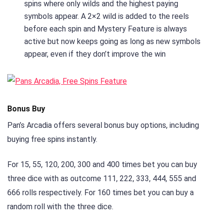
spins where only wilds and the highest paying
symbols appear. A 2×2 wild is added to the reels
before each spin and Mystery Feature is always
active but now keeps going as long as new symbols
appear, even if they don’t improve the win
Bonus Buy
Pan’s Arcadia offers several bonus buy options, including
buying free spins instantly.
For 15, 55, 120, 200, 300 and 400 times bet you can buy
three dice with as outcome 111, 222, 333, 444, 555 and
666 rolls respectively. For 160 times bet you can buy a
random roll with the three dice.