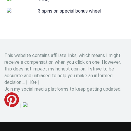
3 spins on special bonus wheel
This website contains affiliate links, which means I might
receive a compensation when you click on one. However,
this does not impact my honest opinion. I strive to be
accurate and unbiased to help you make an informed
decision.... | 18+ |
Join my social media platforms to keep getting updated:
|