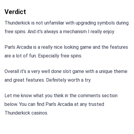
Verdict
Thunderkick is not unfamiliar with upgrading symbols during
free spins. And it’s always a mechanism I really enjoy.
Pan’s Arcadia is a really nice looking game and the features
are a lot of fun. Especially free spins.
Overall it’s a very well done slot game with a unique theme
and great features. Definitely worth a try.
Let me know what you think in the comments section
below. You can find Pan’s Arcadia at any trusted
Thunderkick casinos.