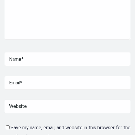
Save my name, email, and website in this browser for the