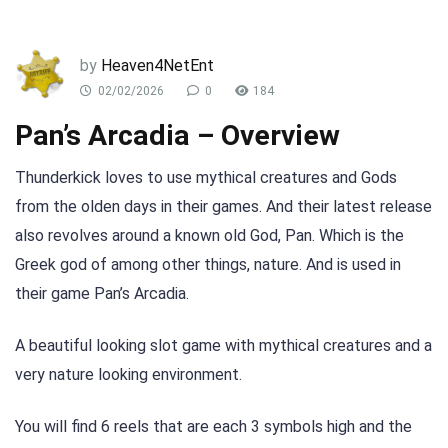
by
Heaven4NetEnt
02/02/2026
0
184
Pan’s Arcadia – Overview
Thunderkick loves to use mythical creatures and Gods
from the olden days in their games. And their latest release
also revolves around a known old God, Pan. Which is the
Greek god of among other things, nature. And is used in
their game Pan’s Arcadia.
A beautiful looking slot game with mythical creatures and a
very nature looking environment.
You will find 6 reels that are each 3 symbols high and the