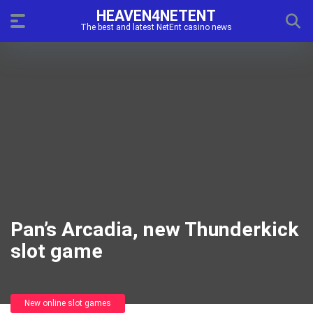
HEAVEN4NETENT
The best and latest NetEnt casino news
Pan’s Arcadia, new Thunderkick
slot game
New online slot games