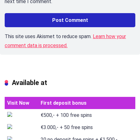
next time I comment.
This site uses Akismet to reduce spam.
Learn how your
comment data is processed.
Available at
Visit Now
First deposit bonus
€500,- + 100 free spins
€3.000,- + 50 free spins
20 no deposit free spins + €1.500,-