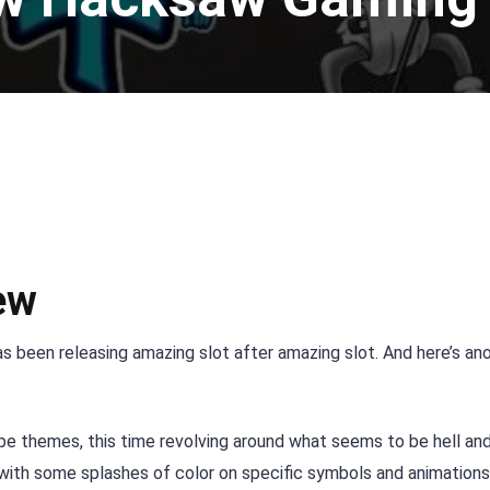
ew
as been releasing amazing slot after amazing slot. And here’s an
e themes, this time revolving around what seems to be hell and 
ot with some splashes of color on specific symbols and animation