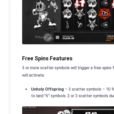
Free Spins Features
3 or more scatter symbols will trigger a free spins
will activate.
Unholy Offspring
– 3 scatter symbols – 10 fr
to land “6” symbols. 2 or 3 scatter symbols dur