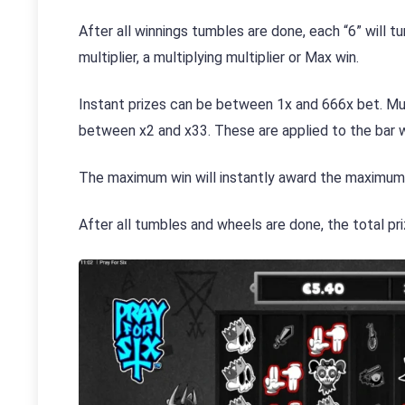
After all winnings tumbles are done, each “6” will tu
multiplier, a multiplying multiplier or Max win.
Instant prizes can be between 1x and 666x bet. Mul
between x2 and x33. These are applied to the bar w
The maximum win will instantly award the maximum 
After all tumbles and wheels are done, the total priz