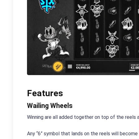
Features
Wailing Wheels
Winning are all added together on top of the reels 
Any “6” symbol that lands on the reels will become 