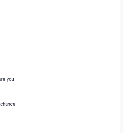
ure you
d chance