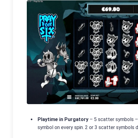
Playtime in Purgatory
– 5 scatter symbols –
symbol on every spin. 2 or 3 scatter symbols du