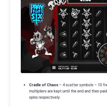
Cradle of Chaos
– 4 scatter symbols – 10 fre
multipliers are kept until the end and then pai
spins respectively.