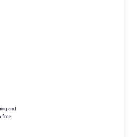
ning and
a free