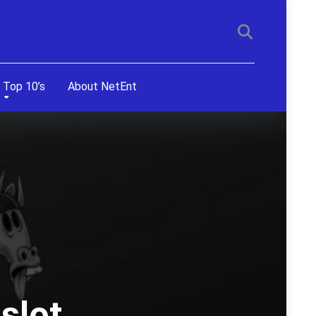
 Top 10’s
About NetEnt
slot