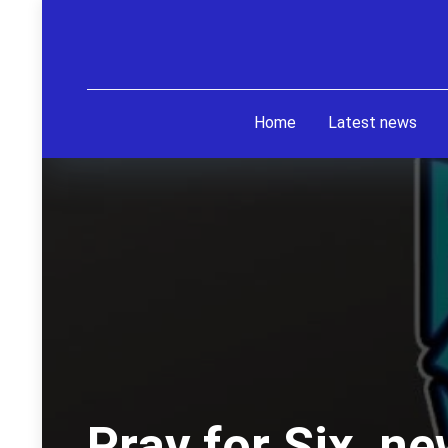
Home
Latest news
Pray for Six, 