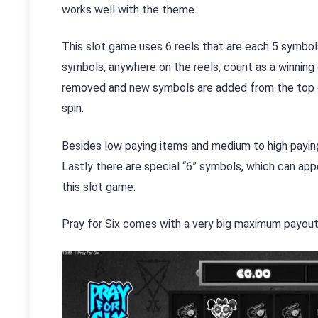
works well with the theme.
This slot game uses 6 reels that are each 5 symbo
symbols, anywhere on the reels, count as a winning
removed and new symbols are added from the top of 
spin.
Besides low paying items and medium to high paying 
Lastly there are special “6” symbols, which can app
this slot game.
Pray for Six comes with a very big maximum payout o