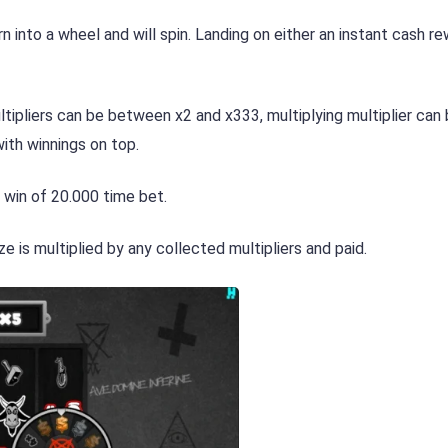
rn into a wheel and will spin. Landing on either an instant cash re
tipliers can be between x2 and x333, multiplying multiplier can
ith winnings on top.
win of 20.000 time bet.
e is multiplied by any collected multipliers and paid.