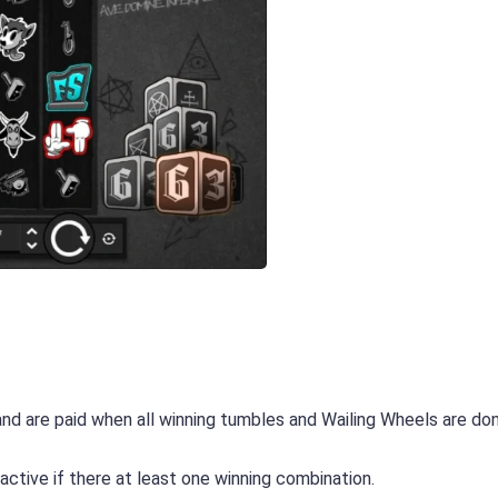
and are paid when all winning tumbles and Wailing Wheels are don
active if there at least one winning combination.