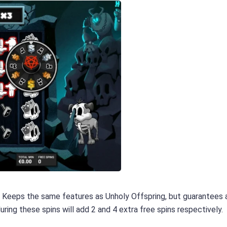
 Keeps the same features as Unholy Offspring, but guarantees a
ring these spins will add 2 and 4 extra free spins respectively.