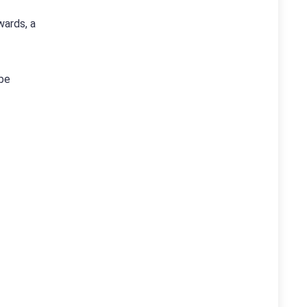
wards, a
 be