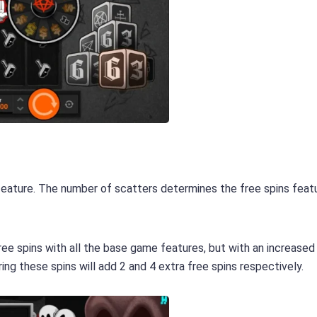
 feature. The number of scatters determines the free spins feat
ee spins with all the base game features, but with an increase
ing these spins will add 2 and 4 extra free spins respectively.