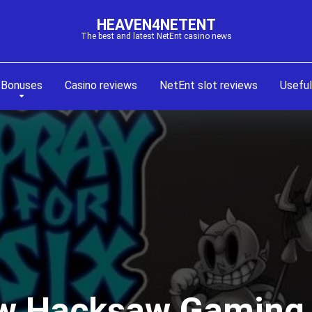
HEAVEN4NETENT
The best and latest NetEnt casino news
Bonuses
Casino reviews
NetEnt slot reviews
Useful
new Hacksaw Gaming 