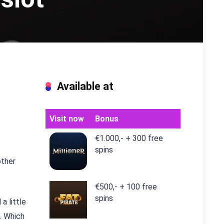
Available at
Visit now
Bonus
€1.000,- + 300 free
spins
other
€500,- + 100 free
spins
a little
s. Which