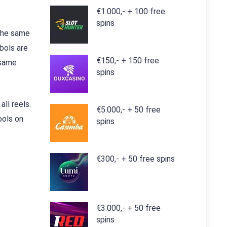
€1.000,- + 100 free
spins
 the same
bols are
€150,- + 150 free
 same
spins
ll reels.
€5.000,- + 50 free
bols on
spins
€300,- + 50 free spins
€3.000,- + 50 free
spins