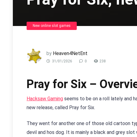
New online slot games
by
Heaven4NetEnt
31/01/2026
0
238
Pray for Six – Overvi
Hacksaw Gaming
seems to be on a roll lately and h
new release, called Pray for Six.
They went for another one of those old cartoon typ
devil and hos dog. It is mainly a black and grey sl