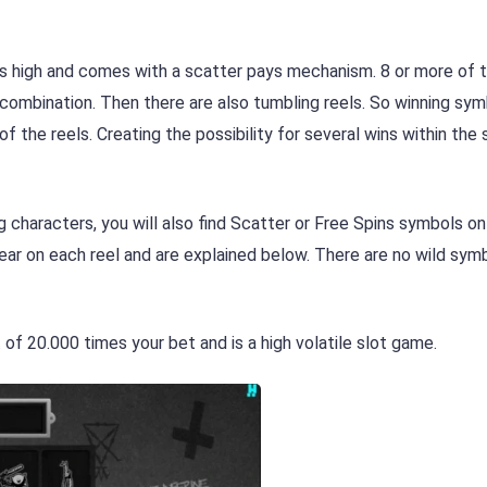
ls high and comes with a scatter pays mechanism. 8 or more of
 combination. Then there are also tumbling reels. So winning sym
the reels. Creating the possibility for several wins within the
characters, you will also find Scatter or Free Spins symbols on a
ear on each reel and are explained below. There are no wild sym
f 20.000 times your bet and is a high volatile slot game.