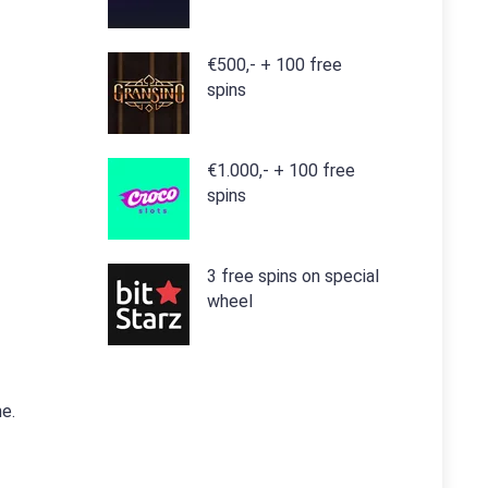
€500,- + 100 free
spins
€1.000,- + 100 free
spins
3 free spins on special
wheel
e.