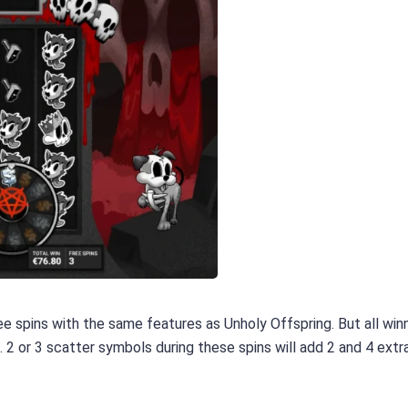
e spins with the same features as Unholy Offspring. But all win
d. 2 or 3 scatter symbols during these spins will add 2 and 4 extr