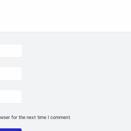
owser for the next time I comment.