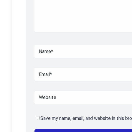
Save my name, email, and website in this br