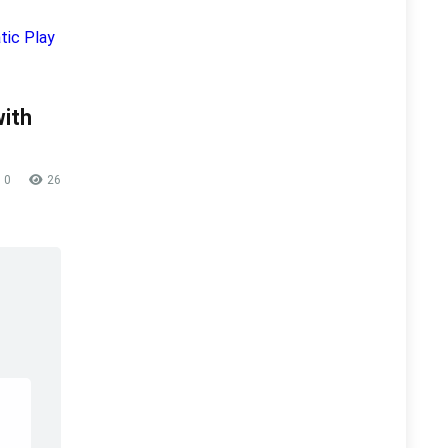
with
0
26