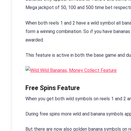
Mega jackpot of 50, 100 and 500 time bet respecti
When both reels 1 and 2 have a wild symbol all bana
form a winning combination. So if you have bananas o
awarded.
This feature is active in both the base game and dur
Free Spins Feature
When you get both wild symbols on reels 1 and 2 and
During free spins more wild and banana symbols app
But there are now also golden banana symbols on reel