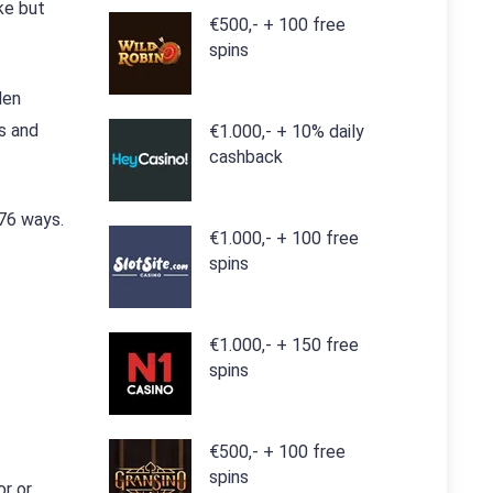
ke but
€500,- + 100 free
spins
den
s and
€1.000,- + 10% daily
cashback
576 ways.
€1.000,- + 100 free
spins
€1.000,- + 150 free
spins
€500,- + 100 free
spins
or or