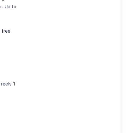
ns. Up to
a free
 reels 1