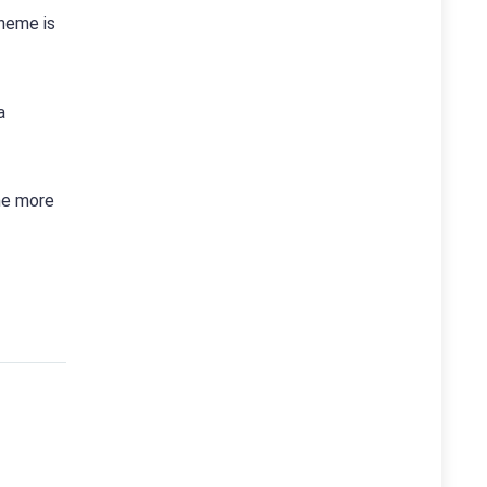
theme is
a
ame more