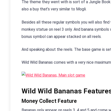
The theme they went with is sort of a Jungle Book 
also a buy that’s very similar to Mogli.
Besides all these regular symbols you will also find
monkey statue on reel 3 only. And banana symbols w
bonus symbol can appear stacked on all reels.
And speaking about the reels. The base game is set u
Wild Wild Bananas comes with a very nice maximum
Wild Wild Bananas Feature
Money Collect Feature
Bananas only appear on reels 3, 4 and 5 and come w