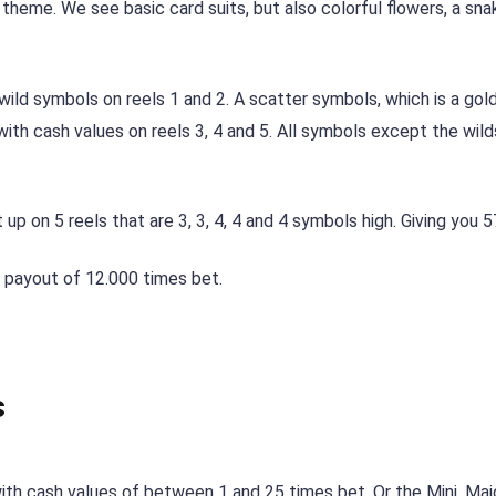
theme. We see basic card suits, but also colorful flowers, a sna
 wild symbols on reels 1 and 2. A scatter symbols, which is a gol
ith cash values on reels 3, 4 and 5. All symbols except the wild
p on 5 reels that are 3, 3, 4, 4 and 4 symbols high. Giving you 
 payout of 12.000 times bet.
s
ith cash values of between 1 and 25 times bet. Or the Mini, Maj