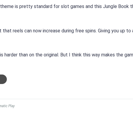
ish theme is pretty standard for slot games and this Jungle Book 
that reels can now increase during free spins. Giving you up to 
is harder than on the original. But I think this way makes the g
atic Play