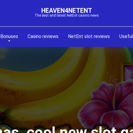
HEAVEN4NETENT
The best and latest NetEnt casino news
Bonuses
Casino reviews
NetEnt slot reviews
Useful
nas, cool new slot 