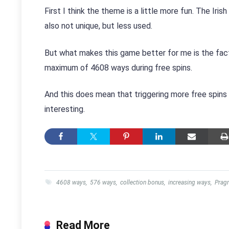
First I think the theme is a little more fun. The Ir
also not unique, but less used.
But what makes this game better for me is the fact 
maximum of 4608 ways during free spins.
And this does mean that triggering more free spins 
interesting.
4608 ways
,
576 ways
,
collection bonus
,
increasing ways
,
Pragm
Read More