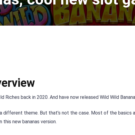
verview
ld Riches back in 2020. And have now released Wild Wild Banana
a different theme. But that’s not the case. Most of the basics 
 this new bananas version.