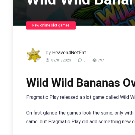
New online slot games
by
Heaven4NetEnt
09/01/2023
0
797
Wild Wild Bananas O
Pragmatic Play released a slot game called Wild Wi
On first glance the games look the same, only with 
same, but Pragmatic Play did add something new on