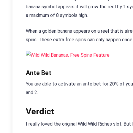
banana symbol appears it will grow the reel by 1 symb
a maximum of 8 symbols high.
When a golden banana appears on a reel that is alrea
spins. These extra free spins can only happen once 
Ante Bet
You are able to activate an ante bet for 20% of you
and 2.
Verdict
I really loved the original Wild Wild Riches slot. But