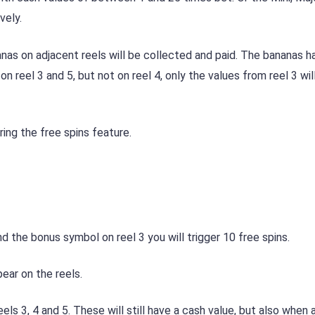
vely.
nas on adjacent reels will be collected and paid. The bananas h
n reel 3 and 5, but not on reel 4, only the values from reel 3 wil
ing the free spins feature.
 the bonus symbol on reel 3 you will trigger 10 free spins.
ear on the reels.
s 3, 4 and 5. These will still have a cash value, but also when 