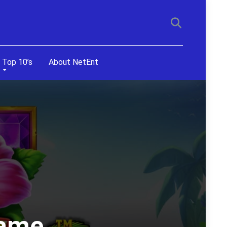
 Top 10’s
About NetEnt
game