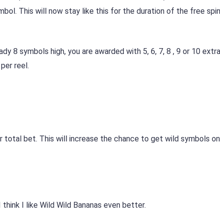
ol. This will now stay like this for the duration of the free spi
dy 8 symbols high, you are awarded with 5, 6, 7, 8 , 9 or 10 extr
per reel.
r total bet. This will increase the chance to get wild symbols on
 I think I like Wild Wild Bananas even better.