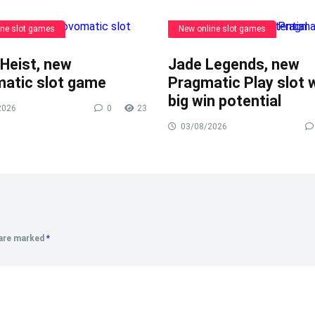
ine slot games
New online slot games
 Heist, new
Jade Legends, new
atic slot game
Pragmatic Play slot 
big win potential
2026
0
23
03/08/2026
 are marked
*