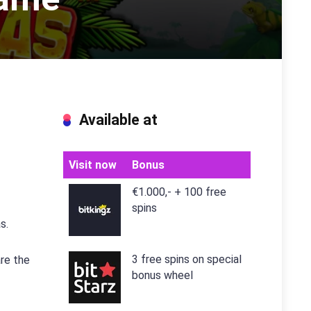
Available at
Visit now
Bonus
€1.000,- + 100 free
spins
s.
3 free spins on special
are the
bonus wheel