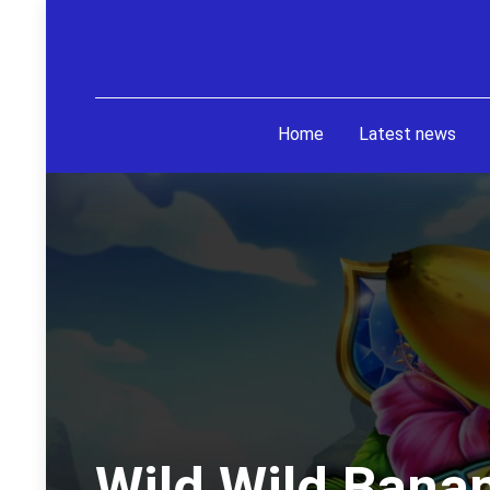
Home
Latest news
Wild Wild Bana