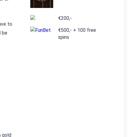
€200,-
ave to
€500,- + 100 free
l be
spins
a gold