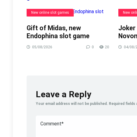
New online slot games
New onl
Gift of Midas, new
Joker
Endophina slot game
Novom
05/08/2026
0
20
04/08/
Leave a Reply
Your email address will not be published.
Required fields