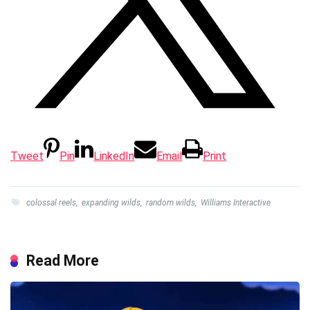
Tweet
Pin
LinkedIn
Email
Print
colossal reels
,
expanding wilds
,
random wilds
,
Williams Interactive
Read More