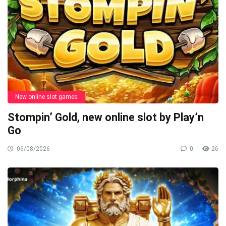
New online slot games
Stompin’ Gold, new online slot by Play’n
Go
06/08/2026
0
26