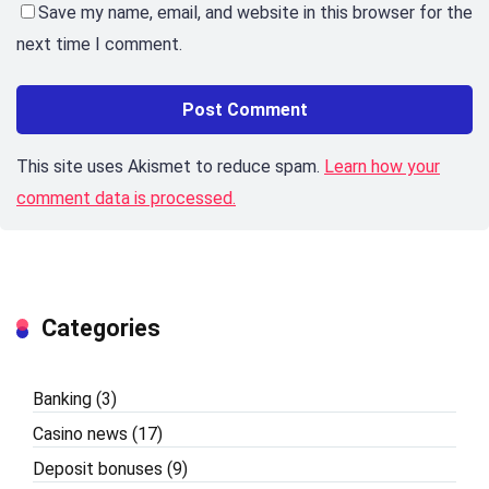
Save my name, email, and website in this browser for the
next time I comment.
This site uses Akismet to reduce spam.
Learn how your
comment data is processed.
Categories
Banking
(3)
Casino news
(17)
Deposit bonuses
(9)