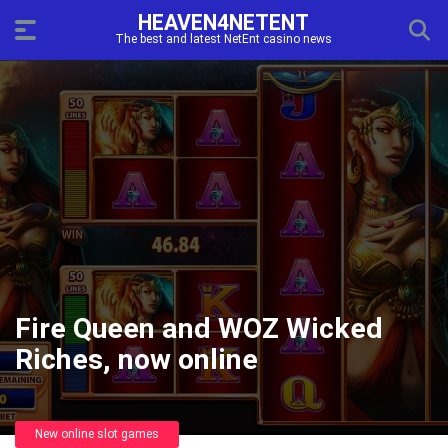
HEAVEN4NETENT
The best and latest NetEnt casino news
Fire Queen and WOZ Wicked
Riches, now online
New online slot games