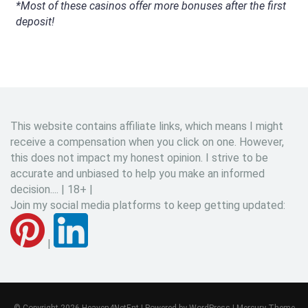
*Most of these casinos offer more bonuses after the first
deposit!
This website contains affiliate links, which means I might
receive a compensation when you click on one. However,
this does not impact my honest opinion. I strive to be
accurate and unbiased to help you make an informed
decision.... | 18+ |
Join my social media platforms to keep getting updated:
|
© Copyright 2026 Heaven4NetEnt | Powered by
WordPress
|
Mercury Theme