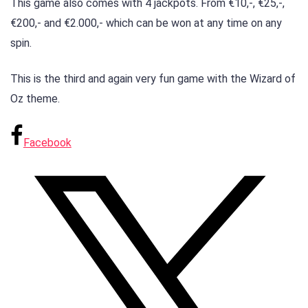
This game also comes with 4 jackpots. From €10,-, €25,-,
€200,- and €2.000,- which can be won at any time on any
spin.
This is the third and again very fun game with the Wizard of
Oz theme.
Facebook