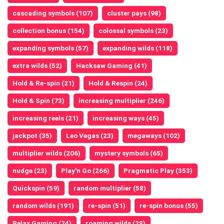
cascading symbols
(107)
cluster pays
(98)
collection bonus
(154)
colossal symbols
(23)
expanding symbols
(57)
expanding wilds
(118)
extra wilds
(52)
Hacksaw Gaming
(41)
Hold & Re-spin
(21)
Hold & Respin
(24)
Hold & Spin
(73)
increasing multiplier
(246)
increasing reels
(21)
increasing ways
(45)
jackpot
(35)
Leo Vegas
(23)
megaways
(102)
multiplier wilds
(206)
mystery symbols
(65)
nudge
(23)
Play'n Go
(266)
Pragmatic Play
(353)
Quickspin
(59)
random multiplier
(58)
random wilds
(191)
re-spin
(51)
re-spin bonus
(55)
Relax Gaming
(24)
roaming wilds
(28)