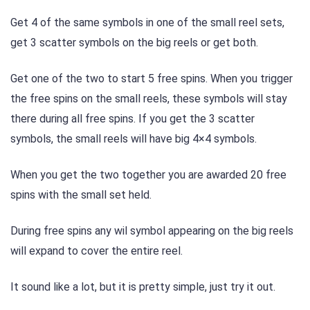
Get 4 of the same symbols in one of the small reel sets,
get 3 scatter symbols on the big reels or get both.
Get one of the two to start 5 free spins. When you trigger
the free spins on the small reels, these symbols will stay
there during all free spins. If you get the 3 scatter
symbols, the small reels will have big 4×4 symbols.
When you get the two together you are awarded 20 free
spins with the small set held.
During free spins any wil symbol appearing on the big reels
will expand to cover the entire reel.
It sound like a lot, but it is pretty simple, just try it out.