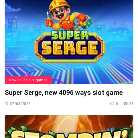
New online slot games
Super Serge, new 4096 ways slot game
07/08/2026
0
23