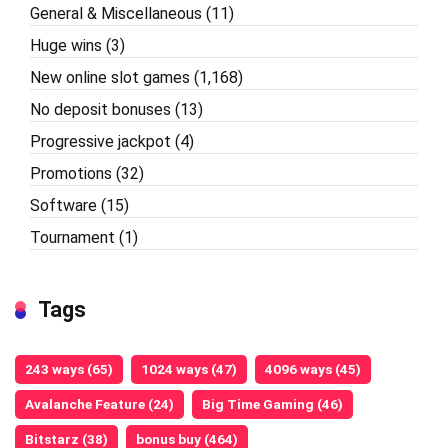
General & Miscellaneous
(11)
Huge wins
(3)
New online slot games
(1,168)
No deposit bonuses
(13)
Progressive jackpot
(4)
Promotions
(32)
Software
(15)
Tournament
(1)
Tags
243 ways
(65)
1024 ways
(47)
4096 ways
(45)
Avalanche Feature
(24)
Big Time Gaming
(46)
Bitstarz
(38)
bonus buy
(464)