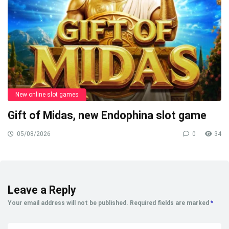
New online slot games
Gift of Midas, new Endophina slot game
05/08/2026
0
34
Leave a Reply
Your email address will not be published.
Required fields are marked
*