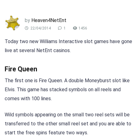
by
Heaven4NetEnt
22/04/2014
1
1456
Today two new Williams Interactive slot games have gone
live at several NetEnt casinos.
Fire Queen
The first one is Fire Queen. A double Moneyburst slot like
Elvis. This game has stacked symbols on all reels and
comes with 100 lines.
Wild symbols appearing on the small two reel sets will be
transferred to the other small reel set and you are able to
start the free spins feature two ways.