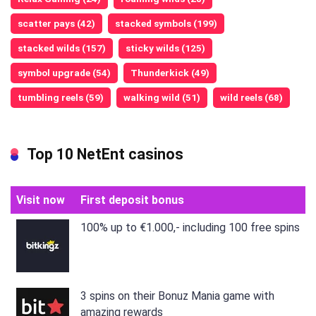
scatter pays
(42)
stacked symbols
(199)
stacked wilds
(157)
sticky wilds
(125)
symbol upgrade
(54)
Thunderkick
(49)
tumbling reels
(59)
walking wild
(51)
wild reels
(68)
Top 10 NetEnt casinos
Visit now
First deposit bonus
100% up to €1.000,- including 100 free spins
3 spins on their Bonuz Mania game with
amazing rewards