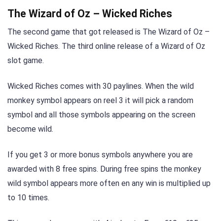
The Wizard of Oz – Wicked Riches
The second game that got released is The Wizard of Oz –
Wicked Riches. The third online release of a Wizard of Oz
slot game.
Wicked Riches comes with 30 paylines. When the wild
monkey symbol appears on reel 3 it will pick a random
symbol and all those symbols appearing on the screen
become wild.
If you get 3 or more bonus symbols anywhere you are
awarded with 8 free spins. During free spins the monkey
wild symbol appears more often en any win is multiplied up
to 10 times.