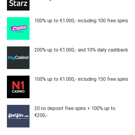
100% up to €1.000,- including 100 free spins
200% up to €1.000,- and 10% daily cashback
100% up to €1.000,- including 150 free spins
20 no deposit free spins + 100% up to
€200,-