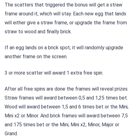
The scatters that triggered the bonus will get a straw
frame around it, which will stay. Each new egg that lands
will either give a straw frame, or upgrade the frame from
straw to wood and finally brick.
If an egg lands on a brick spot, it will randomly upgrade
another frame on the screen.
3 or more scatter will award 1 extra free spin.
After all free spins are done the frames will reveal prizes.
Straw frames will award between 0,5 and 1,25 times bet.
Wood will award between 1,5 and 6 times bet or the Mini,
Mini x2 or Minor. And brick frames will award between 7,5
and 175 times bet or the Mini, Mini x2, Minor, Major or
Grand.