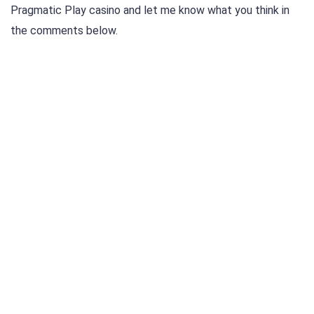
Pragmatic Play casino and let me know what you think in
the comments below.