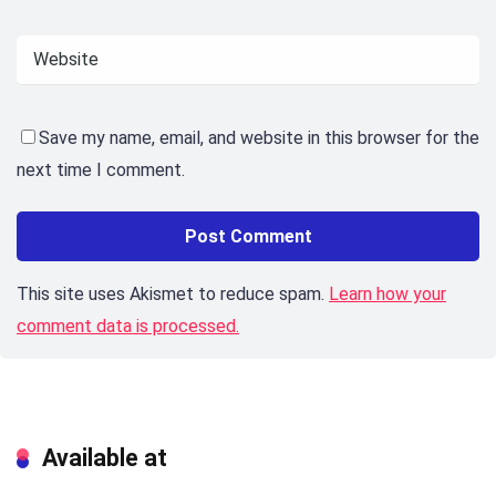
Save my name, email, and website in this browser for the
next time I comment.
This site uses Akismet to reduce spam.
Learn how your
comment data is processed.
Available at