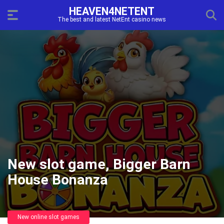
HEAVEN4NETENT
The best and latest NetEnt casino news
New slot game, Bigger Barn
House Bonanza
New online slot games