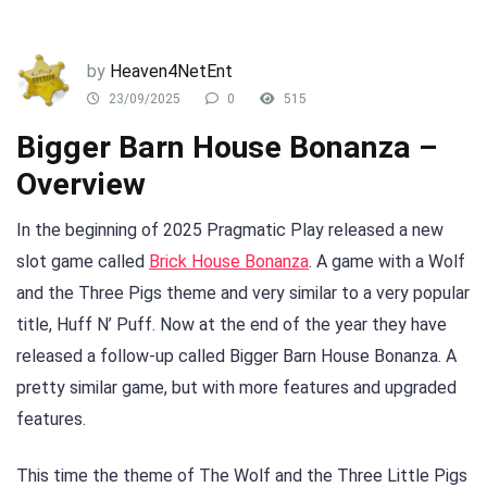
by
Heaven4NetEnt
23/09/2025
0
515
Bigger Barn House Bonanza –
Overview
In the beginning of 2025 Pragmatic Play released a new
slot game called
Brick House Bonanza
. A game with a Wolf
and the Three Pigs theme and very similar to a very popular
title, Huff N’ Puff. Now at the end of the year they have
released a follow-up called Bigger Barn House Bonanza. A
pretty similar game, but with more features and upgraded
features.
This time the theme of The Wolf and the Three Little Pigs