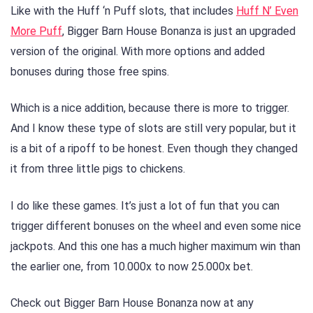
Like with the Huff ‘n Puff slots, that includes
Huff N’ Even
More Puff
, Bigger Barn House Bonanza is just an upgraded
version of the original. With more options and added
bonuses during those free spins.
Which is a nice addition, because there is more to trigger.
And I know these type of slots are still very popular, but it
is a bit of a ripoff to be honest. Even though they changed
it from three little pigs to chickens.
I do like these games. It’s just a lot of fun that you can
trigger different bonuses on the wheel and even some nice
jackpots. And this one has a much higher maximum win than
the earlier one, from 10.000x to now 25.000x bet.
Check out Bigger Barn House Bonanza now at any