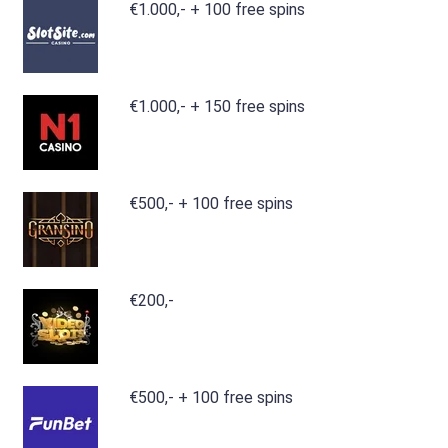
€1.000,- + 100 free spins
€1.000,- + 150 free spins
€500,- + 100 free spins
€200,-
€500,- + 100 free spins