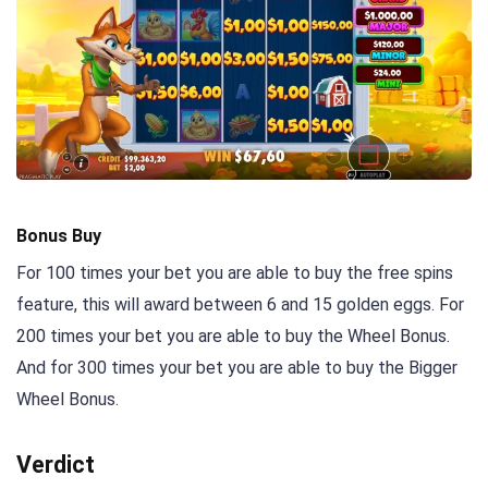
Bonus Buy
For 100 times your bet you are able to buy the free spins
feature, this will award between 6 and 15 golden eggs. For
200 times your bet you are able to buy the Wheel Bonus.
And for 300 times your bet you are able to buy the Bigger
Wheel Bonus.
Verdict