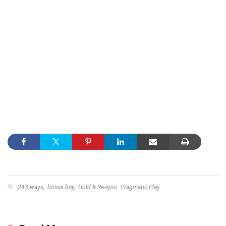
243 ways
,
bonus buy
,
Hold & Re-spin
,
Pragmatic Play