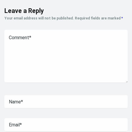
Leave a Reply
Your email address will not be published.
Required fields are marked
*