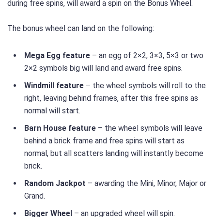
during free spins, will award a spin on the Bonus Wheel.
The bonus wheel can land on the following:
Mega Egg feature
– an egg of 2×2, 3×3, 5×3 or two
2×2 symbols big will land and award free spins.
Windmill feature
– the wheel symbols will roll to the
right, leaving behind frames, after this free spins as
normal will start.
Barn House feature
– the wheel symbols will leave
behind a brick frame and free spins will start as
normal, but all scatters landing will instantly become
brick.
Random Jackpot
– awarding the Mini, Minor, Major or
Grand.
Bigger Wheel
– an upgraded wheel will spin.