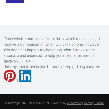
This website contains affiliate links, which means I might
receive a compensation when you click on one. However,
this does not impact my honest opinion. I strive to be
accurate and unbiased to help you make an informed
decision.... | 18+ |
Join my social media platforms to keep getting updated:
|
© Copyright 2026 Heaven4NetEnt | Powered by
WordPress
|
Mercury Theme