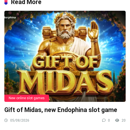
Read More
New online slot games
Gift of Midas, new Endophina slot game
05/08/2026
0
20