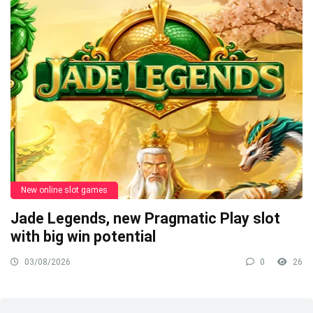
New online slot games
Jade Legends, new Pragmatic Play slot
with big win potential
03/08/2026
0
26