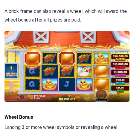
A brick frame can also reveal a wheel, which will award the
wheel bonus after all prizes are paid.
Wheel Bonus
Landing 3 or more wheel symbols or revealing a wheel