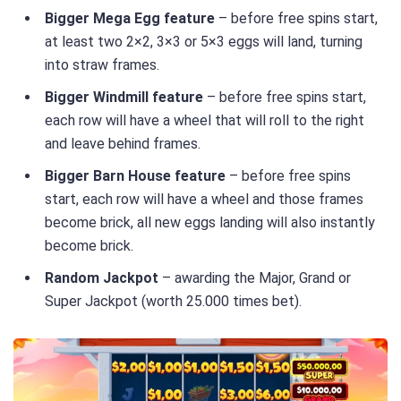
Bigger Mega Egg feature
– before free spins start,
at least two 2×2, 3×3 or 5×3 eggs will land, turning
into straw frames.
Bigger Windmill feature
– before free spins start,
each row will have a wheel that will roll to the right
and leave behind frames.
Bigger Barn House feature
– before free spins
start, each row will have a wheel and those frames
become brick, all new eggs landing will also instantly
become brick.
Random Jackpot
– awarding the Major, Grand or
Super Jackpot (worth 25.000 times bet).