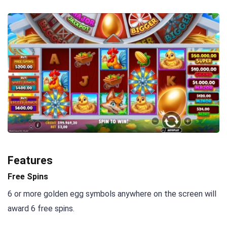
Features
Free Spins
6 or more golden egg symbols anywhere on the screen will
award 6 free spins.