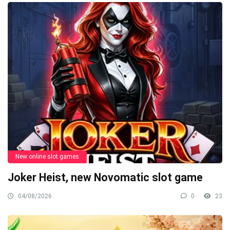
New online slot games
Joker Heist, new Novomatic slot game
04/08/2026
0
23