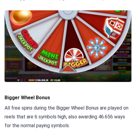
Bigger Wheel Bonus
All free spins during the Bigger Wheel Bonus are played on
reels that are 6 symbols high, also awarding 46.656 ways
for the normal paying symbols.