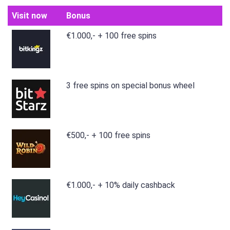
Visit now
Bonus
€1.000,- + 100 free spins
3 free spins on special bonus wheel
€500,- + 100 free spins
€1.000,- + 10% daily cashback