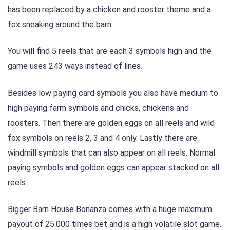
has been replaced by a chicken and rooster theme and a
fox sneaking around the barn.
You will find 5 reels that are each 3 symbols high and the
game uses 243 ways instead of lines.
Besides low paying card symbols you also have medium to
high paying farm symbols and chicks, chickens and
roosters. Then there are golden eggs on all reels and wild
fox symbols on reels 2, 3 and 4 only. Lastly there are
windmill symbols that can also appear on all reels. Normal
paying symbols and golden eggs can appear stacked on all
reels.
Bigger Barn House Bonanza comes with a huge maximum
payout of 25.000 times bet and is a high volatile slot game.