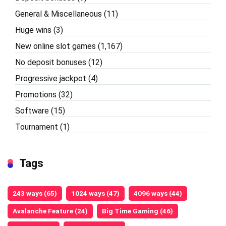
General & Miscellaneous
(11)
Huge wins
(3)
New online slot games
(1,167)
No deposit bonuses
(12)
Progressive jackpot
(4)
Promotions
(32)
Software
(15)
Tournament
(1)
Tags
243 ways
(65)
1024 ways
(47)
4096 ways
(44)
Avalanche Feature
(24)
Big Time Gaming
(46)