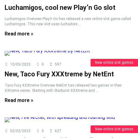
Luchamigos, cool new Play’n Go slot
Luchamigos Overview Play’n Go has released a new online slot game called
Luchamigos. This new slot uses luchadore ...
Read more »
New online slot games
10/05/2023
0
597
New, Taco Fury XXXtreme by NetEnt
Taco Fury XXXtreme Overview NetEnt has released two games in their
XXtreme series. Starting with Starburst XXXtreme and ...
Read more »
New online slot games
02/02/2023
0
627