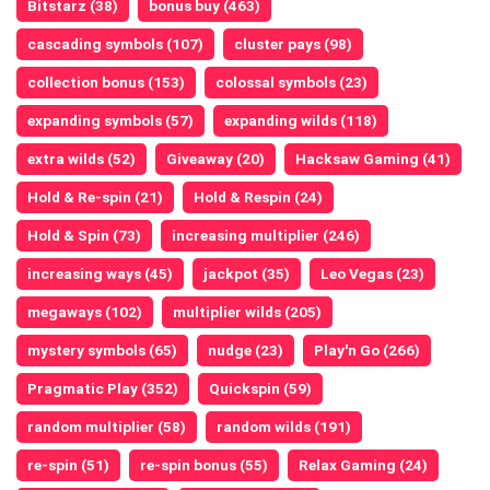
Bitstarz
(38)
bonus buy
(463)
cascading symbols
(107)
cluster pays
(98)
collection bonus
(153)
colossal symbols
(23)
expanding symbols
(57)
expanding wilds
(118)
extra wilds
(52)
Giveaway
(20)
Hacksaw Gaming
(41)
Hold & Re-spin
(21)
Hold & Respin
(24)
Hold & Spin
(73)
increasing multiplier
(246)
increasing ways
(45)
jackpot
(35)
Leo Vegas
(23)
megaways
(102)
multiplier wilds
(205)
mystery symbols
(65)
nudge
(23)
Play'n Go
(266)
Pragmatic Play
(352)
Quickspin
(59)
random multiplier
(58)
random wilds
(191)
re-spin
(51)
re-spin bonus
(55)
Relax Gaming
(24)