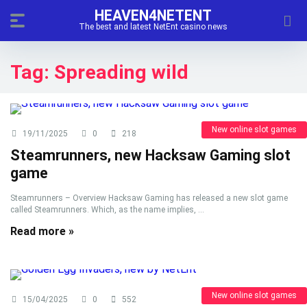
HEAVEN4NETENT
The best and latest NetEnt casino news
Tag:
Spreading wild
New online slot games
19/11/2025
0
218
Steamrunners, new Hacksaw Gaming slot
game
Steamrunners – Overview Hacksaw Gaming has released a new slot game
called Steamrunners. Which, as the name implies, ...
Read more »
New online slot games
15/04/2025
0
552