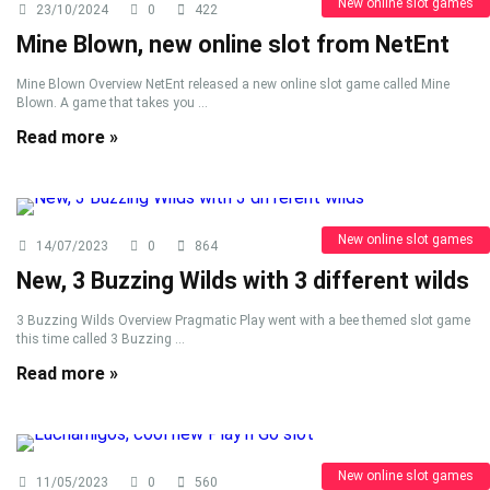
New online slot games
23/10/2024
0
422
Mine Blown, new online slot from NetEnt
Mine Blown Overview NetEnt released a new online slot game called Mine
Blown. A game that takes you ...
Read more »
New online slot games
14/07/2023
0
864
New, 3 Buzzing Wilds with 3 different wilds
3 Buzzing Wilds Overview Pragmatic Play went with a bee themed slot game
this time called 3 Buzzing ...
Read more »
New online slot games
11/05/2023
0
560