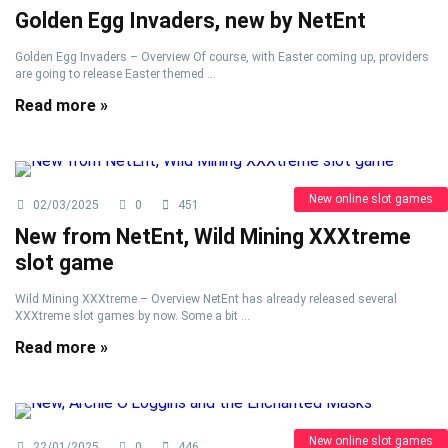
Golden Egg Invaders, new by NetEnt
Golden Egg Invaders – Overview Of course, with Easter coming up, providers
are going to release Easter themed ...
Read more »
New online slot games
02/03/2025
0
451
New from NetEnt, Wild Mining XXXtreme
slot game
Wild Mining XXXtreme – Overview NetEnt has already released several
XXXtreme slot games by now. Some a bit ...
Read more »
New online slot games
22/01/2025
0
446