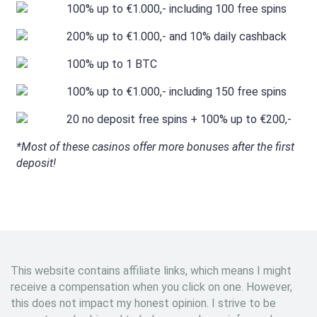
100% up to €1.000,- including 100 free spins
200% up to €1.000,- and 10% daily cashback
100% up to 1 BTC
100% up to €1.000,- including 150 free spins
20 no deposit free spins + 100% up to €200,-
*Most of these casinos offer more bonuses after the first
deposit!
This website contains affiliate links, which means I might
receive a compensation when you click on one. However,
this does not impact my honest opinion. I strive to be