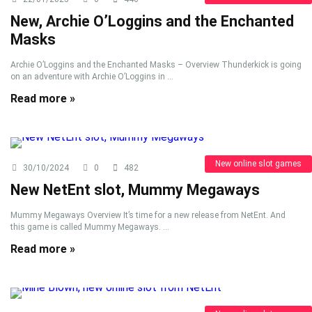
New, Archie O’Loggins and the Enchanted
Masks
Archie O’Loggins and the Enchanted Masks – Overview Thunderkick is going
on an adventure with Archie O’Loggins in ...
Read more »
New online slot games
30/10/2024
0
482
New NetEnt slot, Mummy Megaways
Mummy Megaways Overview It’s time for a new release from NetEnt. And
this game is called Mummy Megaways. ...
Read more »