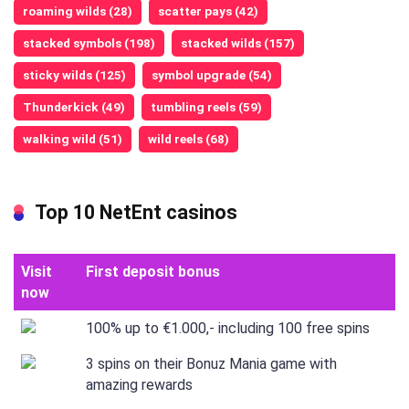
roaming wilds
(28)
scatter pays
(42)
stacked symbols
(198)
stacked wilds
(157)
sticky wilds
(125)
symbol upgrade
(54)
Thunderkick
(49)
tumbling reels
(59)
walking wild
(51)
wild reels
(68)
Top 10 NetEnt casinos
Visit
First deposit bonus
now
100% up to €1.000,- including 100 free spins
3 spins on their Bonuz Mania game with
amazing rewards