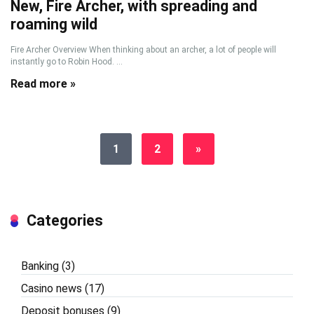
New, Fire Archer, with spreading and
roaming wild
Fire Archer Overview When thinking about an archer, a lot of people will
instantly go to Robin Hood. ...
Read more »
1
2
»
Categories
Banking
(3)
Casino news
(17)
Deposit bonuses
(9)