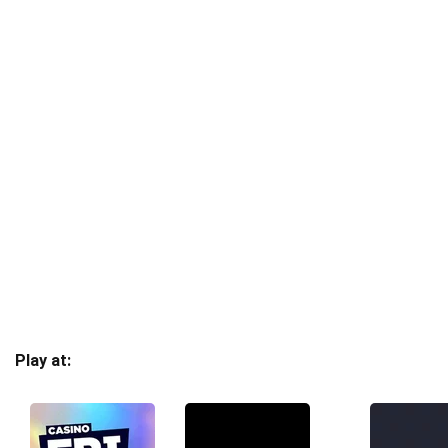
Play at: