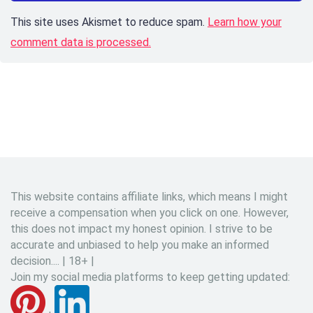
This site uses Akismet to reduce spam.
Learn how your
comment data is processed.
This website contains affiliate links, which means I might
receive a compensation when you click on one. However,
this does not impact my honest opinion. I strive to be
accurate and unbiased to help you make an informed
decision.... | 18+ |
Join my social media platforms to keep getting updated: