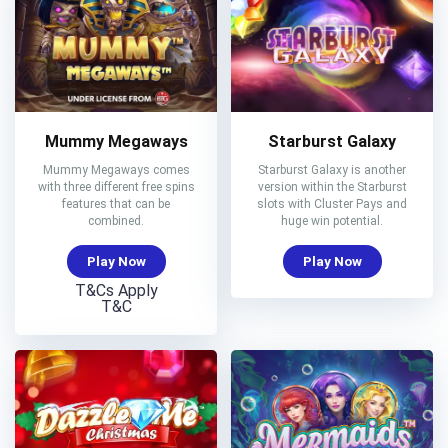
Mummy Megaways
Starburst Galaxy
Mummy Megaways comes
Starburst Galaxy is another
with three different free spins
version within the Starburst
features that can be
slots with Cluster Pays and
combined.
huge win potential.
Play Now
Play Now
T&Cs Apply
T&C