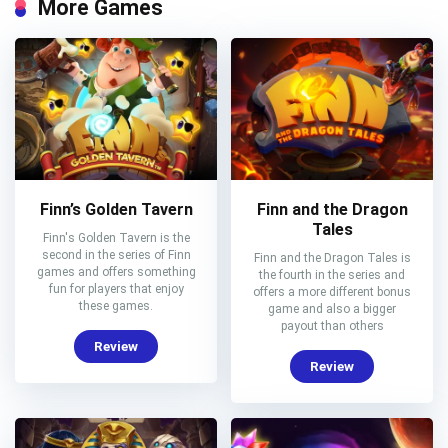
More Games
Finn’s Golden Tavern
Finn and the Dragon
Tales
Finn's Golden Tavern is the
second in the series of Finn
Finn and the Dragon Tales is
games and offers something
the fourth in the series and
fun for players that enjoy
offers a more different bonus
these games.
game and also a bigger
payout than others
Review
Review