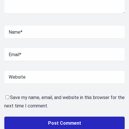
Save my name, email, and website in this browser for the
next time I comment.