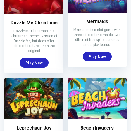
Mermaids
Dazzle Me Christmas
Mermaids is a slot game with
Dazzle Me Christmas is a
three different mermaids, two
Christmas themed version of
different free spins bonuses
Dazzle Me, but does offer
and a pick bonus.
different features than the
original
Play Now
Play Now
Leprechaun Joy
Beach Invaders