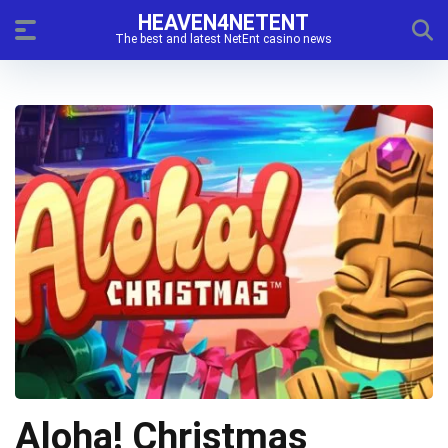
HEAVEN4NETENT
The best and latest NetEnt casino news
Aloha! Christmas