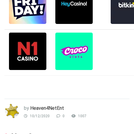
by
Heaven4NetEnt
10/12/2020
0
1007