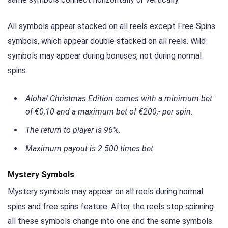
All symbols appear stacked on all reels except Free Spins
symbols, which appear double stacked on all reels. Wild
symbols may appear during bonuses, not during normal
spins.
Aloha! Christmas Edition comes with a minimum bet
of €0,10 and a maximum bet of €200,- per spin.
The return to player is 96%.
Maximum payout is 2.500 times bet
Mystery Symbols
Mystery symbols may appear on all reels during normal
spins and free spins feature. After the reels stop spinning
all these symbols change into one and the same symbols.