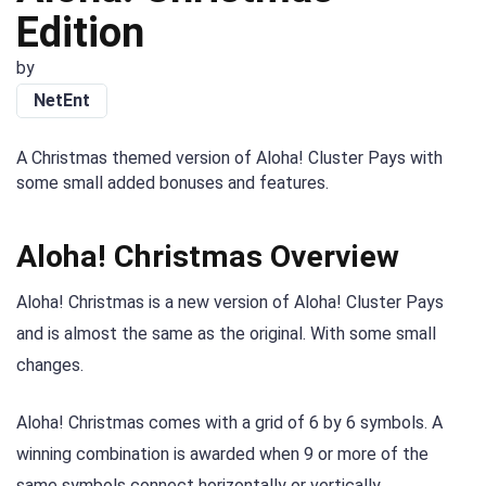
Edition
by
NetEnt
A Christmas themed version of Aloha! Cluster Pays with
some small added bonuses and features.
Aloha! Christmas Overview
Aloha! Christmas is a new version of Aloha! Cluster Pays
and is almost the same as the original. With some small
changes.
Aloha! Christmas comes with a grid of 6 by 6 symbols. A
winning combination is awarded when 9 or more of the
same symbols connect horizontally or vertically.