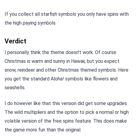
If you collect all starfish symbols you only have spins with
the high paying symbols.
Verdict
I personally think the theme doesn’t work. Of course
Christmas is warm and sunny in Hawaii, but you expect
snow, reindeer and other Christmas themed symbols. Here
you get the standard Aloha! symbols like flowers and
seashells.
I do however like that this version did get some upgrades.
The wild multipliers and the option to pick a normal or high
volatile version of the free spins feature. This does make
the game more fun than the original.