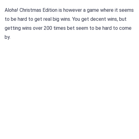
Aloha! Christmas Edition is however a game where it seems
to be hard to get real big wins. You get decent wins, but
getting wins over 200 times bet seem to be hard to come
by.