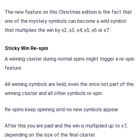
The new feature on this Christmas edition is the fact that
one of the mystery symbols can become a wild symbol
that multiplies the win by x2, x3, x4, x5, x6 or x7.
Sticky Win Re-spin
A winning cluster during normal spins might trigger a re-spin
feature.
All winning symbols are held, even the once not part of the
winning cluster and all other symbols re-spin.
Re-spins keep spinning until no new symbols appear.
After this you are paid and the win is multiplied up to x7,
depending on the size of the final cluster.