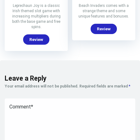
Leprechaun Joy is a classic
Beach Invaders comes with a
Irish themed slot game with
strange theme and some
increasing multipliers during
unique features and bonuses.
both the base game and free
spins.
Review
Review
Leave a Reply
Your email address will not be published.
Required fields are marked
*