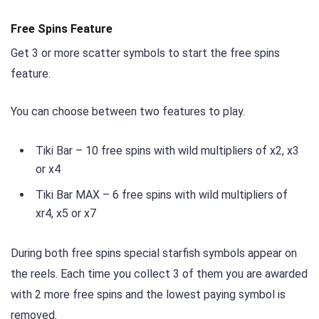
Free Spins Feature
Get 3 or more scatter symbols to start the free spins
feature.
You can choose between two features to play.
Tiki Bar – 10 free spins with wild multipliers of x2, x3
or x4
Tiki Bar MAX – 6 free spins with wild multipliers of
xr4, x5 or x7
During both free spins special starfish symbols appear on
the reels. Each time you collect 3 of them you are awarded
with 2 more free spins and the lowest paying symbol is
removed.