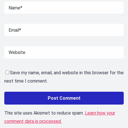
Save my name, email, and website in this browser for the
next time I comment.
This site uses Akismet to reduce spam.
Learn how your
comment data is processed.