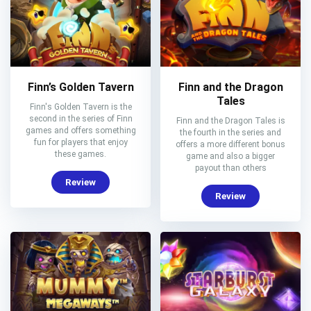
Finn’s Golden Tavern
Finn and the Dragon
Tales
Finn's Golden Tavern is the
second in the series of Finn
Finn and the Dragon Tales is
games and offers something
the fourth in the series and
fun for players that enjoy
offers a more different bonus
these games.
game and also a bigger
payout than others
Review
Review