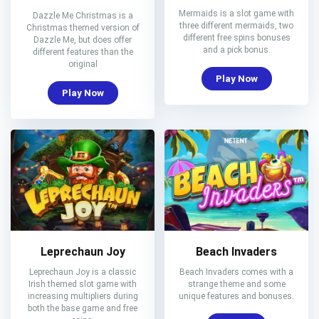
Mermaids is a slot game with
Dazzle Me Christmas is a
three different mermaids, two
Christmas themed version of
different free spins bonuses
Dazzle Me, but does offer
and a pick bonus.
different features than the
original
Play Now
Play Now
Leprechaun Joy
Beach Invaders
Leprechaun Joy is a classic
Beach Invaders comes with a
Irish themed slot game with
strange theme and some
increasing multipliers during
unique features and bonuses.
both the base game and free