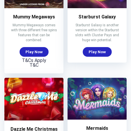
Mummy Megaways
Starburst Galaxy
Mummy Megaways comes
Starburst Galaxy is another
with three different free spins
version within the Starburst
features that can be
slots with Cluster Pays and
combined.
huge win potential.
Play Now
Play Now
T&Cs Apply
T&C
Mermaids
Dazzle Me Christmas