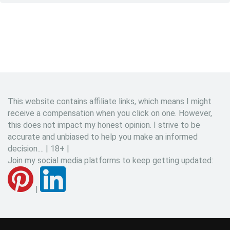
This website contains affiliate links, which means I might
receive a compensation when you click on one. However,
this does not impact my honest opinion. I strive to be
accurate and unbiased to help you make an informed
decision.... | 18+ |
Join my social media platforms to keep getting updated:
|