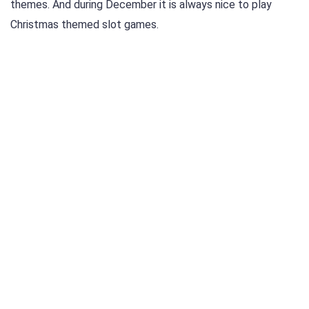
themes. And during December it is always nice to play
Christmas themed slot games.