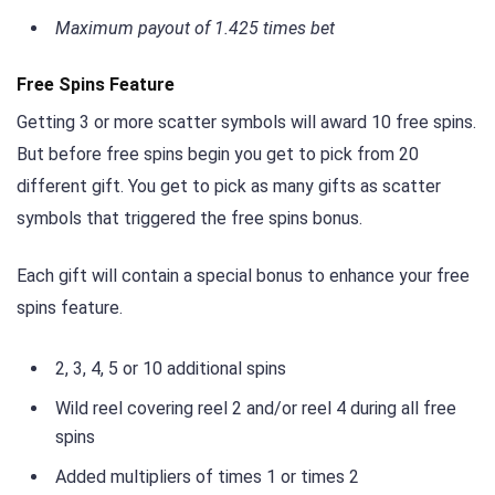
Maximum payout of 1.425 times bet
Free Spins Feature
Getting 3 or more scatter symbols will award 10 free spins.
But before free spins begin you get to pick from 20
different gift. You get to pick as many gifts as scatter
symbols that triggered the free spins bonus.
Each gift will contain a special bonus to enhance your free
spins feature.
2, 3, 4, 5 or 10 additional spins
Wild reel covering reel 2 and/or reel 4 during all free
spins
Added multipliers of times 1 or times 2