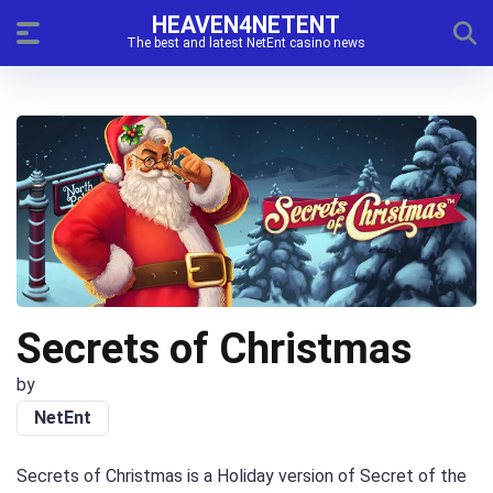
HEAVEN4NETENT
The best and latest NetEnt casino news
Secrets of Christmas
by
NetEnt
Secrets of Christmas is a Holiday version of Secret of the