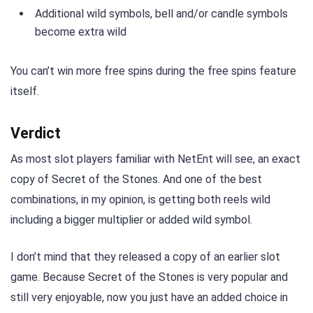
Additional wild symbols, bell and/or candle symbols
become extra wild
You can’t win more free spins during the free spins feature
itself.
Verdict
As most slot players familiar with NetEnt will see, an exact
copy of Secret of the Stones. And one of the best
combinations, in my opinion, is getting both reels wild
including a bigger multiplier or added wild symbol.
I don’t mind that they released a copy of an earlier slot
game. Because Secret of the Stones is very popular and
still very enjoyable, now you just have an added choice in