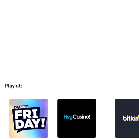
Play at: