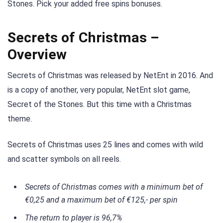
Stones. Pick your added free spins bonuses.
Secrets of Christmas –
Overview
Secrets of Christmas was released by NetEnt in 2016. And
is a copy of another, very popular, NetEnt slot game,
Secret of the Stones. But this time with a Christmas
theme.
Secrets of Christmas uses 25 lines and comes with wild
and scatter symbols on all reels.
Secrets of Christmas c
omes with a minimum bet of
€0,25 and a maximum bet of €125,- per spin
The return to player is 96,7
%