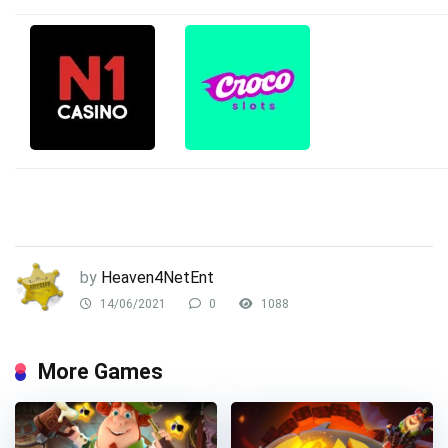
by
Heaven4NetEnt
14/06/2021
0
1088
More Games