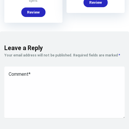
spins.
Review
Review
Leave a Reply
Your email address will not be published.
Required fields are marked
*